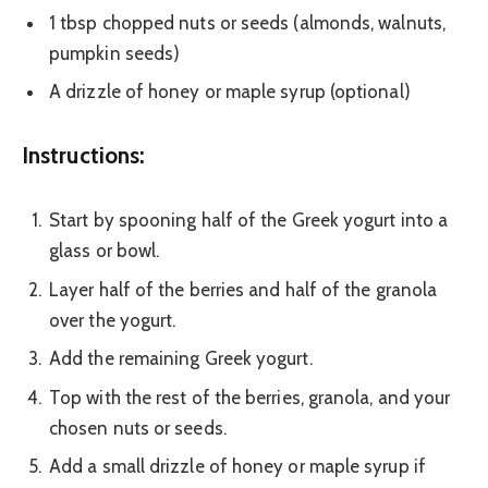
1 tbsp chopped nuts or seeds (almonds, walnuts,
pumpkin seeds)
A drizzle of honey or maple syrup (optional)
Instructions:
Start by spooning half of the Greek yogurt into a
glass or bowl.
Layer half of the berries and half of the granola
over the yogurt.
Add the remaining Greek yogurt.
Top with the rest of the berries, granola, and your
chosen nuts or seeds.
Add a small drizzle of honey or maple syrup if