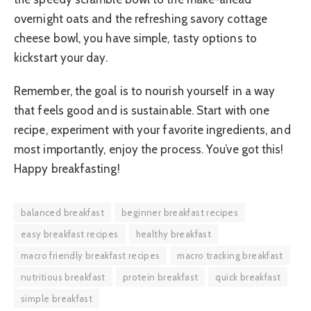
overnight oats and the refreshing savory cottage
cheese bowl, you have simple, tasty options to
kickstart your day.
Remember, the goal is to nourish yourself in a way
that feels good and is sustainable. Start with one
recipe, experiment with your favorite ingredients, and
most importantly, enjoy the process. You’ve got this!
Happy breakfasting!
balanced breakfast
beginner breakfast recipes
easy breakfast recipes
healthy breakfast
macro friendly breakfast recipes
macro tracking breakfast
nutritious breakfast
protein breakfast
quick breakfast
simple breakfast