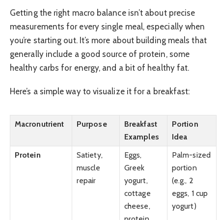
Getting the right macro balance isn’t about precise
measurements for every single meal, especially when
you’re starting out. It’s more about building meals that
generally include a good source of protein, some
healthy carbs for energy, and a bit of healthy fat.
Here’s a simple way to visualize it for a breakfast:
Macronutrient
Purpose
Breakfast
Portion
Examples
Idea
Protein
Satiety,
Eggs,
Palm-sized
muscle
Greek
portion
repair
yogurt,
(e.g., 2
cottage
eggs, 1 cup
cheese,
yogurt)
protein