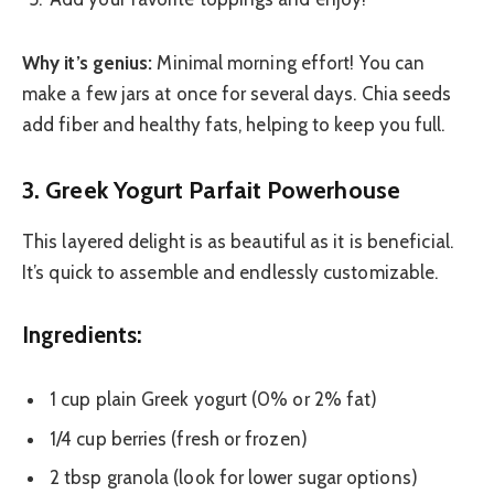
Why it’s genius:
Minimal morning effort! You can
make a few jars at once for several days. Chia seeds
add fiber and healthy fats, helping to keep you full.
3. Greek Yogurt Parfait Powerhouse
This layered delight is as beautiful as it is beneficial.
It’s quick to assemble and endlessly customizable.
Ingredients:
1 cup plain Greek yogurt (0% or 2% fat)
1/4 cup berries (fresh or frozen)
2 tbsp granola (look for lower sugar options)