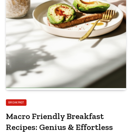
BREAKFAST
Macro Friendly Breakfast
Recipes: Genius & Effortless