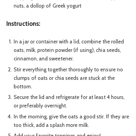
nuts, a dollop of Greek yogurt
Instructions:
In a jar or container with a lid, combine the rolled
oats, milk, protein powder (if using), chia seeds,
cinnamon, and sweetener.
Stir everything together thoroughly to ensure no
clumps of oats or chia seeds are stuck at the
bottom.
Secure the lid and refrigerate for at least 4 hours,
or preferably overnight.
In the morning, give the oats a good stir. If they are
too thick, add a splash more milk.
Add your favorite toppings and enjoy!