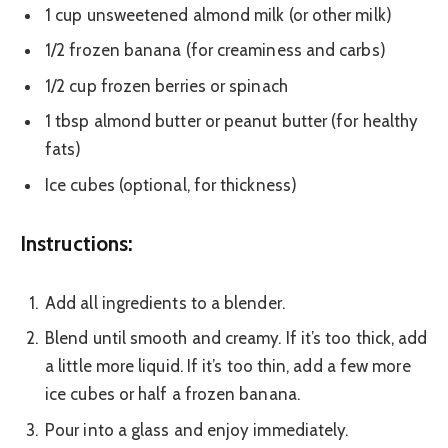
1 cup unsweetened almond milk (or other milk)
1/2 frozen banana (for creaminess and carbs)
1/2 cup frozen berries or spinach
1 tbsp almond butter or peanut butter (for healthy
fats)
Ice cubes (optional, for thickness)
Instructions:
Add all ingredients to a blender.
Blend until smooth and creamy. If it’s too thick, add
a little more liquid. If it’s too thin, add a few more
ice cubes or half a frozen banana.
Pour into a glass and enjoy immediately.