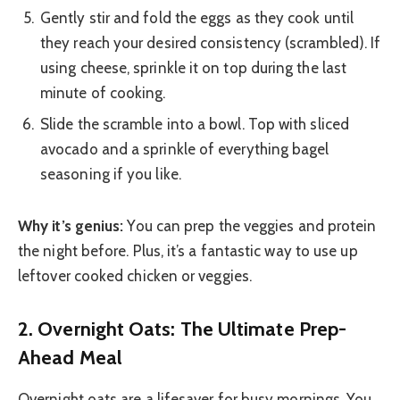
Gently stir and fold the eggs as they cook until
they reach your desired consistency (scrambled). If
using cheese, sprinkle it on top during the last
minute of cooking.
Slide the scramble into a bowl. Top with sliced
avocado and a sprinkle of everything bagel
seasoning if you like.
Why it’s genius:
You can prep the veggies and protein
the night before. Plus, it’s a fantastic way to use up
leftover cooked chicken or veggies.
2. Overnight Oats: The Ultimate Prep-
Ahead Meal
Overnight oats are a lifesaver for busy mornings. You