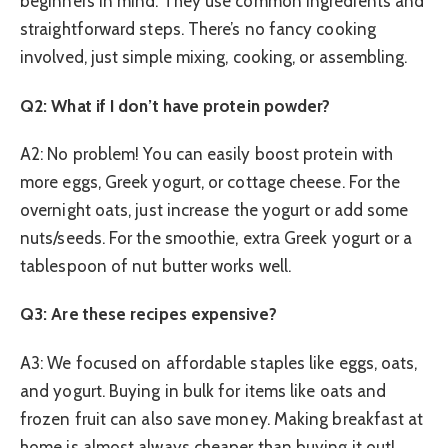
beginners in mind. They use common ingredients and
straightforward steps. There’s no fancy cooking
involved, just simple mixing, cooking, or assembling.
Q2: What if I don’t have protein powder?
A2: No problem! You can easily boost protein with
more eggs, Greek yogurt, or cottage cheese. For the
overnight oats, just increase the yogurt or add some
nuts/seeds. For the smoothie, extra Greek yogurt or a
tablespoon of nut butter works well.
Q3: Are these recipes expensive?
A3: We focused on affordable staples like eggs, oats,
and yogurt. Buying in bulk for items like oats and
frozen fruit can also save money. Making breakfast at
home is almost always cheaper than buying it out!