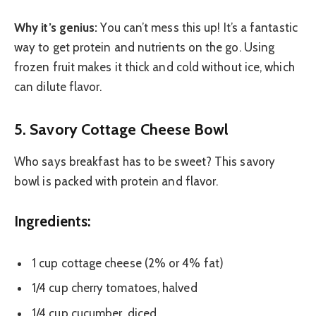
Why it’s genius:
You can’t mess this up! It’s a fantastic
way to get protein and nutrients on the go. Using
frozen fruit makes it thick and cold without ice, which
can dilute flavor.
5. Savory Cottage Cheese Bowl
Who says breakfast has to be sweet? This savory
bowl is packed with protein and flavor.
Ingredients:
1 cup cottage cheese (2% or 4% fat)
1/4 cup cherry tomatoes, halved
1/4 cup cucumber, diced