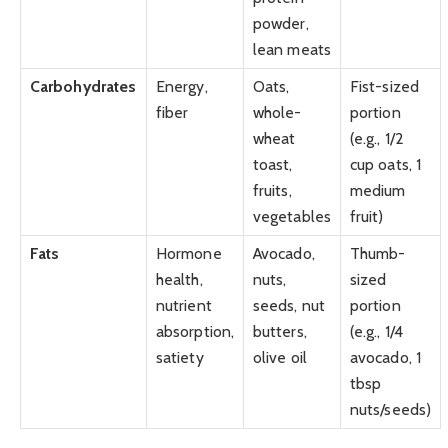
powder,
lean meats
Carbohydrates
Energy,
Oats,
Fist-sized
fiber
whole-
portion
wheat
(e.g., 1/2
toast,
cup oats, 1
fruits,
medium
vegetables
fruit)
Fats
Hormone
Avocado,
Thumb-
health,
nuts,
sized
nutrient
seeds, nut
portion
absorption,
butters,
(e.g., 1/4
satiety
olive oil
avocado, 1
tbsp
nuts/seeds)