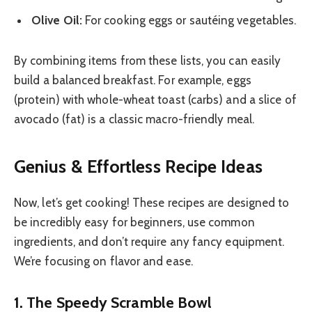
Olive Oil:
For cooking eggs or sautéing vegetables.
By combining items from these lists, you can easily
build a balanced breakfast. For example, eggs
(protein) with whole-wheat toast (carbs) and a slice of
avocado (fat) is a classic macro-friendly meal.
Genius & Effortless Recipe Ideas
Now, let’s get cooking! These recipes are designed to
be incredibly easy for beginners, use common
ingredients, and don’t require any fancy equipment.
We’re focusing on flavor and ease.
1. The Speedy Scramble Bowl