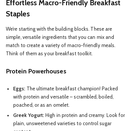
Effortless Macro-Friendly Breakfast
Staples
We’re starting with the building blocks. These are
simple, versatile ingredients that you can mix and
match to create a variety of macro-friendly meals.
Think of them as your breakfast toolkit.
Protein Powerhouses
Eggs:
The ultimate breakfast champion! Packed
with protein and versatile – scrambled, boiled,
poached, or as an omelet.
Greek Yogurt:
High in protein and creamy. Look for
plain, unsweetened varieties to control sugar