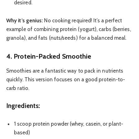
desired.
Why it’s genius:
No cooking required! It’s a perfect
example of combining protein (yogurt), carbs (berries,
granola), and fats (nuts/seeds) for a balanced meal.
4. Protein-Packed Smoothie
Smoothies are a fantastic way to pack in nutrients
quickly. This version focuses on a good protein-to-
carb ratio.
Ingredients:
1 scoop protein powder (whey, casein, or plant-
based)