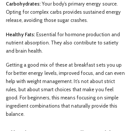
Carbohydrates:
Your body’s primary energy source.
Opting for complex carbs provides sustained energy
release, avoiding those sugar crashes.
Healthy Fats:
Essential for hormone production and
nutrient absorption. They also contribute to satiety
and brain health.
Getting a good mix of these at breakfast sets you up
for better energy levels, improved focus, and can even
help with weight management. It’s not about strict
rules, but about smart choices that make you feel
good. For beginners, this means focusing on simple
ingredient combinations that naturally provide this
balance.