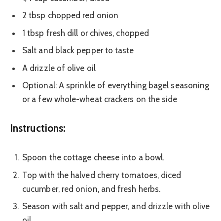
2 tbsp chopped red onion
1 tbsp fresh dill or chives, chopped
Salt and black pepper to taste
A drizzle of olive oil
Optional: A sprinkle of everything bagel seasoning
or a few whole-wheat crackers on the side
Instructions:
Spoon the cottage cheese into a bowl.
Top with the halved cherry tomatoes, diced
cucumber, red onion, and fresh herbs.
Season with salt and pepper, and drizzle with olive
oil.