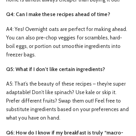
Q4: Can I make these recipes ahead of time?
A4: Yes! Overnight oats are perfect for making ahead.
You can also pre-chop veggies for scrambles, hard-
boil eggs, or portion out smoothie ingredients into
freezer bags.
Q5: What if I don’t like certain ingredients?
A5: That’s the beauty of these recipes – they’re super
adaptable! Don’t like spinach? Use kale or skip it.
Prefer different fruits? Swap them out! Feel free to
substitute ingredients based on your preferences and
what you have on hand.
Q6: How do I know if my breakfast is truly “macro-