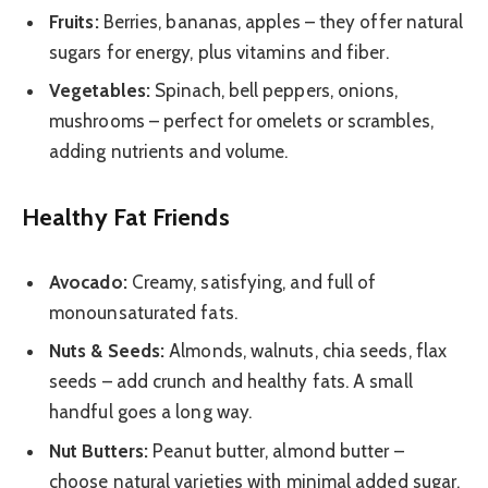
Fruits:
Berries, bananas, apples – they offer natural
sugars for energy, plus vitamins and fiber.
Vegetables:
Spinach, bell peppers, onions,
mushrooms – perfect for omelets or scrambles,
adding nutrients and volume.
Healthy Fat Friends
Avocado:
Creamy, satisfying, and full of
monounsaturated fats.
Nuts & Seeds:
Almonds, walnuts, chia seeds, flax
seeds – add crunch and healthy fats. A small
handful goes a long way.
Nut Butters:
Peanut butter, almond butter –
choose natural varieties with minimal added sugar.