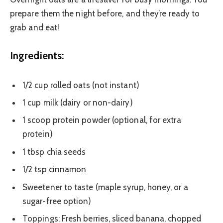
prepare them the night before, and they’re ready to
grab and eat!
Ingredients:
1/2 cup rolled oats (not instant)
1 cup milk (dairy or non-dairy)
1 scoop protein powder (optional, for extra
protein)
1 tbsp chia seeds
1/2 tsp cinnamon
Sweetener to taste (maple syrup, honey, or a
sugar-free option)
Toppings: Fresh berries, sliced banana, chopped