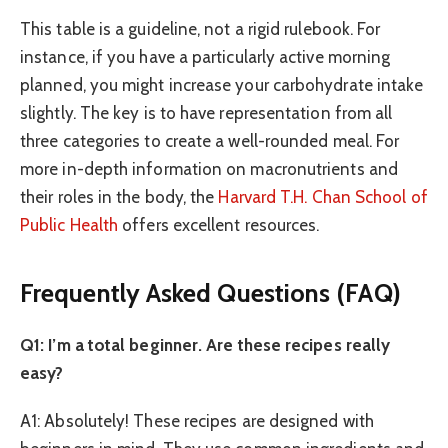
This table is a guideline, not a rigid rulebook. For
instance, if you have a particularly active morning
planned, you might increase your carbohydrate intake
slightly. The key is to have representation from all
three categories to create a well-rounded meal. For
more in-depth information on macronutrients and
their roles in the body, the
Harvard T.H. Chan School of
Public Health
offers excellent resources.
Frequently Asked Questions (FAQ)
Q1: I’m a total beginner. Are these recipes really
easy?
A1: Absolutely! These recipes are designed with