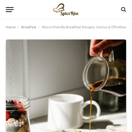
Home
-
Breakfast
-
Macro Friendly Breakfast Recipes: Genius & Effortless