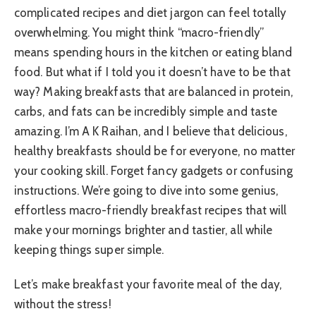
complicated recipes and diet jargon can feel totally
overwhelming. You might think “macro-friendly”
means spending hours in the kitchen or eating bland
food. But what if I told you it doesn’t have to be that
way? Making breakfasts that are balanced in protein,
carbs, and fats can be incredibly simple and taste
amazing. I’m A K Raihan, and I believe that delicious,
healthy breakfasts should be for everyone, no matter
your cooking skill. Forget fancy gadgets or confusing
instructions. We’re going to dive into some genius,
effortless macro-friendly breakfast recipes that will
make your mornings brighter and tastier, all while
keeping things super simple.
Let’s make breakfast your favorite meal of the day,
without the stress!