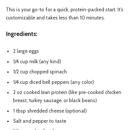
This is your go-to for a quick, protein-packed start. It’s
customizable and takes less than 10 minutes.
Ingredients:
2 large eggs
1/4 cup milk (any kind)
1/2 cup chopped spinach
1/4 cup diced bell peppers (any color)
2 oz cooked lean protein (like pre-cooked chicken
breast, turkey sausage, or black beans)
1 tbsp shredded cheese (optional)
Salt and pepper to taste