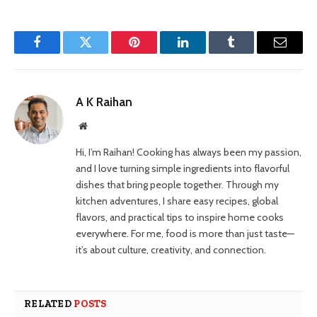
Facebook
Twitter
Pinterest
LinkedIn
Tumblr
Email
A K Raihan
Website
Hi, I’m Raihan! Cooking has always been my passion,
and I love turning simple ingredients into flavorful
dishes that bring people together. Through my
kitchen adventures, I share easy recipes, global
flavors, and practical tips to inspire home cooks
everywhere. For me, food is more than just taste—
it’s about culture, creativity, and connection.
RELATED
POSTS