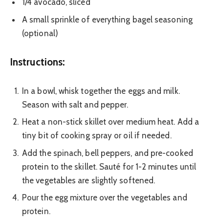
1/4 avocado, sliced
A small sprinkle of everything bagel seasoning
(optional)
Instructions:
In a bowl, whisk together the eggs and milk.
Season with salt and pepper.
Heat a non-stick skillet over medium heat. Add a
tiny bit of cooking spray or oil if needed.
Add the spinach, bell peppers, and pre-cooked
protein to the skillet. Sauté for 1-2 minutes until
the vegetables are slightly softened.
Pour the egg mixture over the vegetables and
protein.