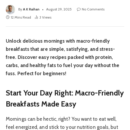
By
A K Raihan
August 29, 2025
No Comments
12 Mins Read
3
Views
Unlock delicious mornings with macro-friendly
breakfasts that are simple, satisfying, and stress-
free. Discover easy recipes packed with protein,
carbs, and healthy fats to fuel your day without the
fuss. Perfect for beginners!
Start Your Day Right: Macro-Friendly
Breakfasts Made Easy
Mornings can be hectic, right? You want to eat well,
feel energized, and stick to your nutrition goals, but