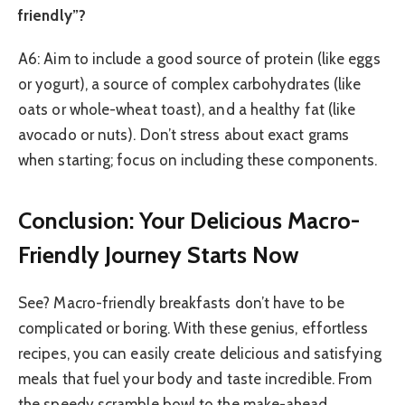
friendly”?
A6: Aim to include a good source of protein (like eggs
or yogurt), a source of complex carbohydrates (like
oats or whole-wheat toast), and a healthy fat (like
avocado or nuts). Don’t stress about exact grams
when starting; focus on including these components.
Conclusion: Your Delicious Macro-
Friendly Journey Starts Now
See? Macro-friendly breakfasts don’t have to be
complicated or boring. With these genius, effortless
recipes, you can easily create delicious and satisfying
meals that fuel your body and taste incredible. From
the speedy scramble bowl to the make-ahead