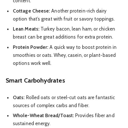
content.
Cottage Cheese:
Another protein-rich dairy
option that’s great with fruit or savory toppings.
Lean Meats:
Turkey bacon, lean ham, or chicken
breast can be great additions for extra protein.
Protein Powder:
A quick way to boost protein in
smoothies or oats. Whey, casein, or plant-based
options work well.
Smart Carbohydrates
Oats:
Rolled oats or steel-cut oats are fantastic
sources of complex carbs and fiber.
Whole-Wheat Bread/Toast:
Provides fiber and
sustained energy.