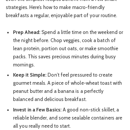
strategies. Here’s how to make macro-friendly
breakfasts a regular, enjoyable part of your routine.
Prep Ahead:
Spend a little time on the weekend or
the night before. Chop veggies, cook a batch of
lean protein, portion out oats, or make smoothie
packs. This saves precious minutes during busy
mornings.
Keep it Simple:
Don’t feel pressured to create
gourmet meals. A piece of whole-wheat toast with
peanut butter and a banana is a perfectly
balanced and delicious breakfast.
Invest in a Few Basics:
A good non-stick skillet, a
reliable blender, and some sealable containers are
all you really need to start.