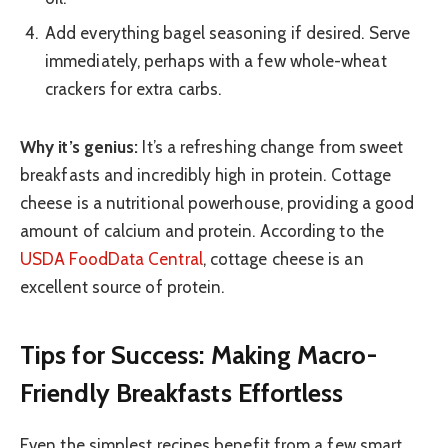
Add everything bagel seasoning if desired. Serve
immediately, perhaps with a few whole-wheat
crackers for extra carbs.
Why it’s genius:
It’s a refreshing change from sweet
breakfasts and incredibly high in protein. Cottage
cheese is a nutritional powerhouse, providing a good
amount of calcium and protein. According to the
USDA FoodData Central
, cottage cheese is an
excellent source of protein.
Tips for Success: Making Macro-
Friendly Breakfasts Effortless
Even the simplest recipes benefit from a few smart