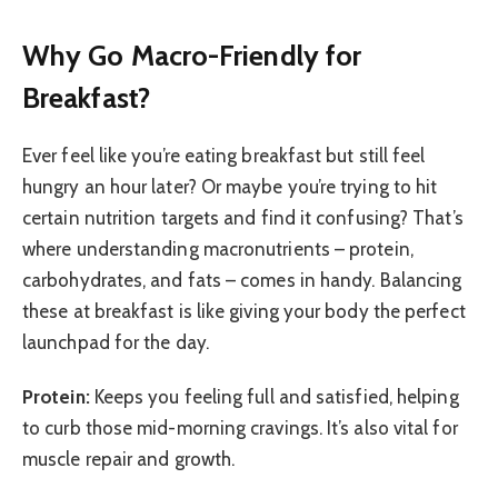
Why Go Macro-Friendly for
Breakfast?
Ever feel like you’re eating breakfast but still feel
hungry an hour later? Or maybe you’re trying to hit
certain nutrition targets and find it confusing? That’s
where understanding macronutrients – protein,
carbohydrates, and fats – comes in handy. Balancing
these at breakfast is like giving your body the perfect
launchpad for the day.
Protein:
Keeps you feeling full and satisfied, helping
to curb those mid-morning cravings. It’s also vital for
muscle repair and growth.