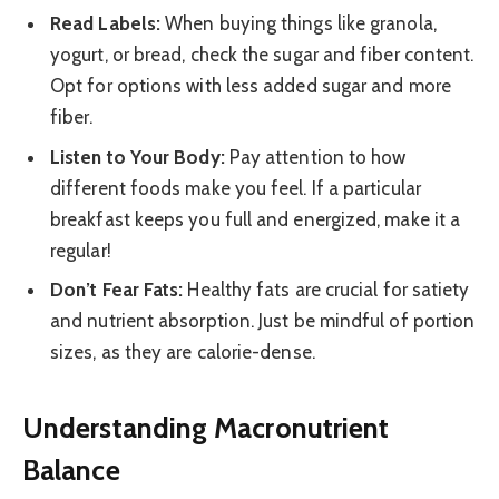
Read Labels:
When buying things like granola,
yogurt, or bread, check the sugar and fiber content.
Opt for options with less added sugar and more
fiber.
Listen to Your Body:
Pay attention to how
different foods make you feel. If a particular
breakfast keeps you full and energized, make it a
regular!
Don’t Fear Fats:
Healthy fats are crucial for satiety
and nutrient absorption. Just be mindful of portion
sizes, as they are calorie-dense.
Understanding Macronutrient
Balance