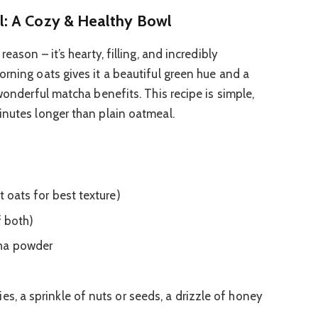
: A Cozy & Healthy Bowl
eason – it’s hearty, filling, and incredibly
orning oats gives it a beautiful green hue and a
 wonderful matcha benefits. This recipe is simple,
inutes longer than plain oatmeal.
t oats for best texture)
f both)
cha powder
es, a sprinkle of nuts or seeds, a drizzle of honey