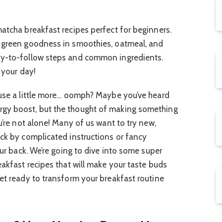
matcha breakfast recipes perfect for beginners.
t green goodness in smoothies, oatmeal, and
sy-to-follow steps and common ingredients.
 your day!
 use a little more… oomph? Maybe you’ve heard
rgy boost, but the thought of making something
ou’re not alone! Many of us want to try new,
uck by complicated instructions or fancy
your back. We’re going to dive into some super
eakfast recipes that will make your taste buds
Get ready to transform your breakfast routine