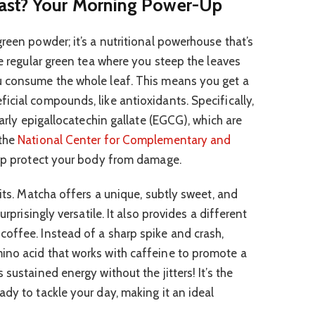
ast? Your Morning Power-Up
reen powder; it’s a nutritional powerhouse that’s
ke regular green tea where you steep the leaves
u consume the whole leaf. This means you get a
icial compounds, like antioxidants. Specifically,
larly epigallocatechin gallate (EGCG), which are
 the
National Center for Complementary and
elp protect your body from damage.
fits. Matcha offers a unique, subtly sweet, and
urprisingly versatile. It also provides a different
offee. Instead of a sharp spike and crash,
ino acid that works with caffeine to promote a
sustained energy without the jitters! It’s the
dy to tackle your day, making it an ideal