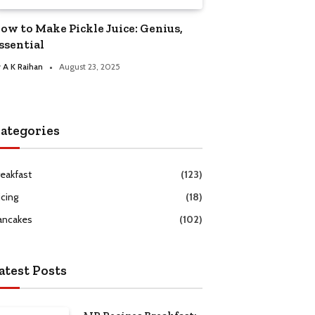
ow to Make Pickle Juice: Genius,
ssential
y
A K Raihan
August 23, 2025
ategories
reakfast
(123)
icing
(18)
ancakes
(102)
atest Posts