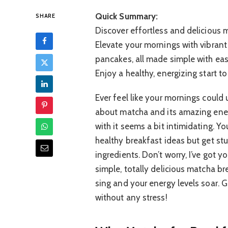
Quick Summary:
SHARE
Discover effortless and delicious 
Elevate your mornings with vibran
pancakes, all made simple with ea
Enjoy a healthy, energizing start to
Ever feel like your mornings could
about matcha and its amazing ene
with it seems a bit intimidating. Y
healthy breakfast ideas but get st
ingredients. Don’t worry, I’ve got 
simple, totally delicious matcha br
sing and your energy levels soar. 
without any stress!