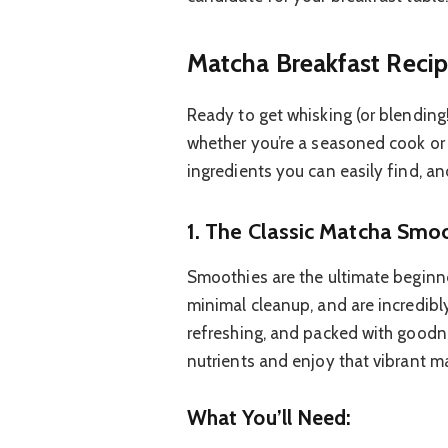
Matcha Breakfast Recip
Ready to get whisking (or blending
whether you’re a seasoned cook or ju
ingredients you can easily find, an
1. The Classic Matcha Smoo
Smoothies are the ultimate beginner
minimal cleanup, and are incredibl
refreshing, and packed with goodne
nutrients and enjoy that vibrant ma
What You’ll Need: