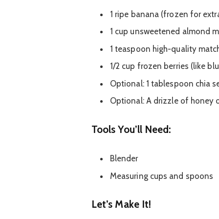
1 ripe banana (frozen for extr
1 cup unsweetened almond milk
1 teaspoon high-quality mat
1/2 cup frozen berries (like bl
Optional: 1 tablespoon chia s
Optional: A drizzle of honey o
Tools You’ll Need:
Blender
Measuring cups and spoons
Let’s Make It!