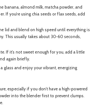
he banana, almond milk, matcha powder, and
er. If you’re using chia seeds or flax seeds, add
e lid and blend on high speed until everything is
y. This usually takes about 30-60 seconds,
te. If it’s not sweet enough for you, add a little
d again briefly.
 a glass and enjoy your vibrant, energizing
re, especially if you don’t have a high-powered
wder into the blender first to prevent clumps.
e.