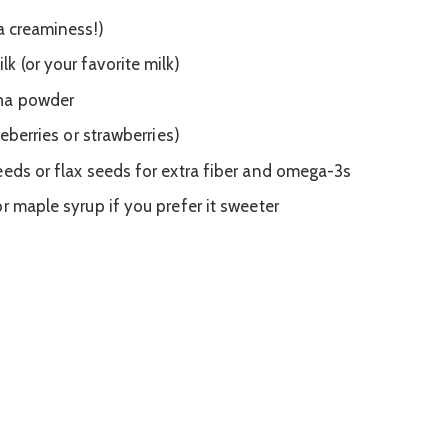
a creaminess!)
 (or your favorite milk)
cha powder
ueberries or strawberries)
eeds or flax seeds for extra fiber and omega-3s
r maple syrup if you prefer it sweeter