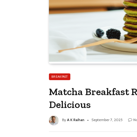
BREAKFAST
Matcha Breakfast Re
Delicious
By
A K Raihan
September 7, 2025
N