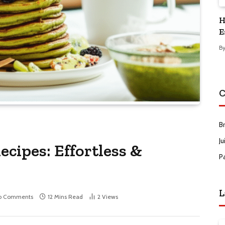
H
E
B
C
B
Ju
cipes: Effortless &
P
L
o Comments
12 Mins Read
2
Views