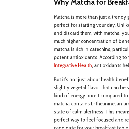
Why Matcha for Breakf
Matcha is more than just a trendy g
perfect for starting your day. Unli
and discard them, with matcha, yo
much higher concentration of benef
matcha is rich in catechins, particu
potent antioxidants. According to
Integrative Health
, antioxidants h
But it’s not just about health bene
slightly vegetal flavor that can be s
kind of energy boost compared to c
matcha contains L-theanine, an am
state of calm alertness. This means 
perfect way to feel focused and rea
candidate for your breakfast table.