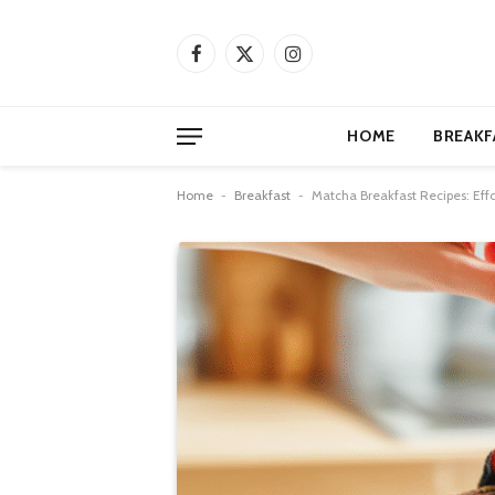
Facebook
X
Instagram
(Twitter)
HOME
BREAKF
Home
-
Breakfast
-
Matcha Breakfast Recipes: Effo