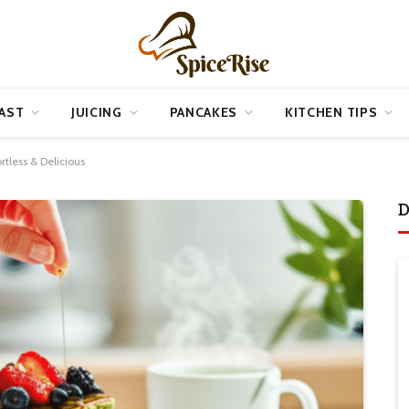
AST
JUICING
PANCAKES
KITCHEN TIPS
rtless & Delicious
D