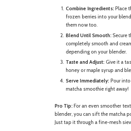
Combine Ingredients:
Place t
frozen berries into your blend
them now too.
Blend Until Smooth:
Secure th
completely smooth and cream
depending on your blender.
Taste and Adjust:
Give it a tas
honey or maple syrup and blen
Serve Immediately:
Pour into
matcha smoothie right away!
Pro Tip:
For an even smoother textu
blender, you can sift the matcha po
Just tap it through a fine-mesh siev