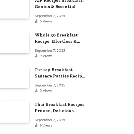
AIP Recipes Breakfast:
Genius & Essential
September 7, 2025
5
Views
Whole 30 Breakfast
Recipe: Effortless &
Delicious
September 7, 2025
9
Views
Turkey Breakfast
Sausage Patties Recipe:
Genius & Essential
September 7, 2025
5
Views
Thai Breakfast Recipes:
Proven, Delicious
Essentials
September 7, 2025
6
Views