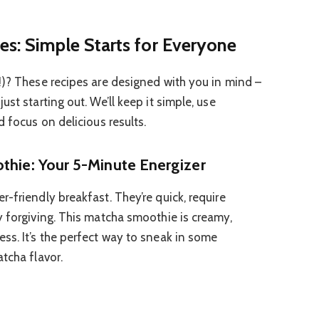
es: Simple Starts for Everyone
!)? These recipes are designed with you in mind –
st starting out. We’ll keep it simple, use
d focus on delicious results.
thie: Your 5-Minute Energizer
-friendly breakfast. They’re quick, require
y forgiving. This matcha smoothie is creamy,
ss. It’s the perfect way to sneak in some
tcha flavor.