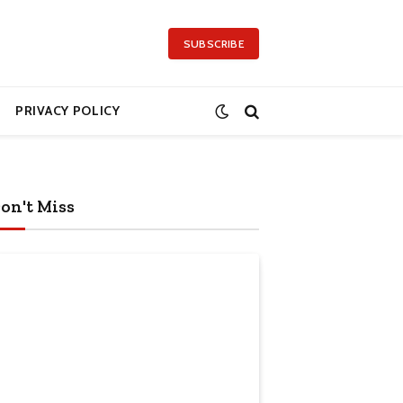
SUBSCRIBE
PRIVACY POLICY
on't Miss