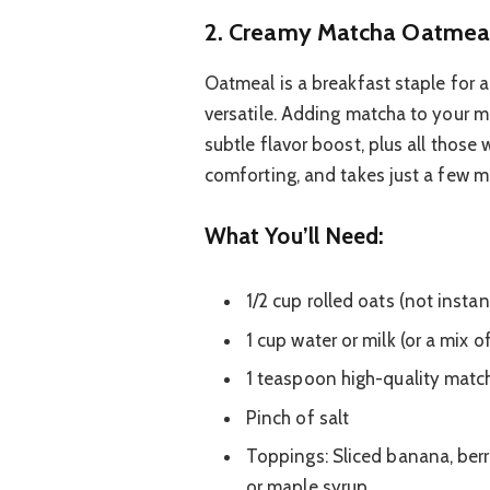
2. Creamy Matcha Oatmeal
Oatmeal is a breakfast staple for a r
versatile. Adding matcha to your m
subtle flavor boost, plus all those
comforting, and takes just a few m
What You’ll Need:
1/2 cup rolled oats (not instan
1 cup water or milk (or a mix o
1 teaspoon high-quality mat
Pinch of salt
Toppings: Sliced banana, berri
or maple syrup