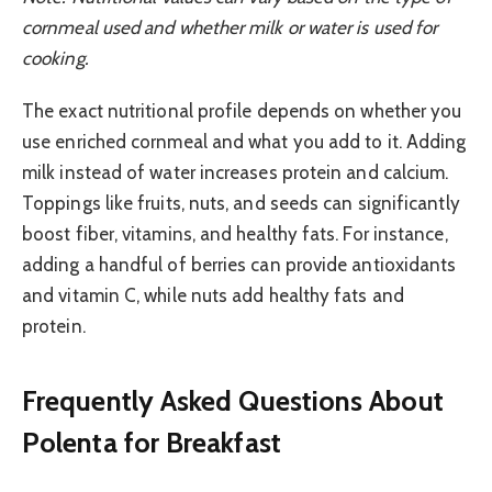
cornmeal used and whether milk or water is used for
cooking.
The exact nutritional profile depends on whether you
use enriched cornmeal and what you add to it. Adding
milk instead of water increases protein and calcium.
Toppings like fruits, nuts, and seeds can significantly
boost fiber, vitamins, and healthy fats. For instance,
adding a handful of berries can provide antioxidants
and vitamin C, while nuts add healthy fats and
protein.
Frequently Asked Questions About
Polenta for Breakfast