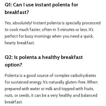
Q1: Can I use instant polenta for
breakfast?
Yes, absolutely! Instant polenta is specially processed
to cook much faster, often in 5 minutes or less. It’s
perfect for busy mornings when you need a quick,
hearty breakfast.
Q2: Is polenta a healthy breakfast
option?
Polenta is a good source of complex carbohydrates
for sustained energy. It’s naturally gluten-free. When
prepared with water or milk and topped with fruits,
nuts, or seeds, it can be a very healthy and balanced
breakfast.