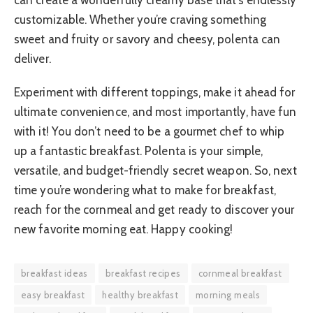
customizable. Whether you’re craving something
sweet and fruity or savory and cheesy, polenta can
deliver.
Experiment with different toppings, make it ahead for
ultimate convenience, and most importantly, have fun
with it! You don’t need to be a gourmet chef to whip
up a fantastic breakfast. Polenta is your simple,
versatile, and budget-friendly secret weapon. So, next
time you’re wondering what to make for breakfast,
reach for the cornmeal and get ready to discover your
new favorite morning eat. Happy cooking!
breakfast ideas
breakfast recipes
cornmeal breakfast
easy breakfast
healthy breakfast
morning meals