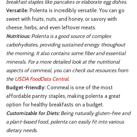
breakfast staples like pancakes or elaborate egg dishes.
Versatile:
Polenta is incredibly versatile. You can go
sweet with fruits, nuts, and honey, or savory with
cheese, herbs, and even leftover meats.
Nutritious:
Polenta is a good source of complex
carbohydrates, providing sustained energy throughout
the morning. It also contains some fiber and essential
minerals. For a more detailed look at the nutritional
aspects of cornmeal, you can check out resources from
the
USDA FoodData Central
.
Budget-Friendly:
Cornmeal is one of the most
affordable pantry staples, making polenta a great
option for healthy breakfasts on a budget.
Customizable for Diets:
Being naturally gluten-free and
a plant-based food, polenta can easily fit into various
dietary needs.