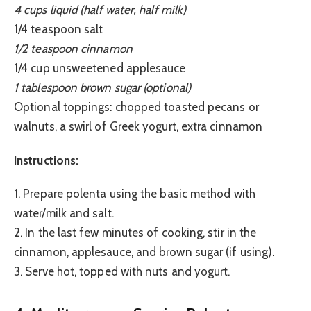
4 cups liquid (half water, half milk)
1/4 teaspoon salt
1/2 teaspoon cinnamon
1/4 cup unsweetened applesauce
1 tablespoon brown sugar (optional)
Optional toppings: chopped toasted pecans or
walnuts, a swirl of Greek yogurt, extra cinnamon
Instructions:
1. Prepare polenta using the basic method with
water/milk and salt.
2. In the last few minutes of cooking, stir in the
cinnamon, applesauce, and brown sugar (if using).
3. Serve hot, topped with nuts and yogurt.