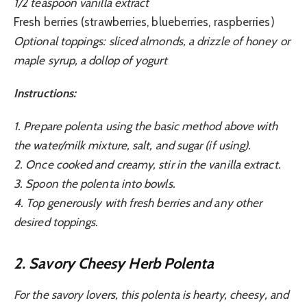
1/2 teaspoon vanilla extract
Fresh berries (strawberries, blueberries, raspberries)
Optional toppings: sliced almonds, a drizzle of honey or
maple syrup, a dollop of yogurt
Instructions:
1. Prepare polenta using the basic method above with
the water/milk mixture, salt, and sugar (if using).
2. Once cooked and creamy, stir in the vanilla extract.
3. Spoon the polenta into bowls.
4. Top generously with fresh berries and any other
desired toppings.
2. Savory Cheesy Herb Polenta
For the savory lovers, this polenta is hearty, cheesy, and