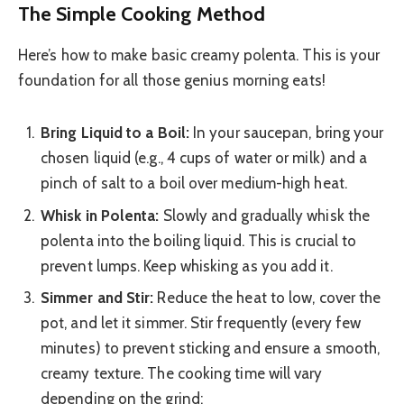
The Simple Cooking Method
Here’s how to make basic creamy polenta. This is your
foundation for all those genius morning eats!
Bring Liquid to a Boil:
In your saucepan, bring your
chosen liquid (e.g., 4 cups of water or milk) and a
pinch of salt to a boil over medium-high heat.
Whisk in Polenta:
Slowly and gradually whisk the
polenta into the boiling liquid. This is crucial to
prevent lumps. Keep whisking as you add it.
Simmer and Stir:
Reduce the heat to low, cover the
pot, and let it simmer. Stir frequently (every few
minutes) to prevent sticking and ensure a smooth,
creamy texture. The cooking time will vary
depending on the grind: