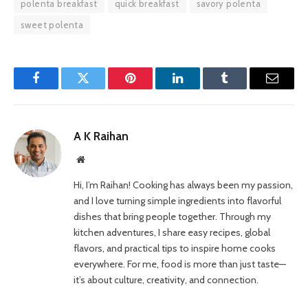
polenta breakfast
quick breakfast
savory polenta
sweet polenta
Facebook
Twitter
Pinterest
LinkedIn
Tumblr
Email
A K Raihan
Website
Hi, I’m Raihan! Cooking has always been my passion,
and I love turning simple ingredients into flavorful
dishes that bring people together. Through my
kitchen adventures, I share easy recipes, global
flavors, and practical tips to inspire home cooks
everywhere. For me, food is more than just taste—
it’s about culture, creativity, and connection.