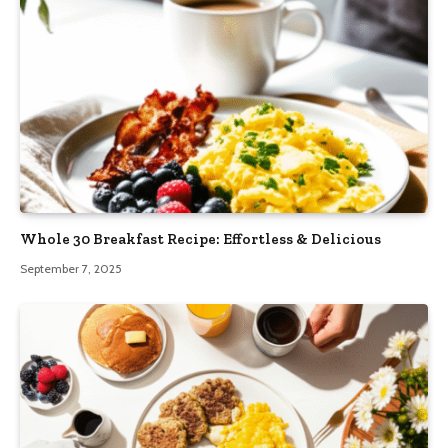
Whole 30 Breakfast Recipe: Effortless & Delicious
September 7, 2025