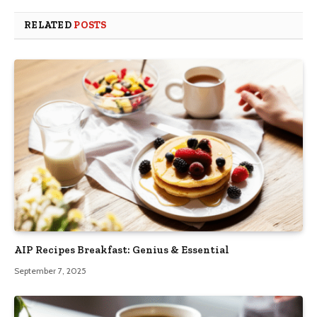
RELATED
POSTS
AIP Recipes Breakfast: Genius & Essential
September 7, 2025