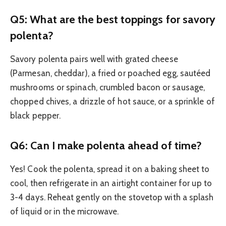
Q5: What are the best toppings for savory
polenta?
Savory polenta pairs well with grated cheese
(Parmesan, cheddar), a fried or poached egg, sautéed
mushrooms or spinach, crumbled bacon or sausage,
chopped chives, a drizzle of hot sauce, or a sprinkle of
black pepper.
Q6: Can I make polenta ahead of time?
Yes! Cook the polenta, spread it on a baking sheet to
cool, then refrigerate in an airtight container for up to
3-4 days. Reheat gently on the stovetop with a splash
of liquid or in the microwave.