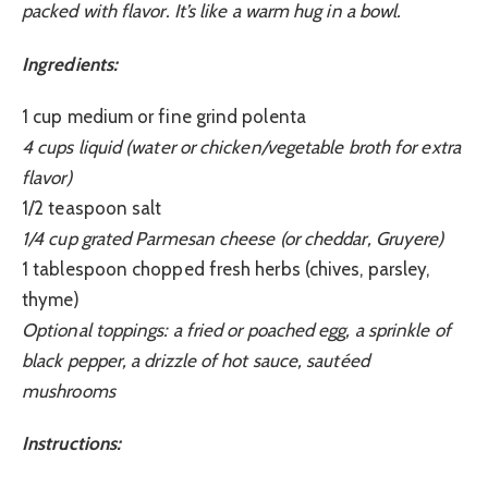
packed with flavor. It’s like a warm hug in a bowl.
Ingredients:
1 cup medium or fine grind polenta
4 cups liquid (water or chicken/vegetable broth for extra
flavor)
1/2 teaspoon salt
1/4 cup grated Parmesan cheese (or cheddar, Gruyere)
1 tablespoon chopped fresh herbs (chives, parsley,
thyme)
Optional toppings: a fried or poached egg, a sprinkle of
black pepper, a drizzle of hot sauce, sautéed
mushrooms
Instructions: