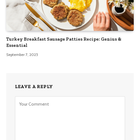
Turkey Breakfast Sausage Patties Recipe: Genius &
Essential
September 7, 2025
LEAVE A REPLY