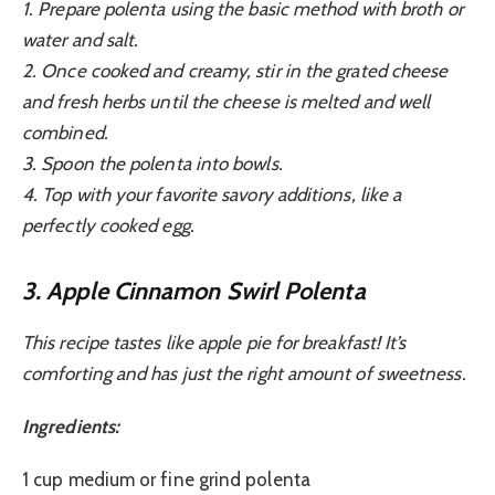
1. Prepare polenta using the basic method with broth or
water and salt.
2. Once cooked and creamy, stir in the grated cheese
and fresh herbs until the cheese is melted and well
combined.
3. Spoon the polenta into bowls.
4. Top with your favorite savory additions, like a
perfectly cooked egg.
3. Apple Cinnamon Swirl Polenta
This recipe tastes like apple pie for breakfast! It’s
comforting and has just the right amount of sweetness.
Ingredients:
1 cup medium or fine grind polenta