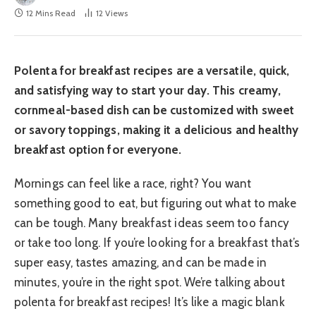
12 Mins Read
12
Views
Polenta for breakfast recipes are a versatile, quick,
and satisfying way to start your day. This creamy,
cornmeal-based dish can be customized with sweet
or savory toppings, making it a delicious and healthy
breakfast option for everyone.
Mornings can feel like a race, right? You want
something good to eat, but figuring out what to make
can be tough. Many breakfast ideas seem too fancy
or take too long. If you’re looking for a breakfast that’s
super easy, tastes amazing, and can be made in
minutes, you’re in the right spot. We’re talking about
polenta for breakfast recipes! It’s like a magic blank