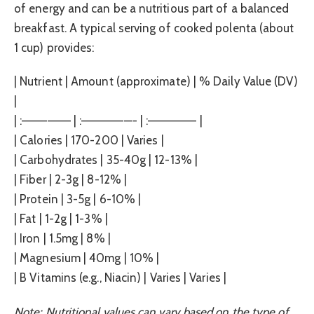
of energy and can be a nutritious part of a balanced
breakfast. A typical serving of cooked polenta (about
1 cup) provides:
| Nutrient | Amount (approximate) | % Daily Value (DV)
|
| :—————– | :——————- | :—————– |
| Calories | 170-200 | Varies |
| Carbohydrates | 35-40g | 12-13% |
| Fiber | 2-3g | 8-12% |
| Protein | 3-5g | 6-10% |
| Fat | 1-2g | 1-3% |
| Iron | 1.5mg | 8% |
| Magnesium | 40mg | 10% |
| B Vitamins (e.g., Niacin) | Varies | Varies |
Note: Nutritional values can vary based on the type of