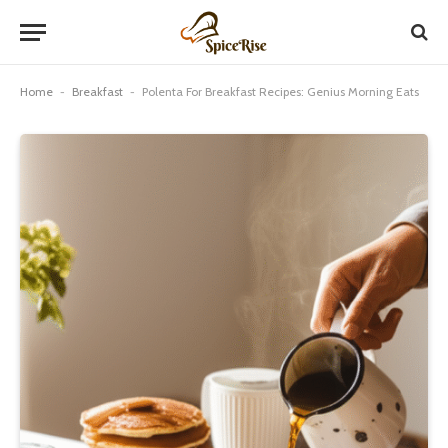
Home
-
Breakfast
-
Polenta For Breakfast Recipes: Genius Morning Eats