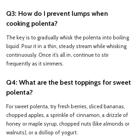
Q3: How do I prevent lumps when
cooking polenta?
The key is to gradually whisk the polenta into boiling
liquid. Pour it in a thin, steady stream while whisking
continuously. Once it’s all in, continue to stir
frequently as it simmers.
Q4: What are the best toppings for sweet
polenta?
For sweet polenta, try fresh berries, sliced bananas,
chopped apples, a sprinkle of cinnamon, a drizzle of
honey or maple syrup, chopped nuts (like almonds or
walnuts), or a dollop of yogurt.