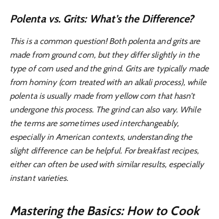
Polenta vs. Grits: What’s the Difference?
This is a common question! Both polenta and grits are
made from ground corn, but they differ slightly in the
type of corn used and the grind. Grits are typically made
from hominy (corn treated with an alkali process), while
polenta is usually made from yellow corn that hasn’t
undergone this process. The grind can also vary. While
the terms are sometimes used interchangeably,
especially in American contexts, understanding the
slight difference can be helpful. For breakfast recipes,
either can often be used with similar results, especially
instant varieties.
Mastering the Basics: How to Cook