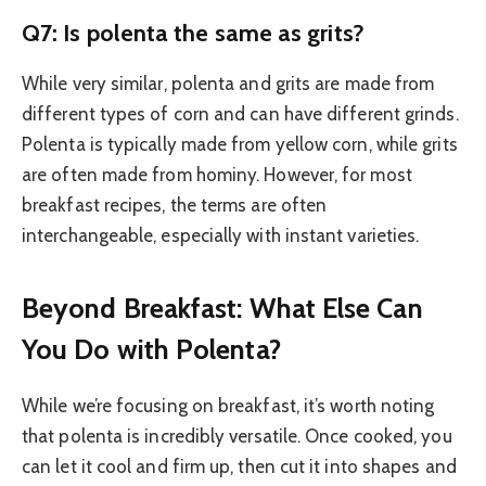
Q7: Is polenta the same as grits?
While very similar, polenta and grits are made from
different types of corn and can have different grinds.
Polenta is typically made from yellow corn, while grits
are often made from hominy. However, for most
breakfast recipes, the terms are often
interchangeable, especially with instant varieties.
Beyond Breakfast: What Else Can
You Do with Polenta?
While we’re focusing on breakfast, it’s worth noting
that polenta is incredibly versatile. Once cooked, you
can let it cool and firm up, then cut it into shapes and