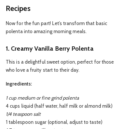
Recipes
Now for the fun part! Let’s transform that basic
polenta into amazing morning meals.
1. Creamy Vanilla Berry Polenta
This is a delightful sweet option, perfect for those
who love a fruity start to their day.
Ingredients:
1 cup medium or fine grind polenta
4 cups liquid (half water, half milk or almond milk)
1/4 teaspoon salt
1 tablespoon sugar (optional, adjust to taste)