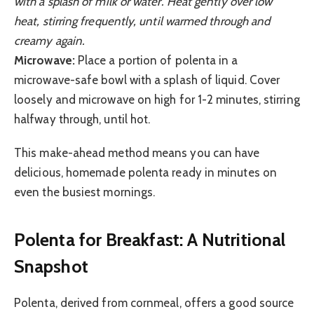
with a splash of milk or water. Heat gently over low
heat, stirring frequently, until warmed through and
creamy again.
Microwave:
Place a portion of polenta in a
microwave-safe bowl with a splash of liquid. Cover
loosely and microwave on high for 1-2 minutes, stirring
halfway through, until hot.
This make-ahead method means you can have
delicious, homemade polenta ready in minutes on
even the busiest mornings.
Polenta for Breakfast: A Nutritional
Snapshot
Polenta, derived from cornmeal, offers a good source