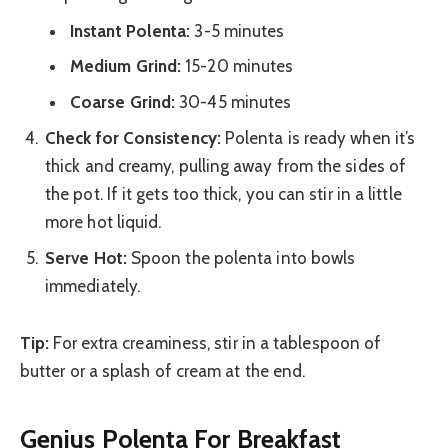
Instant Polenta:
3-5 minutes
Medium Grind:
15-20 minutes
Coarse Grind:
30-45 minutes
Check for Consistency:
Polenta is ready when it’s
thick and creamy, pulling away from the sides of
the pot. If it gets too thick, you can stir in a little
more hot liquid.
Serve Hot:
Spoon the polenta into bowls
immediately.
Tip:
For extra creaminess, stir in a tablespoon of
butter or a splash of cream at the end.
Genius Polenta For Breakfast