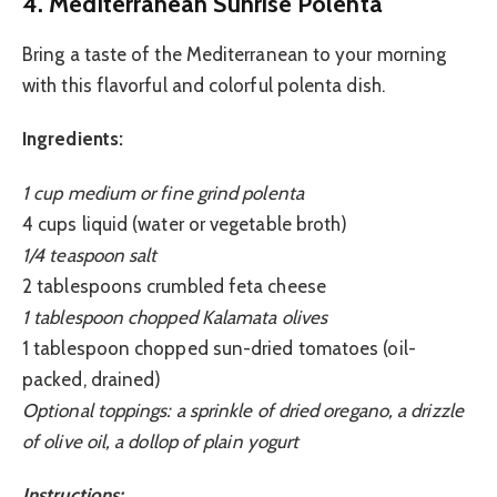
4. Mediterranean Sunrise Polenta
Bring a taste of the Mediterranean to your morning
with this flavorful and colorful polenta dish.
Ingredients:
1 cup medium or fine grind polenta
4 cups liquid (water or vegetable broth)
1/4 teaspoon salt
2 tablespoons crumbled feta cheese
1 tablespoon chopped Kalamata olives
1 tablespoon chopped sun-dried tomatoes (oil-
packed, drained)
Optional toppings: a sprinkle of dried oregano, a drizzle
of olive oil, a dollop of plain yogurt
Instructions: