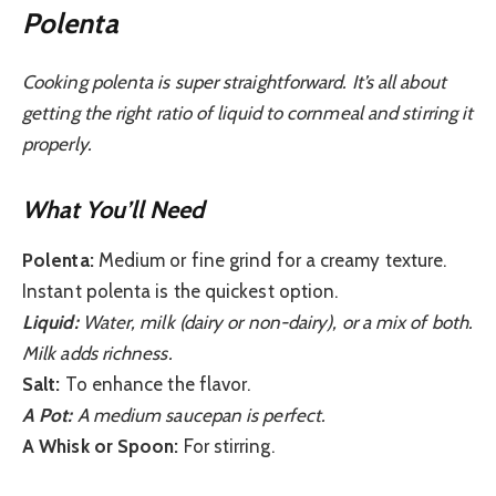
Polenta
Cooking polenta is super straightforward. It’s all about
getting the right ratio of liquid to cornmeal and stirring it
properly.
What You’ll Need
Polenta:
Medium or fine grind for a creamy texture.
Instant polenta is the quickest option.
Liquid:
Water, milk (dairy or non-dairy), or a mix of both.
Milk adds richness.
Salt:
To enhance the flavor.
A Pot:
A medium saucepan is perfect.
A Whisk or Spoon:
For stirring.