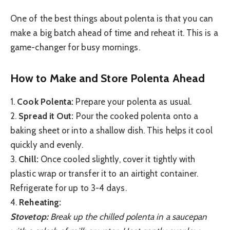
One of the best things about polenta is that you can
make a big batch ahead of time and reheat it. This is a
game-changer for busy mornings.
How to Make and Store Polenta Ahead
1.
Cook Polenta:
Prepare your polenta as usual.
2.
Spread it Out:
Pour the cooked polenta onto a
baking sheet or into a shallow dish. This helps it cool
quickly and evenly.
3.
Chill:
Once cooled slightly, cover it tightly with
plastic wrap or transfer it to an airtight container.
Refrigerate for up to 3-4 days.
4.
Reheating:
Stovetop:
Break up the chilled polenta in a saucepan