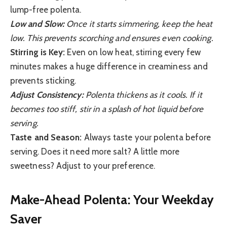
lump-free polenta.
Low and Slow:
Once it starts simmering, keep the heat
low. This prevents scorching and ensures even cooking.
Stirring is Key:
Even on low heat, stirring every few
minutes makes a huge difference in creaminess and
prevents sticking.
Adjust Consistency:
Polenta thickens as it cools. If it
becomes too stiff, stir in a splash of hot liquid before
serving.
Taste and Season:
Always taste your polenta before
serving. Does it need more salt? A little more
sweetness? Adjust to your preference.
Make-Ahead Polenta: Your Weekday
Saver