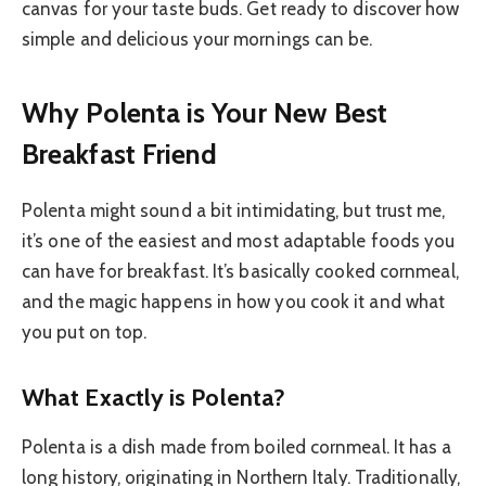
canvas for your taste buds. Get ready to discover how
simple and delicious your mornings can be.
Why Polenta is Your New Best
Breakfast Friend
Polenta might sound a bit intimidating, but trust me,
it’s one of the easiest and most adaptable foods you
can have for breakfast. It’s basically cooked cornmeal,
and the magic happens in how you cook it and what
you put on top.
What Exactly is Polenta?
Polenta is a dish made from boiled cornmeal. It has a
long history, originating in Northern Italy. Traditionally,