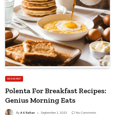
BREAKFAST
Polenta For Breakfast Recipes:
Genius Morning Eats
By
A K Raihan
September 2, 2025
No Comments