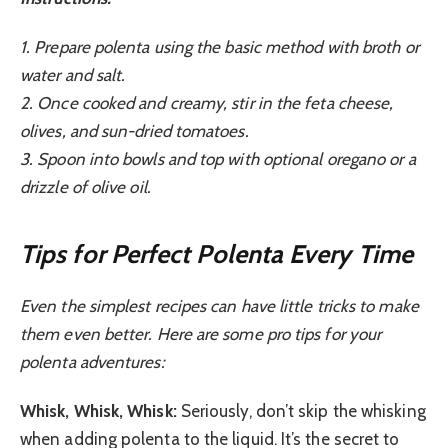
1. Prepare polenta using the basic method with broth or
water and salt.
2. Once cooked and creamy, stir in the feta cheese,
olives, and sun-dried tomatoes.
3. Spoon into bowls and top with optional oregano or a
drizzle of olive oil.
Tips for Perfect Polenta Every Time
Even the simplest recipes can have little tricks to make
them even better. Here are some pro tips for your
polenta adventures:
Whisk, Whisk, Whisk:
Seriously, don’t skip the whisking
when adding polenta to the liquid. It’s the secret to