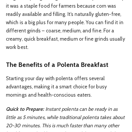
it was a staple food for farmers because corn was
readily available and filling. It’s naturally gluten-free,
which is a big plus for many people. You can find it in
different grinds – coarse, medium, and fine. For a
creamy, quick breakfast, medium or fine grinds usually
work best.
The Benefits of a Polenta Breakfast
Starting your day with polenta offers several
advantages, making it a smart choice for busy
mornings and health-conscious eaters.
Quick to Prepare:
Instant polenta can be ready in as
little as 5 minutes, while traditional polenta takes about
20-30 minutes. This is much faster than many other