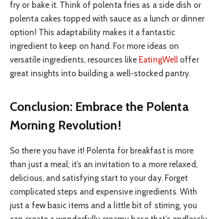
fry or bake it. Think of polenta fries as a side dish or
polenta cakes topped with sauce as a lunch or dinner
option! This adaptability makes it a fantastic
ingredient to keep on hand. For more ideas on
versatile ingredients, resources like
EatingWell
offer
great insights into building a well-stocked pantry.
Conclusion: Embrace the Polenta
Morning Revolution!
So there you have it! Polenta for breakfast is more
than just a meal; it’s an invitation to a more relaxed,
delicious, and satisfying start to your day. Forget
complicated steps and expensive ingredients. With
just a few basic items and a little bit of stirring, you
can create a wonderfully creamy base that’s endlessly