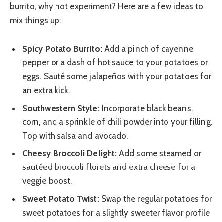
burrito, why not experiment? Here are a few ideas to
mix things up:
Spicy Potato Burrito:
Add a pinch of cayenne
pepper or a dash of hot sauce to your potatoes or
eggs. Sauté some jalapeños with your potatoes for
an extra kick.
Southwestern Style:
Incorporate black beans,
corn, and a sprinkle of chili powder into your filling.
Top with salsa and avocado.
Cheesy Broccoli Delight:
Add some steamed or
sautéed broccoli florets and extra cheese for a
veggie boost.
Sweet Potato Twist:
Swap the regular potatoes for
sweet potatoes for a slightly sweeter flavor profile