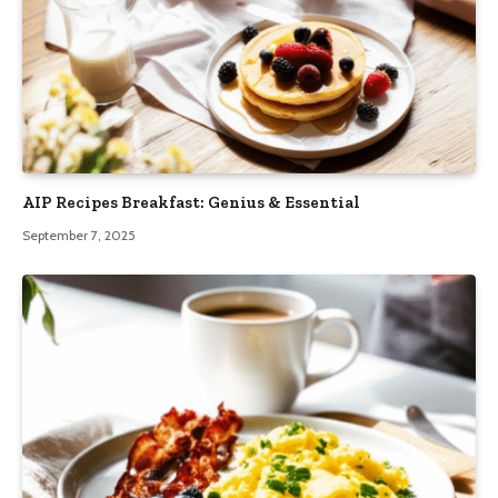
AIP Recipes Breakfast: Genius & Essential
September 7, 2025