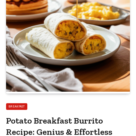
BREAKFAST
Potato Breakfast Burrito
Recipe: Genius & Effortless