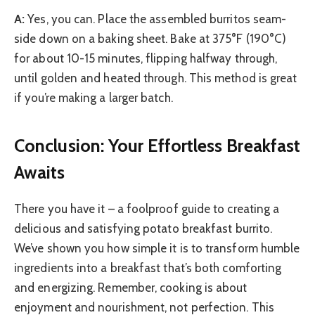
A:
Yes, you can. Place the assembled burritos seam-
side down on a baking sheet. Bake at 375°F (190°C)
for about 10-15 minutes, flipping halfway through,
until golden and heated through. This method is great
if you’re making a larger batch.
Conclusion: Your Effortless Breakfast
Awaits
There you have it – a foolproof guide to creating a
delicious and satisfying potato breakfast burrito.
We’ve shown you how simple it is to transform humble
ingredients into a breakfast that’s both comforting
and energizing. Remember, cooking is about
enjoyment and nourishment, not perfection. This