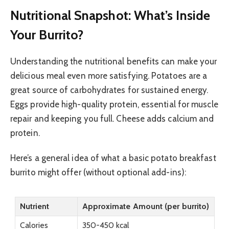
Nutritional Snapshot: What’s Inside
Your Burrito?
Understanding the nutritional benefits can make your
delicious meal even more satisfying. Potatoes are a
great source of carbohydrates for sustained energy.
Eggs provide high-quality protein, essential for muscle
repair and keeping you full. Cheese adds calcium and
protein.
Here’s a general idea of what a basic potato breakfast
burrito might offer (without optional add-ins):
Nutrient
Approximate Amount (per burrito)
Calories
350-450 kcal