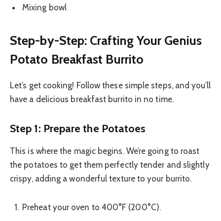
Mixing bowl
Step-by-Step: Crafting Your Genius
Potato Breakfast Burrito
Let’s get cooking! Follow these simple steps, and you’ll
have a delicious breakfast burrito in no time.
Step 1: Prepare the Potatoes
This is where the magic begins. We’re going to roast
the potatoes to get them perfectly tender and slightly
crispy, adding a wonderful texture to your burrito.
Preheat your oven to 400°F (200°C).