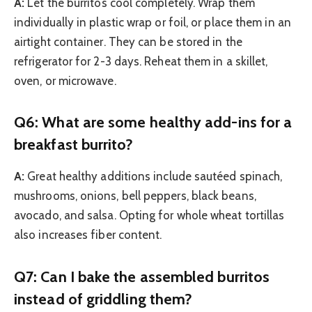
A:
Let the burritos cool completely. Wrap them
individually in plastic wrap or foil, or place them in an
airtight container. They can be stored in the
refrigerator for 2-3 days. Reheat them in a skillet,
oven, or microwave.
Q6: What are some healthy add-ins for a
breakfast burrito?
A:
Great healthy additions include sautéed spinach,
mushrooms, onions, bell peppers, black beans,
avocado, and salsa. Opting for whole wheat tortillas
also increases fiber content.
Q7: Can I bake the assembled burritos
instead of griddling them?