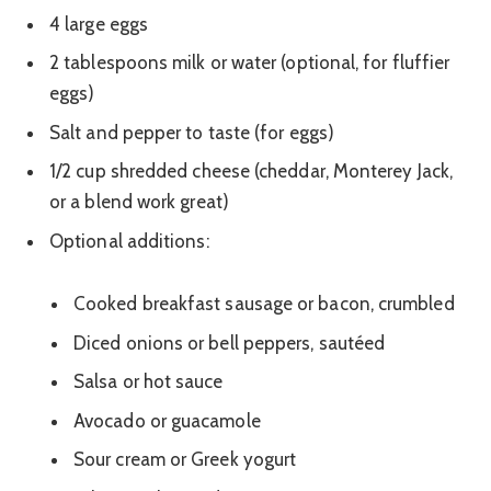
4 large eggs
2 tablespoons milk or water (optional, for fluffier
eggs)
Salt and pepper to taste (for eggs)
1/2 cup shredded cheese (cheddar, Monterey Jack,
or a blend work great)
Optional additions:
Cooked breakfast sausage or bacon, crumbled
Diced onions or bell peppers, sautéed
Salsa or hot sauce
Avocado or guacamole
Sour cream or Greek yogurt