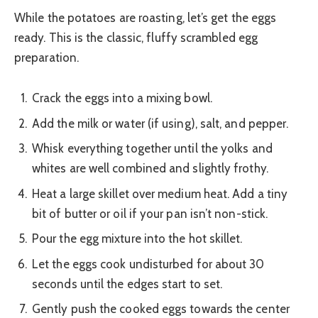
While the potatoes are roasting, let’s get the eggs
ready. This is the classic, fluffy scrambled egg
preparation.
Crack the eggs into a mixing bowl.
Add the milk or water (if using), salt, and pepper.
Whisk everything together until the yolks and
whites are well combined and slightly frothy.
Heat a large skillet over medium heat. Add a tiny
bit of butter or oil if your pan isn’t non-stick.
Pour the egg mixture into the hot skillet.
Let the eggs cook undisturbed for about 30
seconds until the edges start to set.
Gently push the cooked eggs towards the center