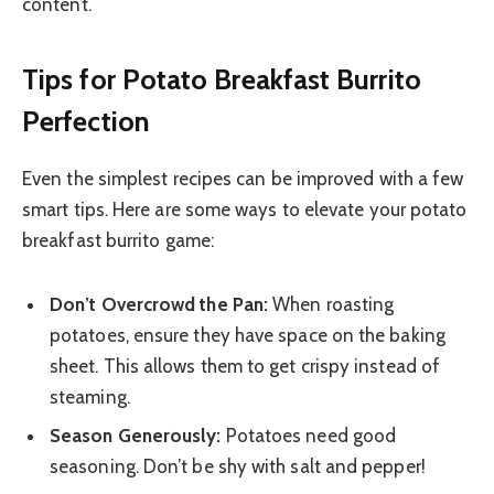
content.
Tips for Potato Breakfast Burrito
Perfection
Even the simplest recipes can be improved with a few
smart tips. Here are some ways to elevate your potato
breakfast burrito game:
Don’t Overcrowd the Pan:
When roasting
potatoes, ensure they have space on the baking
sheet. This allows them to get crispy instead of
steaming.
Season Generously:
Potatoes need good
seasoning. Don’t be shy with salt and pepper!