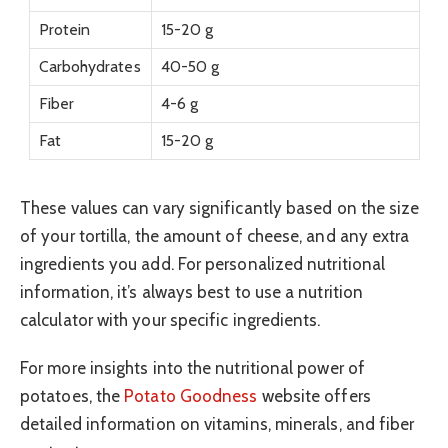
Protein
15-20 g
Carbohydrates
40-50 g
Fiber
4-6 g
Fat
15-20 g
These values can vary significantly based on the size
of your tortilla, the amount of cheese, and any extra
ingredients you add. For personalized nutritional
information, it’s always best to use a nutrition
calculator with your specific ingredients.
For more insights into the nutritional power of
potatoes, the
Potato Goodness
website offers
detailed information on vitamins, minerals, and fiber