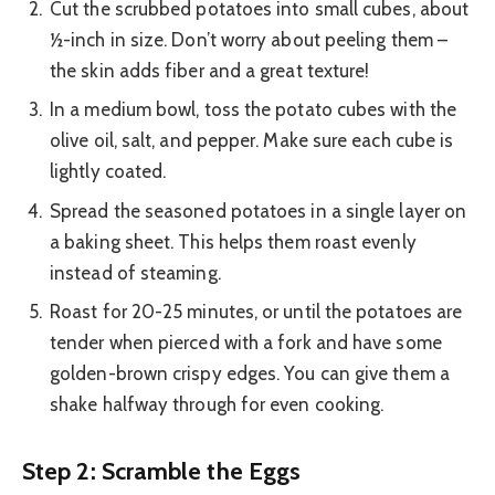
Cut the scrubbed potatoes into small cubes, about
½-inch in size. Don’t worry about peeling them –
the skin adds fiber and a great texture!
In a medium bowl, toss the potato cubes with the
olive oil, salt, and pepper. Make sure each cube is
lightly coated.
Spread the seasoned potatoes in a single layer on
a baking sheet. This helps them roast evenly
instead of steaming.
Roast for 20-25 minutes, or until the potatoes are
tender when pierced with a fork and have some
golden-brown crispy edges. You can give them a
shake halfway through for even cooking.
Step 2: Scramble the Eggs