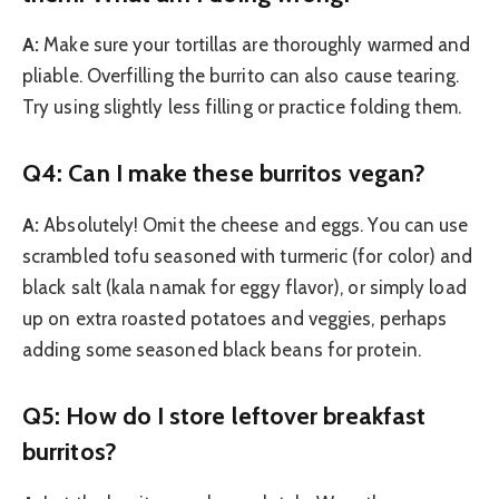
A:
Make sure your tortillas are thoroughly warmed and
pliable. Overfilling the burrito can also cause tearing.
Try using slightly less filling or practice folding them.
Q4: Can I make these burritos vegan?
A:
Absolutely! Omit the cheese and eggs. You can use
scrambled tofu seasoned with turmeric (for color) and
black salt (kala namak for eggy flavor), or simply load
up on extra roasted potatoes and veggies, perhaps
adding some seasoned black beans for protein.
Q5: How do I store leftover breakfast
burritos?