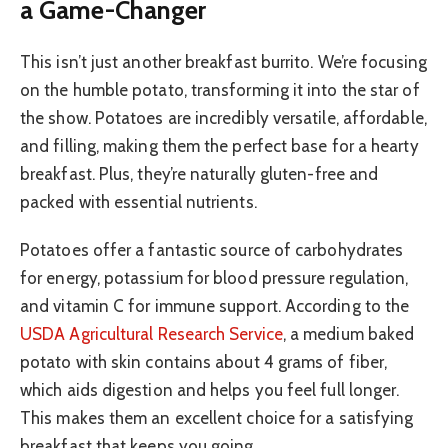
a Game-Changer
This isn’t just another breakfast burrito. We’re focusing
on the humble potato, transforming it into the star of
the show. Potatoes are incredibly versatile, affordable,
and filling, making them the perfect base for a hearty
breakfast. Plus, they’re naturally gluten-free and
packed with essential nutrients.
Potatoes offer a fantastic source of carbohydrates
for energy, potassium for blood pressure regulation,
and vitamin C for immune support. According to the
USDA Agricultural Research Service
, a medium baked
potato with skin contains about 4 grams of fiber,
which aids digestion and helps you feel full longer.
This makes them an excellent choice for a satisfying
breakfast that keeps you going.