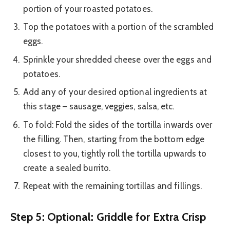
portion of your roasted potatoes.
Top the potatoes with a portion of the scrambled
eggs.
Sprinkle your shredded cheese over the eggs and
potatoes.
Add any of your desired optional ingredients at
this stage – sausage, veggies, salsa, etc.
To fold: Fold the sides of the tortilla inwards over
the filling. Then, starting from the bottom edge
closest to you, tightly roll the tortilla upwards to
create a sealed burrito.
Repeat with the remaining tortillas and fillings.
Step 5: Optional: Griddle for Extra Crisp