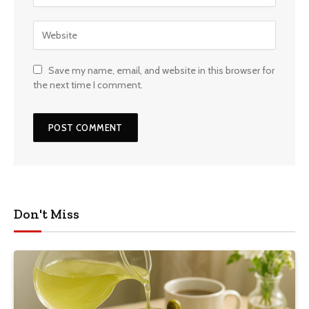
Save my name, email, and website in this browser for
the next time I comment.
Don't Miss