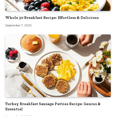
Whole 30 Breakfast Recipe: Effortless & Delicious
September 7, 2025
Turkey Breakfast Sausage Patties Recipe: Genius &
Essential