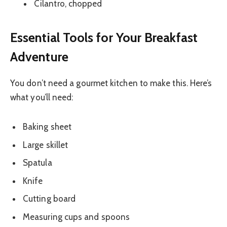
Cilantro, chopped
Essential Tools for Your Breakfast
Adventure
You don’t need a gourmet kitchen to make this. Here’s
what you’ll need:
Baking sheet
Large skillet
Spatula
Knife
Cutting board
Measuring cups and spoons