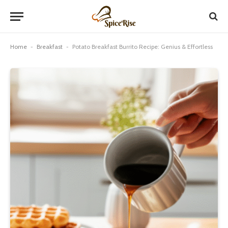
Home
-
Breakfast
-
Potato Breakfast Burrito Recipe: Genius & Effortless