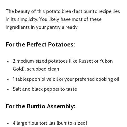
The beauty of this potato breakfast burrito recipe lies
in its simplicity. You likely have most of these
ingredients in your pantry already.
For the Perfect Potatoes:
2 medium-sized potatoes (like Russet or Yukon
Gold), scrubbed clean
1 tablespoon olive oil or your preferred cooking oil
Salt and black pepper to taste
For the Burrito Assembly:
4 large flour tortillas (burrito-sized)