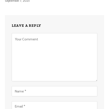
September 7, 2025
LEAVE A REPLY