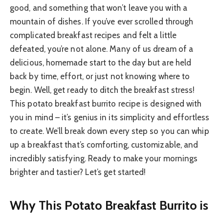
good, and something that won’t leave you with a
mountain of dishes. If you’ve ever scrolled through
complicated breakfast recipes and felt a little
defeated, you’re not alone. Many of us dream of a
delicious, homemade start to the day but are held
back by time, effort, or just not knowing where to
begin. Well, get ready to ditch the breakfast stress!
This potato breakfast burrito recipe is designed with
you in mind – it’s genius in its simplicity and effortless
to create. We’ll break down every step so you can whip
up a breakfast that’s comforting, customizable, and
incredibly satisfying. Ready to make your mornings
brighter and tastier? Let’s get started!
Why This Potato Breakfast Burrito is