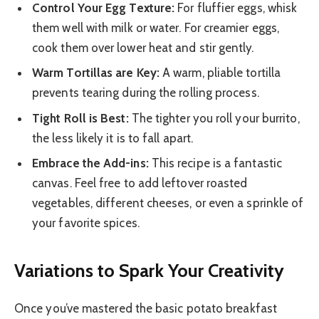
Control Your Egg Texture:
For fluffier eggs, whisk
them well with milk or water. For creamier eggs,
cook them over lower heat and stir gently.
Warm Tortillas are Key:
A warm, pliable tortilla
prevents tearing during the rolling process.
Tight Roll is Best:
The tighter you roll your burrito,
the less likely it is to fall apart.
Embrace the Add-ins:
This recipe is a fantastic
canvas. Feel free to add leftover roasted
vegetables, different cheeses, or even a sprinkle of
your favorite spices.
Variations to Spark Your Creativity
Once you’ve mastered the basic potato breakfast