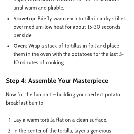
until warm and pliable.
Stovetop:
Briefly warm each tortilla in a dry skillet
over medium-low heat for about 15-30 seconds
per side.
Oven:
Wrap a stack of tortillas in foil and place
them in the oven with the potatoes for the last 5-
10 minutes of cooking.
Step 4: Assemble Your Masterpiece
Now for the fun part – building your perfect potato
breakfast burrito!
Lay a warm tortilla flat on a clean surface.
In the center of the tortilla, layer a generous