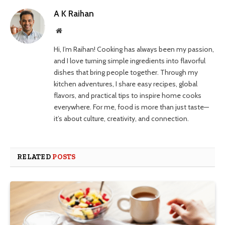
A K Raihan
Website
Hi, I’m Raihan! Cooking has always been my passion,
and I love turning simple ingredients into flavorful
dishes that bring people together. Through my
kitchen adventures, I share easy recipes, global
flavors, and practical tips to inspire home cooks
everywhere. For me, food is more than just taste—
it’s about culture, creativity, and connection.
RELATED
POSTS