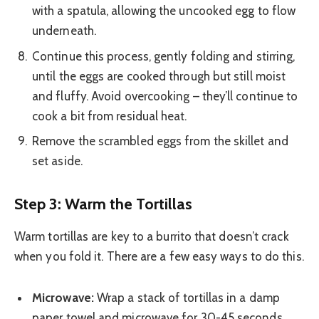
with a spatula, allowing the uncooked egg to flow
underneath.
Continue this process, gently folding and stirring,
until the eggs are cooked through but still moist
and fluffy. Avoid overcooking – they’ll continue to
cook a bit from residual heat.
Remove the scrambled eggs from the skillet and
set aside.
Step 3: Warm the Tortillas
Warm tortillas are key to a burrito that doesn’t crack
when you fold it. There are a few easy ways to do this.
Microwave:
Wrap a stack of tortillas in a damp
paper towel and microwave for 30-45 seconds