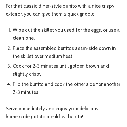
For that classic diner-style burrito with a nice crispy
exterior, you can give them a quick griddle.
Wipe out the skillet you used for the eggs, or use a
clean one.
Place the assembled burritos seam-side down in
the skillet over medium heat.
Cook for 2-3 minutes until golden brown and
slightly crispy.
Flip the burrito and cook the other side for another
2-3 minutes.
Serve immediately and enjoy your delicious,
homemade potato breakfast burrito!