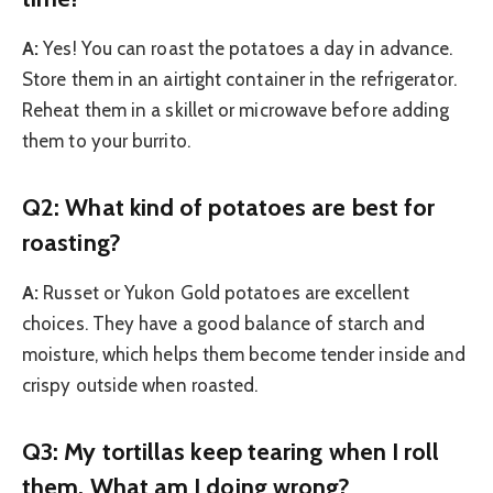
A:
Yes! You can roast the potatoes a day in advance.
Store them in an airtight container in the refrigerator.
Reheat them in a skillet or microwave before adding
them to your burrito.
Q2: What kind of potatoes are best for
roasting?
A:
Russet or Yukon Gold potatoes are excellent
choices. They have a good balance of starch and
moisture, which helps them become tender inside and
crispy outside when roasted.
Q3: My tortillas keep tearing when I roll
them. What am I doing wrong?