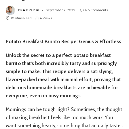
By
A K Raihan
September 2, 2025
No Comments
10 Mins Read
6
Views
Potato Breakfast Burrito Recipe: Genius & Effortless
Unlock the secret to a perfect potato breakfast
burrito that’s both incredibly tasty and surprisingly
simple to make. This recipe delivers a satisfying,
flavor-packed meal with minimal effort, proving that
delicious homemade breakfasts are achievable for
everyone, even on busy mornings.
Mornings can be tough, right? Sometimes, the thought
of making breakfast feels like too much work. You
want something hearty, something that actually tastes