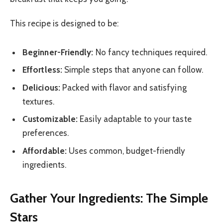
This recipe is designed to be:
Beginner-Friendly:
No fancy techniques required.
Effortless:
Simple steps that anyone can follow.
Delicious:
Packed with flavor and satisfying
textures.
Customizable:
Easily adaptable to your taste
preferences.
Affordable:
Uses common, budget-friendly
ingredients.
Gather Your Ingredients: The Simple
Stars