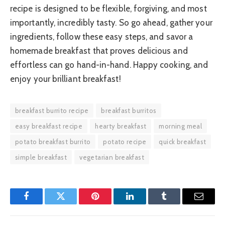
recipe is designed to be flexible, forgiving, and most
importantly, incredibly tasty. So go ahead, gather your
ingredients, follow these easy steps, and savor a
homemade breakfast that proves delicious and
effortless can go hand-in-hand. Happy cooking, and
enjoy your brilliant breakfast!
breakfast burrito recipe
breakfast burritos
easy breakfast recipe
hearty breakfast
morning meal
potato breakfast burrito
potato recipe
quick breakfast
simple breakfast
vegetarian breakfast
Facebook
Twitter
Pinterest
LinkedIn
Tumblr
Email