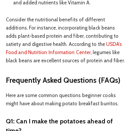
and added nutrients like Vitamin A.
Consider the nutritional benefits of different
additions. For instance, incorporating black beans
adds plant-based protein and fiber, contributing to
satiety and digestive health. According to the
USDA’s
Food and Nutrition Information Center
, legumes like
black beans are excellent sources of protein and fiber.
Frequently Asked Questions (FAQs)
Here are some common questions beginner cooks
might have about making potato breakfast burritos.
Q1: Can I make the potatoes ahead of
time?