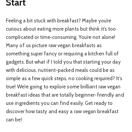
Start
Feeling a bit stuck with breakfast? Maybe you’re
curious about eating more plants but think it’s too
complicated or time-consuming. You’re not alone!
Many of us picture raw vegan breakfasts as
something super fancy or requiring a kitchen full of
gadgets. But what if I told you that starting your day
with delicious, nutrient-packed meals could be as
simple as a few quick steps, no cooking required? It’s
true! We’re going to explore some brilliant raw vegan
breakfast ideas that are totally beginner-friendly and
use ingredients you can find easily. Get ready to
discover how tasty and easy a raw vegan breakfast
can be!