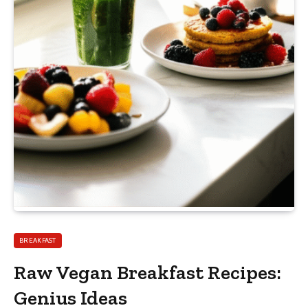
BREAKFAST
Raw Vegan Breakfast Recipes:
Genius Ideas