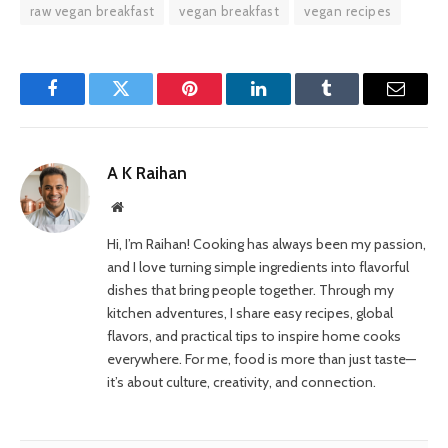
raw vegan breakfast
vegan breakfast
vegan recipes
Facebook
Twitter
Pinterest
LinkedIn
Tumblr
Email
A K Raihan
Website
Hi, I’m Raihan! Cooking has always been my passion,
and I love turning simple ingredients into flavorful
dishes that bring people together. Through my
kitchen adventures, I share easy recipes, global
flavors, and practical tips to inspire home cooks
everywhere. For me, food is more than just taste—
it’s about culture, creativity, and connection.