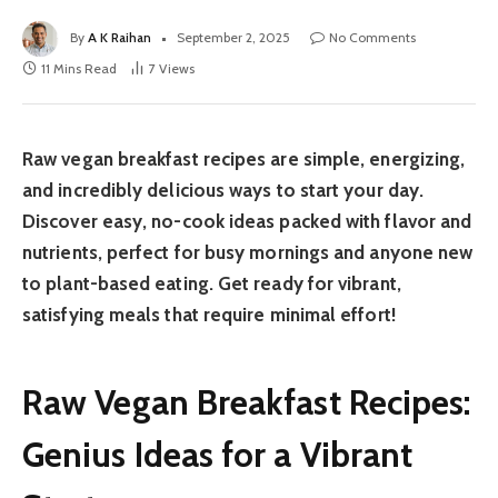
By
A K Raihan
September 2, 2025
No Comments
11 Mins Read
7
Views
Raw vegan breakfast recipes are simple, energizing,
and incredibly delicious ways to start your day.
Discover easy, no-cook ideas packed with flavor and
nutrients, perfect for busy mornings and anyone new
to plant-based eating. Get ready for vibrant,
satisfying meals that require minimal effort!
Raw Vegan Breakfast Recipes:
Genius Ideas for a Vibrant