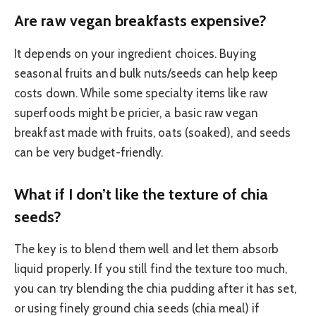
Are raw vegan breakfasts expensive?
It depends on your ingredient choices. Buying
seasonal fruits and bulk nuts/seeds can help keep
costs down. While some specialty items like raw
superfoods might be pricier, a basic raw vegan
breakfast made with fruits, oats (soaked), and seeds
can be very budget-friendly.
What if I don’t like the texture of chia
seeds?
The key is to blend them well and let them absorb
liquid properly. If you still find the texture too much,
you can try blending the chia pudding after it has set,
or using finely ground chia seeds (chia meal) if