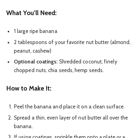
What You’ll Need:
1 large ripe banana
2 tablespoons of your favorite nut butter (almond,
peanut, cashew)
Optional coatings:
Shredded coconut, finely
chopped nuts, chia seeds, hemp seeds.
How to Make It:
Peel the banana and place it on a clean surface.
Spread a thin, even layer of nut butter all over the
banana.
If using coatings, sprinkle them onto a plate or a