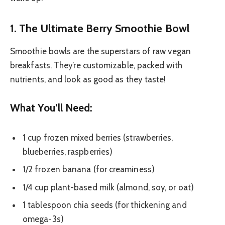
1. The Ultimate Berry Smoothie Bowl
Smoothie bowls are the superstars of raw vegan
breakfasts. They’re customizable, packed with
nutrients, and look as good as they taste!
What You’ll Need:
1 cup frozen mixed berries (strawberries,
blueberries, raspberries)
1/2 frozen banana (for creaminess)
1/4 cup plant-based milk (almond, soy, or oat)
1 tablespoon chia seeds (for thickening and
omega-3s)