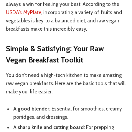
always a win for feeling your best. According to the
USDA’s MyPlate
, incorporating a variety of fruits and
vegetables is key to a balanced diet, and raw vegan
breakfasts make this incredibly easy.
Simple & Satisfying: Your Raw
Vegan Breakfast Toolkit
You don’t need a high-tech kitchen to make amazing
raw vegan breakfasts. Here are the basic tools that will
make your life easier:
A good blender:
Essential for smoothies, creamy
porridges, and dressings.
A sharp knife and cutting board:
For prepping