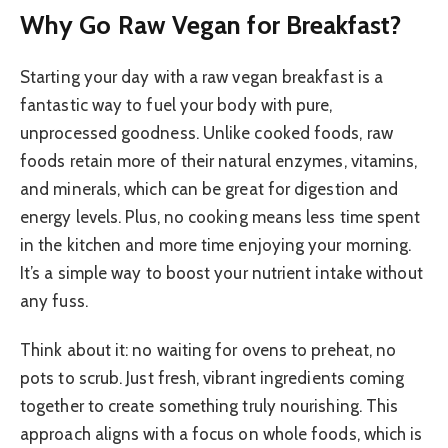
Why Go Raw Vegan for Breakfast?
Starting your day with a raw vegan breakfast is a
fantastic way to fuel your body with pure,
unprocessed goodness. Unlike cooked foods, raw
foods retain more of their natural enzymes, vitamins,
and minerals, which can be great for digestion and
energy levels. Plus, no cooking means less time spent
in the kitchen and more time enjoying your morning.
It’s a simple way to boost your nutrient intake without
any fuss.
Think about it: no waiting for ovens to preheat, no
pots to scrub. Just fresh, vibrant ingredients coming
together to create something truly nourishing. This
approach aligns with a focus on whole foods, which is