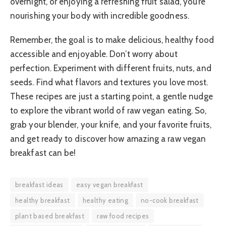
overnight, or enjoying a refreshing fruit salad, you’re
nourishing your body with incredible goodness.
Remember, the goal is to make delicious, healthy food
accessible and enjoyable. Don’t worry about
perfection. Experiment with different fruits, nuts, and
seeds. Find what flavors and textures you love most.
These recipes are just a starting point, a gentle nudge
to explore the vibrant world of raw vegan eating. So,
grab your blender, your knife, and your favorite fruits,
and get ready to discover how amazing a raw vegan
breakfast can be!
breakfast ideas
easy vegan breakfast
healthy breakfast
healthy eating
no-cook breakfast
plant based breakfast
raw food recipes