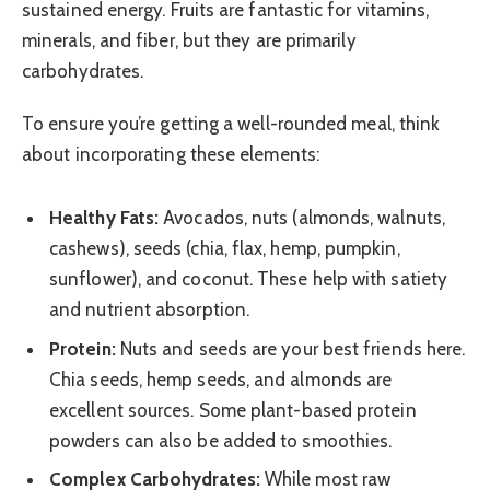
sustained energy. Fruits are fantastic for vitamins,
minerals, and fiber, but they are primarily
carbohydrates.
To ensure you’re getting a well-rounded meal, think
about incorporating these elements:
Healthy Fats:
Avocados, nuts (almonds, walnuts,
cashews), seeds (chia, flax, hemp, pumpkin,
sunflower), and coconut. These help with satiety
and nutrient absorption.
Protein:
Nuts and seeds are your best friends here.
Chia seeds, hemp seeds, and almonds are
excellent sources. Some plant-based protein
powders can also be added to smoothies.
Complex Carbohydrates:
While most raw