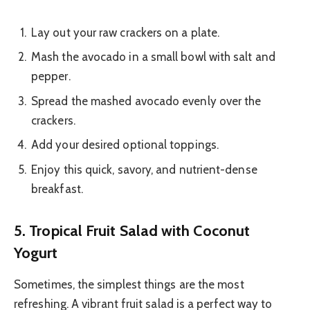
Lay out your raw crackers on a plate.
Mash the avocado in a small bowl with salt and
pepper.
Spread the mashed avocado evenly over the
crackers.
Add your desired optional toppings.
Enjoy this quick, savory, and nutrient-dense
breakfast.
5. Tropical Fruit Salad with Coconut
Yogurt
Sometimes, the simplest things are the most
refreshing. A vibrant fruit salad is a perfect way to