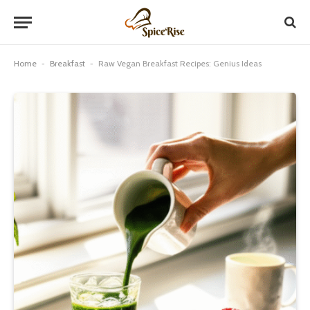
Home
-
Breakfast
-
Raw Vegan Breakfast Recipes: Genius Ideas