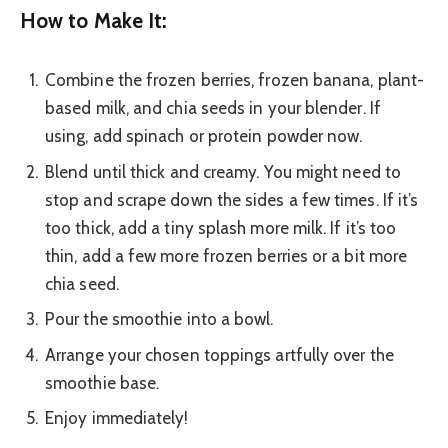
How to Make It:
Combine the frozen berries, frozen banana, plant-
based milk, and chia seeds in your blender. If
using, add spinach or protein powder now.
Blend until thick and creamy. You might need to
stop and scrape down the sides a few times. If it’s
too thick, add a tiny splash more milk. If it’s too
thin, add a few more frozen berries or a bit more
chia seed.
Pour the smoothie into a bowl.
Arrange your chosen toppings artfully over the
smoothie base.
Enjoy immediately!