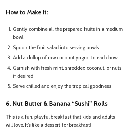
How to Make It:
Gently combine all the prepared fruits in a medium
bowl.
Spoon the fruit salad into serving bowls.
Add a dollop of raw coconut yogurt to each bowl.
Garnish with fresh mint, shredded coconut, or nuts
if desired.
Serve chilled and enjoy the tropical goodness!
6. Nut Butter & Banana “Sushi” Rolls
This is a fun, playful breakfast that kids and adults
will love. It’s like a dessert for breakfast!