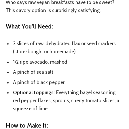
Who says raw vegan breakfasts have to be sweet?
This savory option is surprisingly satisfying.
What You’ll Need:
2 slices of raw, dehydrated flax or seed crackers
(store-bought or homemade)
1/2 ripe avocado, mashed
A pinch of sea salt
A pinch of black pepper
Optional toppings:
Everything bagel seasoning,
red pepper flakes, sprouts, cherry tomato slices, a
squeeze of lime.
How to Make It: