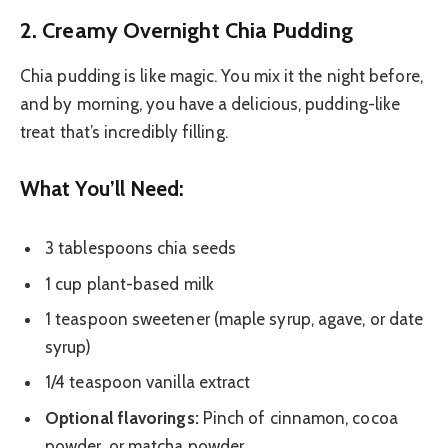
2. Creamy Overnight Chia Pudding
Chia pudding is like magic. You mix it the night before,
and by morning, you have a delicious, pudding-like
treat that’s incredibly filling.
What You’ll Need:
3 tablespoons chia seeds
1 cup plant-based milk
1 teaspoon sweetener (maple syrup, agave, or date
syrup)
1/4 teaspoon vanilla extract
Optional flavorings:
Pinch of cinnamon, cocoa
powder, or matcha powder.