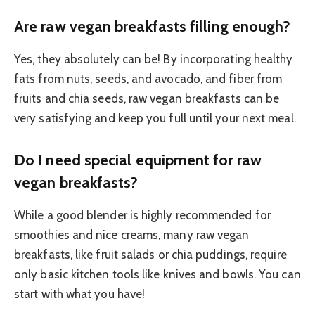
Are raw vegan breakfasts filling enough?
Yes, they absolutely can be! By incorporating healthy
fats from nuts, seeds, and avocado, and fiber from
fruits and chia seeds, raw vegan breakfasts can be
very satisfying and keep you full until your next meal.
Do I need special equipment for raw
vegan breakfasts?
While a good blender is highly recommended for
smoothies and nice creams, many raw vegan
breakfasts, like fruit salads or chia puddings, require
only basic kitchen tools like knives and bowls. You can
start with what you have!