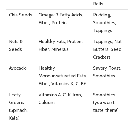
Rolls
Chia Seeds
Omega-3 Fatty Acids,
Pudding,
Fiber, Protein
Smoothies,
Toppings
Nuts &
Healthy Fats, Protein,
Toppings, Nut
Seeds
Fiber, Minerals
Butters, Seed
Crackers
Avocado
Healthy
Savory Toast,
Monounsaturated Fats,
Smoothies
Fiber, Vitamins K, C, B6
Leafy
Vitamins A, C, K, Iron,
Smoothies
Greens
Calcium
(you won’t
(Spinach,
taste them!)
Kale)