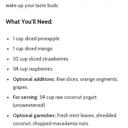
wake up your taste buds.
What You’ll Need:
1 cup diced pineapple
1 cup diced mango
1/2 cup sliced strawberries
1/4 cup raspberries
Optional additions:
Kiwi slices, orange segments,
grapes.
For serving:
1/4 cup raw coconut yogurt
(unsweetened)
Optional garnishes:
Fresh mint leaves, shredded
coconut, chopped macadamia nuts.