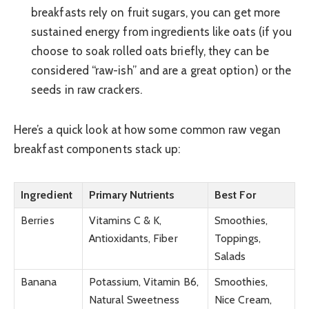
breakfasts rely on fruit sugars, you can get more
sustained energy from ingredients like oats (if you
choose to soak rolled oats briefly, they can be
considered “raw-ish” and are a great option) or the
seeds in raw crackers.
Here’s a quick look at how some common raw vegan
breakfast components stack up:
Ingredient
Primary Nutrients
Best For
Berries
Vitamins C & K,
Smoothies,
Antioxidants, Fiber
Toppings,
Salads
Banana
Potassium, Vitamin B6,
Smoothies,
Natural Sweetness
Nice Cream,