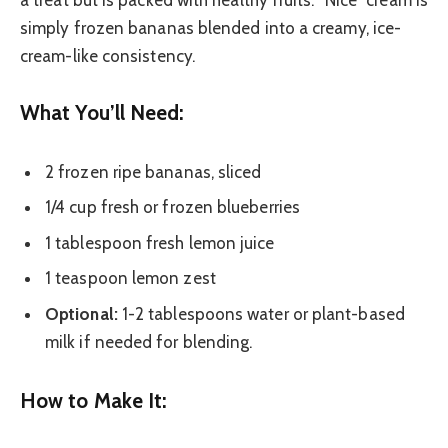
a treat but is packed with healthy fruits. “Nice” cream is
simply frozen bananas blended into a creamy, ice-
cream-like consistency.
What You’ll Need:
2 frozen ripe bananas, sliced
1/4 cup fresh or frozen blueberries
1 tablespoon fresh lemon juice
1 teaspoon lemon zest
Optional:
1-2 tablespoons water or plant-based
milk if needed for blending.
How to Make It: