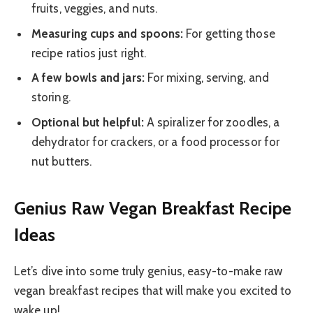
fruits, veggies, and nuts.
Measuring cups and spoons:
For getting those
recipe ratios just right.
A few bowls and jars:
For mixing, serving, and
storing.
Optional but helpful:
A spiralizer for zoodles, a
dehydrator for crackers, or a food processor for
nut butters.
Genius Raw Vegan Breakfast Recipe
Ideas
Let’s dive into some truly genius, easy-to-make raw
vegan breakfast recipes that will make you excited to
wake up!