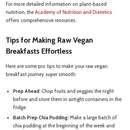
For more detailed information on plant-based
nutrition, the
Academy of Nutrition and Dietetics
offers comprehensive resources.
Tips for Making Raw Vegan
Breakfasts Effortless
Here are some pro tips to make your raw vegan
breakfast journey super smooth:
Prep Ahead:
Chop fruits and veggies the night
before and store them in airtight containers in the
fridge.
Batch Prep Chia Pudding:
Make a large batch of
chia pudding at the beginning of the week and