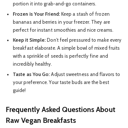
portion it into grab-and-go containers.
Frozen is Your Friend:
Keep a stash of frozen
bananas and berries in your freezer. They are
perfect for instant smoothies and nice creams.
Keep it Simple:
Don’t feel pressured to make every
breakfast elaborate. A simple bowl of mixed fruits
with a sprinkle of seeds is perfectly fine and
incredibly healthy.
Taste as You Go:
Adjust sweetness and flavors to
your preference. Your taste buds are the best
guide!
Frequently Asked Questions About
Raw Vegan Breakfasts