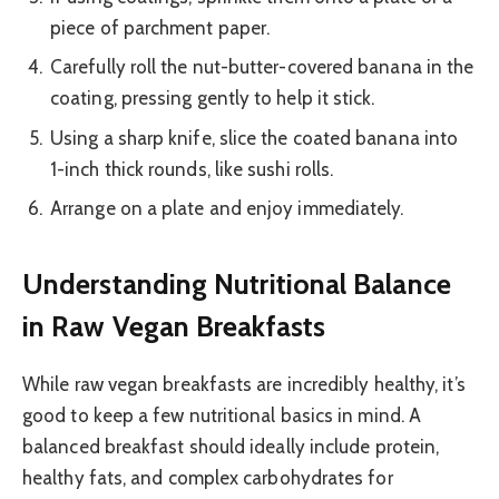
piece of parchment paper.
Carefully roll the nut-butter-covered banana in the
coating, pressing gently to help it stick.
Using a sharp knife, slice the coated banana into
1-inch thick rounds, like sushi rolls.
Arrange on a plate and enjoy immediately.
Understanding Nutritional Balance
in Raw Vegan Breakfasts
While raw vegan breakfasts are incredibly healthy, it’s
good to keep a few nutritional basics in mind. A
balanced breakfast should ideally include protein,
healthy fats, and complex carbohydrates for