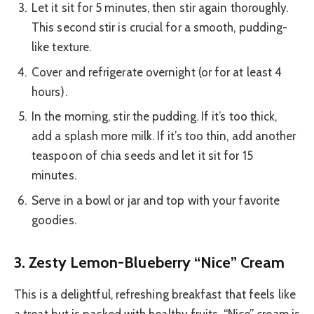
Let it sit for 5 minutes, then stir again thoroughly.
This second stir is crucial for a smooth, pudding-
like texture.
Cover and refrigerate overnight (or for at least 4
hours).
In the morning, stir the pudding. If it’s too thick,
add a splash more milk. If it’s too thin, add another
teaspoon of chia seeds and let it sit for 15
minutes.
Serve in a bowl or jar and top with your favorite
goodies.
3. Zesty Lemon-Blueberry “Nice” Cream
This is a delightful, refreshing breakfast that feels like