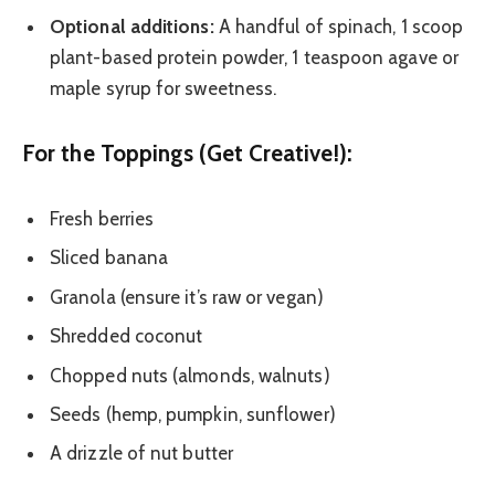
Optional additions:
A handful of spinach, 1 scoop
plant-based protein powder, 1 teaspoon agave or
maple syrup for sweetness.
For the Toppings (Get Creative!):
Fresh berries
Sliced banana
Granola (ensure it’s raw or vegan)
Shredded coconut
Chopped nuts (almonds, walnuts)
Seeds (hemp, pumpkin, sunflower)
A drizzle of nut butter