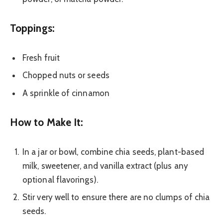
Toppings:
Fresh fruit
Chopped nuts or seeds
A sprinkle of cinnamon
How to Make It:
In a jar or bowl, combine chia seeds, plant-based
milk, sweetener, and vanilla extract (plus any
optional flavorings).
Stir very well to ensure there are no clumps of chia
seeds.