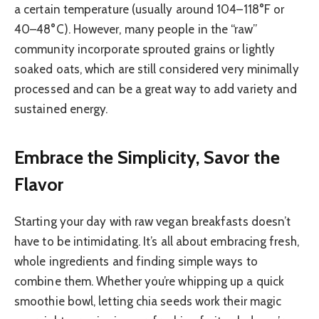
a certain temperature (usually around 104–118°F or
40–48°C). However, many people in the “raw”
community incorporate sprouted grains or lightly
soaked oats, which are still considered very minimally
processed and can be a great way to add variety and
sustained energy.
Embrace the Simplicity, Savor the
Flavor
Starting your day with raw vegan breakfasts doesn’t
have to be intimidating. It’s all about embracing fresh,
whole ingredients and finding simple ways to
combine them. Whether you’re whipping up a quick
smoothie bowl, letting chia seeds work their magic