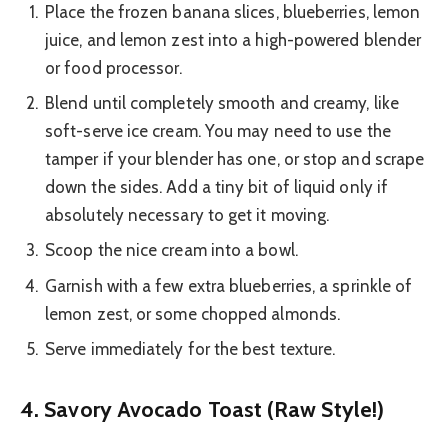
Place the frozen banana slices, blueberries, lemon
juice, and lemon zest into a high-powered blender
or food processor.
Blend until completely smooth and creamy, like
soft-serve ice cream. You may need to use the
tamper if your blender has one, or stop and scrape
down the sides. Add a tiny bit of liquid only if
absolutely necessary to get it moving.
Scoop the nice cream into a bowl.
Garnish with a few extra blueberries, a sprinkle of
lemon zest, or some chopped almonds.
Serve immediately for the best texture.
4. Savory Avocado Toast (Raw Style!)