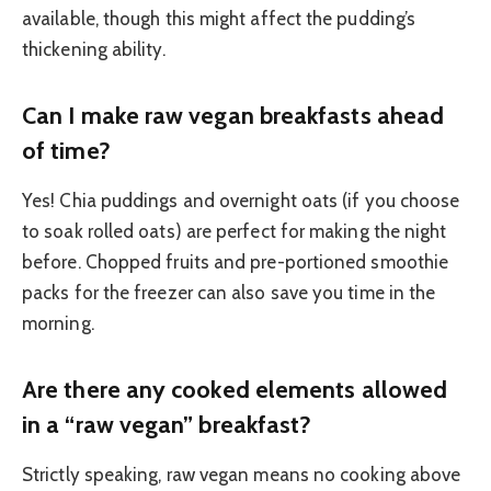
available, though this might affect the pudding’s
thickening ability.
Can I make raw vegan breakfasts ahead
of time?
Yes! Chia puddings and overnight oats (if you choose
to soak rolled oats) are perfect for making the night
before. Chopped fruits and pre-portioned smoothie
packs for the freezer can also save you time in the
morning.
Are there any cooked elements allowed
in a “raw vegan” breakfast?
Strictly speaking, raw vegan means no cooking above