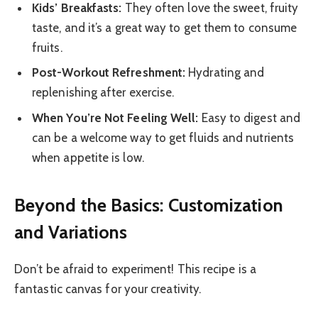
Kids’ Breakfasts:
They often love the sweet, fruity
taste, and it’s a great way to get them to consume
fruits.
Post-Workout Refreshment:
Hydrating and
replenishing after exercise.
When You’re Not Feeling Well:
Easy to digest and
can be a welcome way to get fluids and nutrients
when appetite is low.
Beyond the Basics: Customization
and Variations
Don’t be afraid to experiment! This recipe is a
fantastic canvas for your creativity.