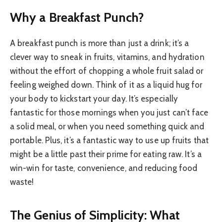
Why a Breakfast Punch?
A breakfast punch is more than just a drink; it’s a
clever way to sneak in fruits, vitamins, and hydration
without the effort of chopping a whole fruit salad or
feeling weighed down. Think of it as a liquid hug for
your body to kickstart your day. It’s especially
fantastic for those mornings when you just can’t face
a solid meal, or when you need something quick and
portable. Plus, it’s a fantastic way to use up fruits that
might be a little past their prime for eating raw. It’s a
win-win for taste, convenience, and reducing food
waste!
The Genius of Simplicity: What