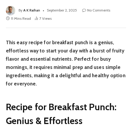
By
A K Raihan
September 2, 2025
No Comments
11 Mins Read
7
Views
This easy recipe for breakfast punch is a genius,
effortless way to start your day with a burst of fruity
flavor and essential nutrients. Perfect for busy
mornings, it requires minimal prep and uses simple
ingredients, making it a delightful and healthy option
for everyone.
Recipe for Breakfast Punch:
Genius & Effortless