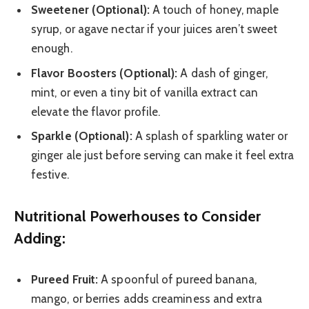
Sweetener (Optional):
A touch of honey, maple
syrup, or agave nectar if your juices aren’t sweet
enough.
Flavor Boosters (Optional):
A dash of ginger,
mint, or even a tiny bit of vanilla extract can
elevate the flavor profile.
Sparkle (Optional):
A splash of sparkling water or
ginger ale just before serving can make it feel extra
festive.
Nutritional Powerhouses to Consider
Adding:
Pureed Fruit:
A spoonful of pureed banana,
mango, or berries adds creaminess and extra