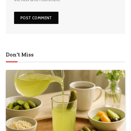
Don't Miss