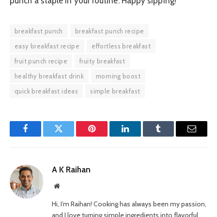
punch a staple in your routine. Happy sipping!
breakfast punch
breakfast punch recipe
easy breakfast recipe
effortless breakfast
fruit punch recipe
fruity breakfast
healthy breakfast drink
morning boost
quick breakfast ideas
simple breakfast
Facebook
Twitter
Pinterest
LinkedIn
Tumblr
Email
A K Raihan
Website
Hi, I’m Raihan! Cooking has always been my passion,
and I love turning simple ingredients into flavorful