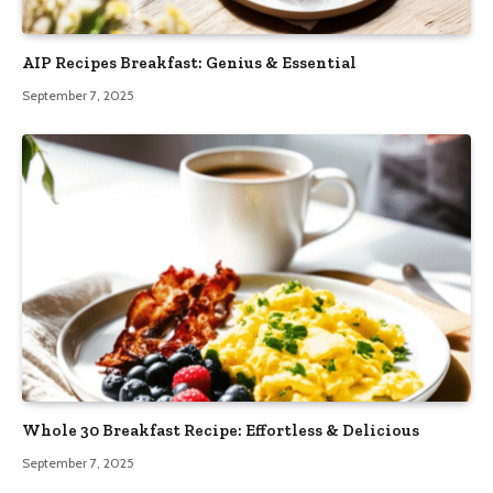
AIP Recipes Breakfast: Genius & Essential
September 7, 2025
Whole 30 Breakfast Recipe: Effortless & Delicious
September 7, 2025