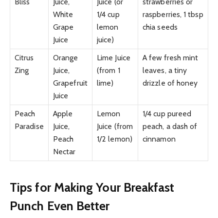
Bliss
Juice,
Juice (or
strawberries or
White
1/4 cup
raspberries, 1 tbsp
Grape
lemon
chia seeds
Juice
juice)
Citrus
Orange
Lime Juice
A few fresh mint
Zing
Juice,
(from 1
leaves, a tiny
Grapefruit
lime)
drizzle of honey
Juice
Peach
Apple
Lemon
1/4 cup pureed
Paradise
Juice,
Juice (from
peach, a dash of
Peach
1/2 lemon)
cinnamon
Nectar
Tips for Making Your Breakfast
Punch Even Better