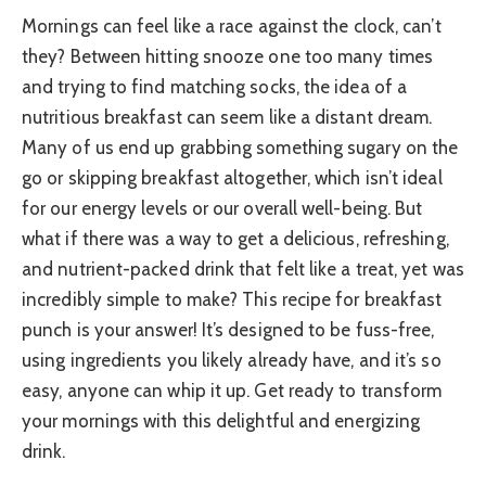
Mornings can feel like a race against the clock, can’t
they? Between hitting snooze one too many times
and trying to find matching socks, the idea of a
nutritious breakfast can seem like a distant dream.
Many of us end up grabbing something sugary on the
go or skipping breakfast altogether, which isn’t ideal
for our energy levels or our overall well-being. But
what if there was a way to get a delicious, refreshing,
and nutrient-packed drink that felt like a treat, yet was
incredibly simple to make? This recipe for breakfast
punch is your answer! It’s designed to be fuss-free,
using ingredients you likely already have, and it’s so
easy, anyone can whip it up. Get ready to transform
your mornings with this delightful and energizing
drink.