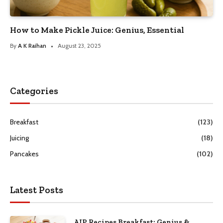
How to Make Pickle Juice: Genius, Essential
By
A K Raihan
August 23, 2025
Categories
Breakfast
(123)
Juicing
(18)
Pancakes
(102)
Latest Posts
AIP Recipes Breakfast: Genius &