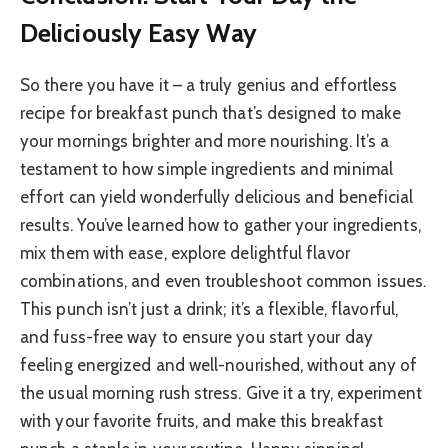
Deliciously Easy Way
So there you have it – a truly genius and effortless
recipe for breakfast punch that’s designed to make
your mornings brighter and more nourishing. It’s a
testament to how simple ingredients and minimal
effort can yield wonderfully delicious and beneficial
results. You’ve learned how to gather your ingredients,
mix them with ease, explore delightful flavor
combinations, and even troubleshoot common issues.
This punch isn’t just a drink; it’s a flexible, flavorful,
and fuss-free way to ensure you start your day
feeling energized and well-nourished, without any of
the usual morning rush stress. Give it a try, experiment
with your favorite fruits, and make this breakfast