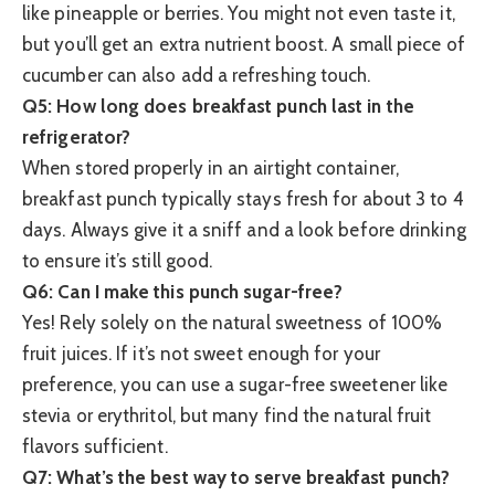
like pineapple or berries. You might not even taste it,
but you’ll get an extra nutrient boost. A small piece of
cucumber can also add a refreshing touch.
Q5: How long does breakfast punch last in the
refrigerator?
When stored properly in an airtight container,
breakfast punch typically stays fresh for about 3 to 4
days. Always give it a sniff and a look before drinking
to ensure it’s still good.
Q6: Can I make this punch sugar-free?
Yes! Rely solely on the natural sweetness of 100%
fruit juices. If it’s not sweet enough for your
preference, you can use a sugar-free sweetener like
stevia or erythritol, but many find the natural fruit
flavors sufficient.
Q7: What’s the best way to serve breakfast punch?