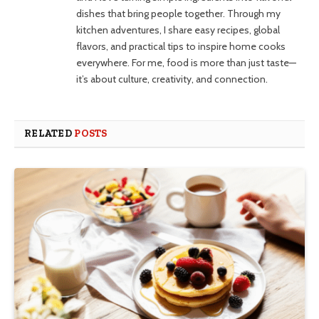
dishes that bring people together. Through my
kitchen adventures, I share easy recipes, global
flavors, and practical tips to inspire home cooks
everywhere. For me, food is more than just taste—
it’s about culture, creativity, and connection.
RELATED
POSTS