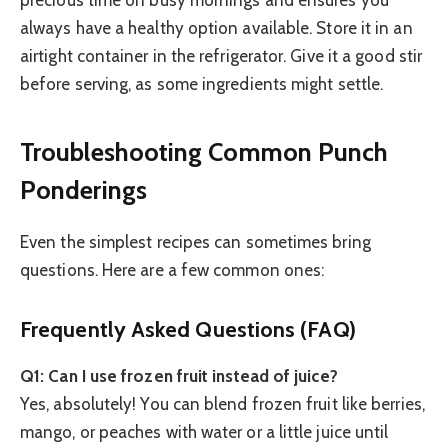
precious time on busy mornings and ensures you
always have a healthy option available. Store it in an
airtight container in the refrigerator. Give it a good stir
before serving, as some ingredients might settle.
Troubleshooting Common Punch
Ponderings
Even the simplest recipes can sometimes bring
questions. Here are a few common ones:
Frequently Asked Questions (FAQ)
Q1: Can I use frozen fruit instead of juice?
Yes, absolutely! You can blend frozen fruit like berries,
mango, or peaches with water or a little juice until