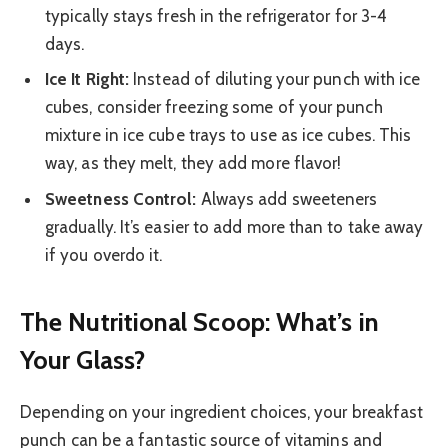
typically stays fresh in the refrigerator for 3-4
days.
Ice It Right:
Instead of diluting your punch with ice
cubes, consider freezing some of your punch
mixture in ice cube trays to use as ice cubes. This
way, as they melt, they add more flavor!
Sweetness Control:
Always add sweeteners
gradually. It’s easier to add more than to take away
if you overdo it.
The Nutritional Scoop: What’s in
Your Glass?
Depending on your ingredient choices, your breakfast
punch can be a fantastic source of vitamins and