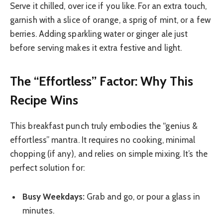
Serve it chilled, over ice if you like. For an extra touch,
garnish with a slice of orange, a sprig of mint, or a few
berries. Adding sparkling water or ginger ale just
before serving makes it extra festive and light.
The “Effortless” Factor: Why This
Recipe Wins
This breakfast punch truly embodies the “genius &
effortless” mantra. It requires no cooking, minimal
chopping (if any), and relies on simple mixing. It’s the
perfect solution for:
Busy Weekdays:
Grab and go, or pour a glass in
minutes.