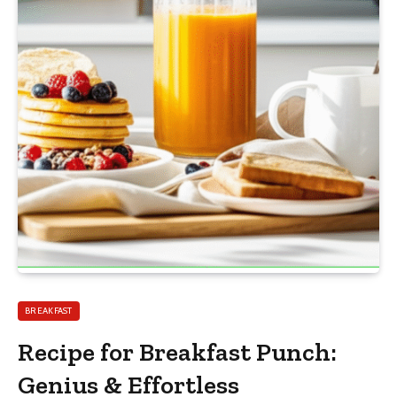
BREAKFAST
Recipe for Breakfast Punch:
Genius & Effortless