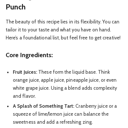
Punch
The beauty of this recipe lies in its flexibility. You can
tailor it to your taste and what you have on hand.
Here’s a foundational list, but feel free to get creative!
Core Ingredients:
Fruit Juices:
These form the liquid base. Think
orange juice, apple juice, pineapple juice, or even
white grape juice. Using a blend adds complexity
and flavor.
A Splash of Something Tart:
Cranberry juice or a
squeeze of lime/lemon juice can balance the
sweetness and add a refreshing zing.