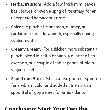
Herbal Infusions:
Add a few fresh mint leaves,
basil leaves, or even a sprig of rosemary for an
unexpected herbaceous note.
Spices:
A pinch of cinnamon, nutmeg, or
cardamom can add warmth, especially during
cooler months.
Creamy Dreamy:
For a thicker, more substantial
punch, blend in half a banana, a quarter of an
avocado, or a couple of tablespoons of plain
yogurt or kefir.
Superfood Boost:
Stir in a teaspoon of spirulina
for a vibrant color and added nutrients, or a
spoonful of goji berries for antioxidants.
Conclusion: Start Your Day the