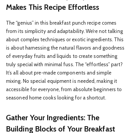
Makes This Recipe Effortless
The “genius” in this breakfast punch recipe comes
from its simplicity and adaptability. We’re not talking
about complex techniques or exotic ingredients. This
is about harnessing the natural flavors and goodness
of everyday fruits and liquids to create something
truly special with minimal fuss. The “effortless” part?
It’s all about pre-made components and simple
mixing. No special equipment is needed, making it
accessible for everyone, from absolute beginners to
seasoned home cooks looking for a shortcut.
Gather Your Ingredients: The
Building Blocks of Your Breakfast