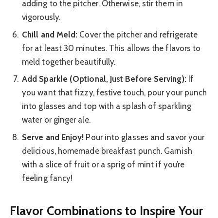
adding to the pitcher. Otherwise, stir them in
vigorously.
Chill and Meld:
Cover the pitcher and refrigerate
for at least 30 minutes. This allows the flavors to
meld together beautifully.
Add Sparkle (Optional, Just Before Serving):
If
you want that fizzy, festive touch, pour your punch
into glasses and top with a splash of sparkling
water or ginger ale.
Serve and Enjoy!
Pour into glasses and savor your
delicious, homemade breakfast punch. Garnish
with a slice of fruit or a sprig of mint if you’re
feeling fancy!
Flavor Combinations to Inspire Your