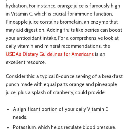
hydration. For instance, orange juice is famously high
in Vitamin C, which is crucial for immune function.
Pineapple juice contains bromelain, an enzyme that
may aid digestion. Adding fruits like berries can boost
your antioxidant intake. For a comprehensive look at
daily vitamin and mineral recommendations, the
USDA’s Dietary Guidelines for Americans
is an
excellent resource.
Consider this: a typical 8-ounce serving of a breakfast
punch made with equal parts orange and pineapple
juice, plus a splash of cranberry, could provide:
A significant portion of your daily Vitamin C
needs.
Potassium, which helps regulate blood pressure.