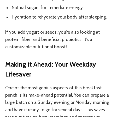
Natural sugars for immediate energy.
Hydration to rehydrate your body after sleeping.
If you add yogurt or seeds, you’re also looking at
protein, fiber, and beneficial probiotics. It’s a
customizable nutritional boost!
Making it Ahead: Your Weekday
Lifesaver
One of the most genius aspects of this breakfast
punch is its make-ahead potential. You can prepare a
large batch on a Sunday evening or Monday morning
and have it ready to go for several days. This saves