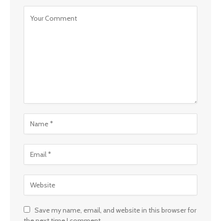
Save my name, email, and website in this browser for
the next time I comment.