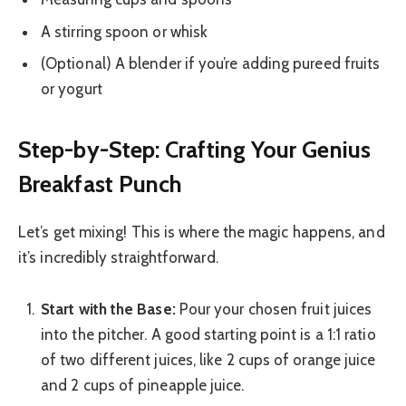
A stirring spoon or whisk
(Optional) A blender if you’re adding pureed fruits
or yogurt
Step-by-Step: Crafting Your Genius
Breakfast Punch
Let’s get mixing! This is where the magic happens, and
it’s incredibly straightforward.
Start with the Base:
Pour your chosen fruit juices
into the pitcher. A good starting point is a 1:1 ratio
of two different juices, like 2 cups of orange juice
and 2 cups of pineapple juice.