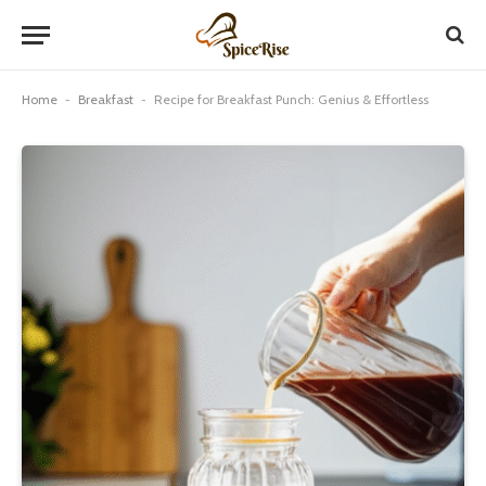
Home
-
Breakfast
-
Recipe for Breakfast Punch: Genius & Effortless