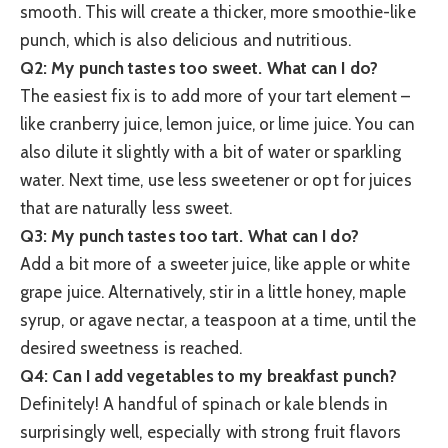
smooth. This will create a thicker, more smoothie-like
punch, which is also delicious and nutritious.
Q2: My punch tastes too sweet. What can I do?
The easiest fix is to add more of your tart element –
like cranberry juice, lemon juice, or lime juice. You can
also dilute it slightly with a bit of water or sparkling
water. Next time, use less sweetener or opt for juices
that are naturally less sweet.
Q3: My punch tastes too tart. What can I do?
Add a bit more of a sweeter juice, like apple or white
grape juice. Alternatively, stir in a little honey, maple
syrup, or agave nectar, a teaspoon at a time, until the
desired sweetness is reached.
Q4: Can I add vegetables to my breakfast punch?
Definitely! A handful of spinach or kale blends in
surprisingly well, especially with strong fruit flavors