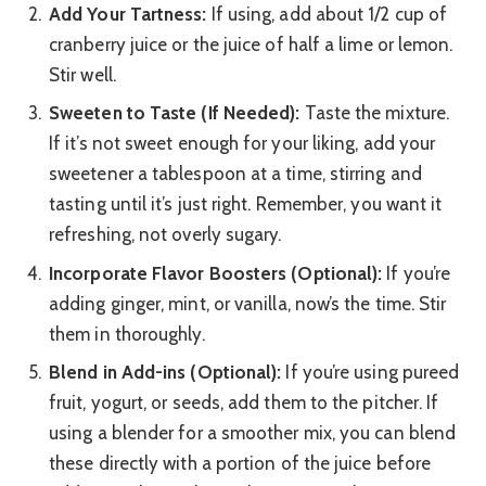
Add Your Tartness:
If using, add about 1/2 cup of
cranberry juice or the juice of half a lime or lemon.
Stir well.
Sweeten to Taste (If Needed):
Taste the mixture.
If it’s not sweet enough for your liking, add your
sweetener a tablespoon at a time, stirring and
tasting until it’s just right. Remember, you want it
refreshing, not overly sugary.
Incorporate Flavor Boosters (Optional):
If you’re
adding ginger, mint, or vanilla, now’s the time. Stir
them in thoroughly.
Blend in Add-ins (Optional):
If you’re using pureed
fruit, yogurt, or seeds, add them to the pitcher. If
using a blender for a smoother mix, you can blend
these directly with a portion of the juice before