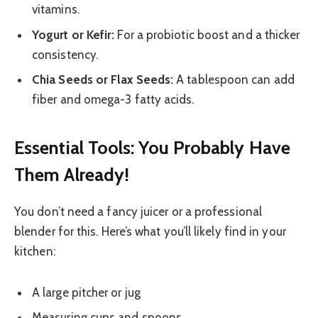
vitamins.
Yogurt or Kefir:
For a probiotic boost and a thicker
consistency.
Chia Seeds or Flax Seeds:
A tablespoon can add
fiber and omega-3 fatty acids.
Essential Tools: You Probably Have
Them Already!
You don’t need a fancy juicer or a professional
blender for this. Here’s what you’ll likely find in your
kitchen:
A large pitcher or jug
Measuring cups and spoons