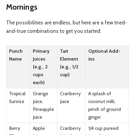
Mornings
The possibilities are endless, but here are a few tried-
and-true combinations to get you started:
Punch
Primary
Tart
Optional Add-
Name
Juices
Element
ins
(e.g., 2
(e.g., 1/2
cups
cup)
each)
Tropical
Orange
Cranberry
A splash of
Sunrise
Juice,
Juice
coconut milk,
Pineapple
pinch of ground
Juice
ginger
Berry
Apple
Cranberry
1/4 cup pureed