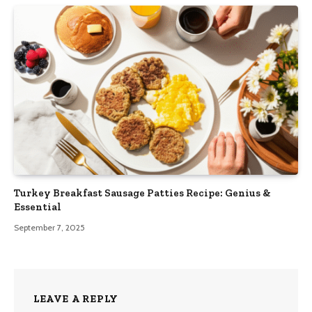
Turkey Breakfast Sausage Patties Recipe: Genius &
Essential
September 7, 2025
LEAVE A REPLY