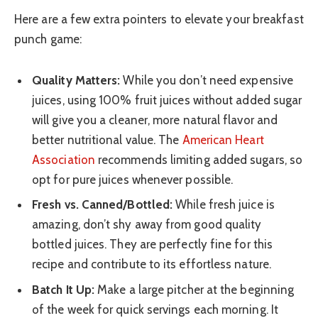
Here are a few extra pointers to elevate your breakfast
punch game:
Quality Matters:
While you don’t need expensive
juices, using 100% fruit juices without added sugar
will give you a cleaner, more natural flavor and
better nutritional value. The
American Heart
Association
recommends limiting added sugars, so
opt for pure juices whenever possible.
Fresh vs. Canned/Bottled:
While fresh juice is
amazing, don’t shy away from good quality
bottled juices. They are perfectly fine for this
recipe and contribute to its effortless nature.
Batch It Up:
Make a large pitcher at the beginning
of the week for quick servings each morning. It