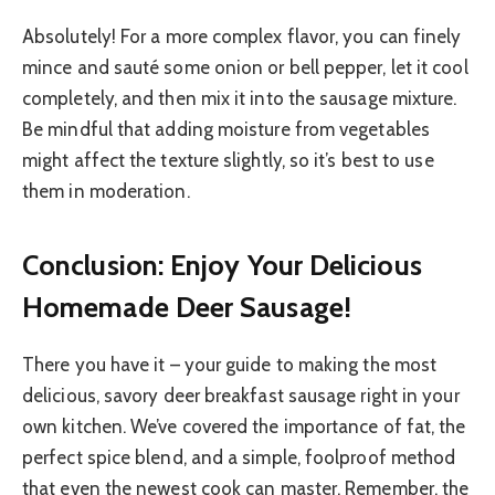
Absolutely! For a more complex flavor, you can finely
mince and sauté some onion or bell pepper, let it cool
completely, and then mix it into the sausage mixture.
Be mindful that adding moisture from vegetables
might affect the texture slightly, so it’s best to use
them in moderation.
Conclusion: Enjoy Your Delicious
Homemade Deer Sausage!
There you have it – your guide to making the most
delicious, savory deer breakfast sausage right in your
own kitchen. We’ve covered the importance of fat, the
perfect spice blend, and a simple, foolproof method
that even the newest cook can master. Remember, the