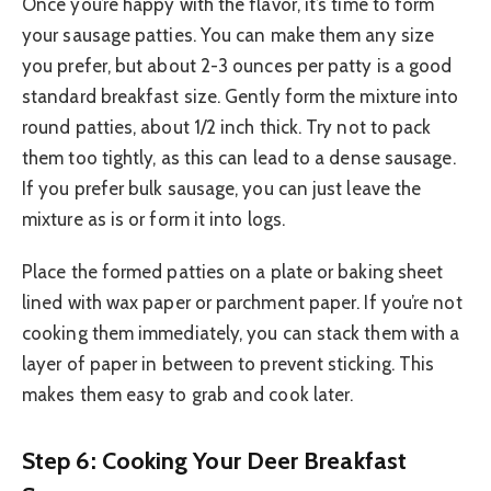
Once you’re happy with the flavor, it’s time to form
your sausage patties. You can make them any size
you prefer, but about 2-3 ounces per patty is a good
standard breakfast size. Gently form the mixture into
round patties, about 1/2 inch thick. Try not to pack
them too tightly, as this can lead to a dense sausage.
If you prefer bulk sausage, you can just leave the
mixture as is or form it into logs.
Place the formed patties on a plate or baking sheet
lined with wax paper or parchment paper. If you’re not
cooking them immediately, you can stack them with a
layer of paper in between to prevent sticking. This
makes them easy to grab and cook later.
Step 6: Cooking Your Deer Breakfast