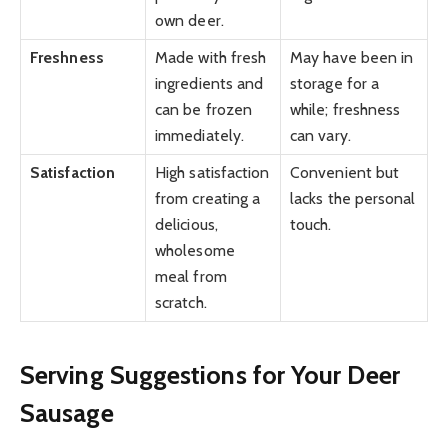
own deer.
Freshness
Made with fresh
May have been in
ingredients and
storage for a
can be frozen
while; freshness
immediately.
can vary.
Satisfaction
High satisfaction
Convenient but
from creating a
lacks the personal
delicious,
touch.
wholesome
meal from
scratch.
Serving Suggestions for Your Deer
Sausage