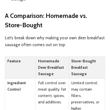
A Comparison: Homemade vs.
Store-Bought
Let’s break down why making your own deer breakfast
sausage often comes out on top:
Feature
Homemade
Store-Bought
Deer Breakfast
Breakfast
Sausage
Sausage
Ingredient
Full control over
Limited control;
Control
meat quality, fat
may contain
content, spices,
fillers,
and additives.
preservatives, or
higher