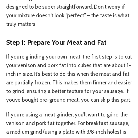
designed to be super straightforward. Don’t worry if
your mixture doesn’t look “perfect” – the taste is what
truly matters.
Step 1: Prepare Your Meat and Fat
If you’re grinding your own meat, the first step is to cut
your venison and pork fat into cubes that are about 1-
inch in size. It’s best to do this when the meat and fat
are partially frozen. This makes them firmer and easier
to grind, ensuring a better texture for your sausage. If
you’ve bought pre-ground meat, you can skip this part.
If you’re using a meat grinder, you’ll want to grind the
venison and pork fat together. For breakfast sausage,
a medium grind (using a plate with 3/8-inch holes) is