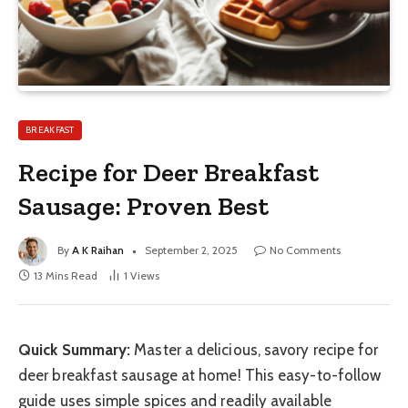
BREAKFAST
Recipe for Deer Breakfast
Sausage: Proven Best
By
A K Raihan
September 2, 2025
No Comments
13 Mins Read
1
Views
Quick Summary:
Master a delicious, savory recipe for
deer breakfast sausage at home! This easy-to-follow
guide uses simple spices and readily available