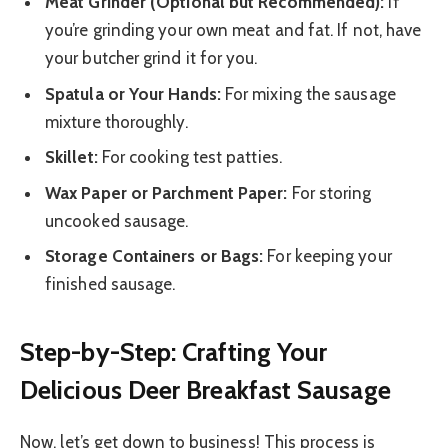
Meat Grinder (Optional but Recommended):
If
you’re grinding your own meat and fat. If not, have
your butcher grind it for you.
Spatula or Your Hands:
For mixing the sausage
mixture thoroughly.
Skillet:
For cooking test patties.
Wax Paper or Parchment Paper:
For storing
uncooked sausage.
Storage Containers or Bags:
For keeping your
finished sausage.
Step-by-Step: Crafting Your
Delicious Deer Breakfast Sausage
Now, let’s get down to business! This process is