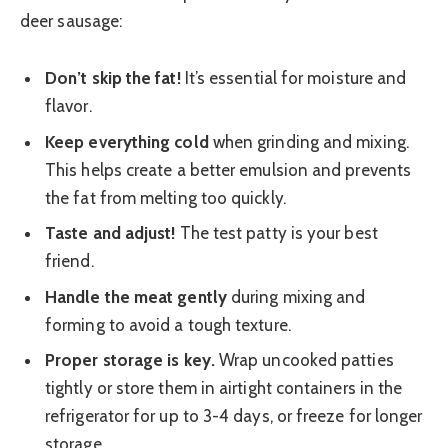
deer sausage:
Don’t skip the fat!
It’s essential for moisture and
flavor.
Keep everything cold
when grinding and mixing.
This helps create a better emulsion and prevents
the fat from melting too quickly.
Taste and adjust!
The test patty is your best
friend.
Handle the meat gently
during mixing and
forming to avoid a tough texture.
Proper storage is key.
Wrap uncooked patties
tightly or store them in airtight containers in the
refrigerator for up to 3-4 days, or freeze for longer
storage.