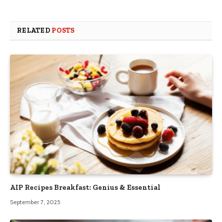
RELATED
POSTS
AIP Recipes Breakfast: Genius & Essential
September 7, 2025