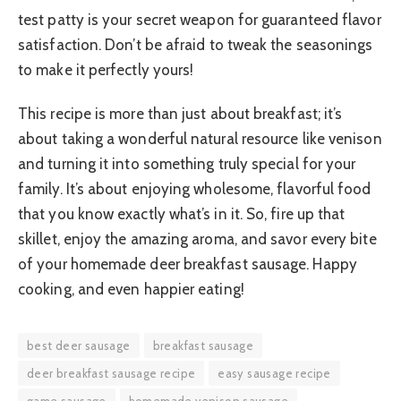
test patty is your secret weapon for guaranteed flavor
satisfaction. Don’t be afraid to tweak the seasonings
to make it perfectly yours!
This recipe is more than just about breakfast; it’s
about taking a wonderful natural resource like venison
and turning it into something truly special for your
family. It’s about enjoying wholesome, flavorful food
that you know exactly what’s in it. So, fire up that
skillet, enjoy the amazing aroma, and savor every bite
of your homemade deer breakfast sausage. Happy
cooking, and even happier eating!
best deer sausage
breakfast sausage
deer breakfast sausage recipe
easy sausage recipe
game sausage
homemade venison sausage