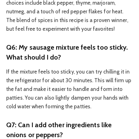
choices include black pepper, thyme, marjoram,
nutmeg, and a touch of red pepper flakes for heat.
The blend of spices in this recipe is a proven winner,
but feel free to experiment with your favorites!
Q6: My sausage mixture feels too sticky.
What should I do?
If the mixture feels too sticky, you can try chilling it in
the refrigerator for about 30 minutes. This will firm up
the fat and make it easier to handle and form into
patties. You can also lightly dampen your hands with
cold water when forming the patties.
Q7: Can I add other ingredients like
onions or peppers?