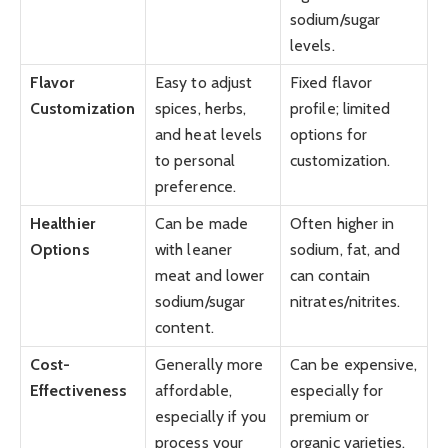
sodium/sugar
levels.
Flavor
Easy to adjust
Fixed flavor
Customization
spices, herbs,
profile; limited
and heat levels
options for
to personal
customization.
preference.
Healthier
Can be made
Often higher in
Options
with leaner
sodium, fat, and
meat and lower
can contain
sodium/sugar
nitrates/nitrites.
content.
Cost-
Generally more
Can be expensive,
Effectiveness
affordable,
especially for
especially if you
premium or
process your
organic varieties.