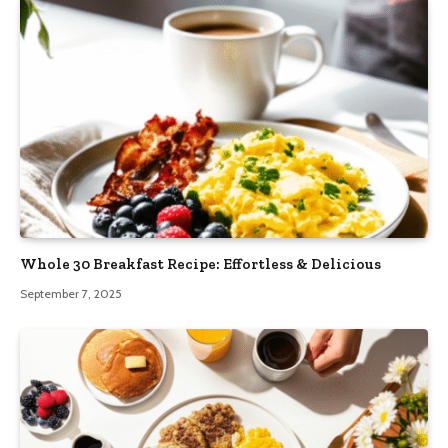
Whole 30 Breakfast Recipe: Effortless & Delicious
September 7, 2025