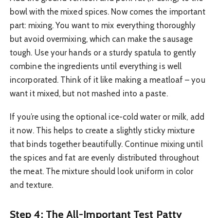
bowl with the mixed spices. Now comes the important
part: mixing. You want to mix everything thoroughly
but avoid overmixing, which can make the sausage
tough. Use your hands or a sturdy spatula to gently
combine the ingredients until everything is well
incorporated. Think of it like making a meatloaf – you
want it mixed, but not mashed into a paste.
If you’re using the optional ice-cold water or milk, add
it now. This helps to create a slightly sticky mixture
that binds together beautifully. Continue mixing until
the spices and fat are evenly distributed throughout
the meat. The mixture should look uniform in color
and texture.
Step 4: The All-Important Test Patty