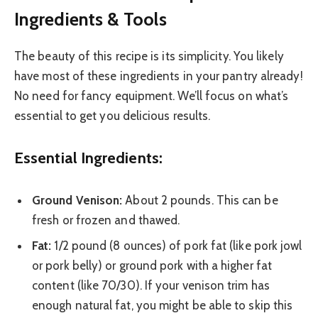
Ingredients & Tools
The beauty of this recipe is its simplicity. You likely
have most of these ingredients in your pantry already!
No need for fancy equipment. We’ll focus on what’s
essential to get you delicious results.
Essential Ingredients:
Ground Venison:
About 2 pounds. This can be
fresh or frozen and thawed.
Fat:
1/2 pound (8 ounces) of pork fat (like pork jowl
or pork belly) or ground pork with a higher fat
content (like 70/30). If your venison trim has
enough natural fat, you might be able to skip this