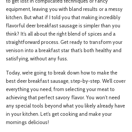
to get lost in complicated techniques or fancy
equipment, leaving you with bland results or a messy
kitchen. But what if I told you that making incredibly
flavorful deer breakfast sausage is simpler than you
think? It’s all about the right blend of spices and a
straightforward process. Get ready to transform your
venison into a breakfast star that’s both healthy and
satisfying, without any fuss.
Today, we’re going to break down how to make the
best deer breakfast sausage, step-by-step. We’ll cover
everything you need, from selecting your meat to
achieving that perfect savory flavor. You won’t need
any special tools beyond what you likely already have
in your kitchen. Let’s get cooking and make your
mornings delicious!