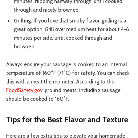
minutes, flipping halfway through, until cooked
through and nicely browned.
Grilling:
If you love that smoky flavor, grilling is a
great option. Grill over medium heat for about 4-6
minutes per side, until cooked through and
browned.
Always ensure your sausage is cooked to an internal
temperature of 160°F (71°C) for safety. You can check
this with a meat thermometer. According to the
FoodSafety.gov
, ground meats, including sausage,
should be cooked to 160°F.
Tips for the Best Flavor and Texture
Here are a few extra tips to elevate your homemade