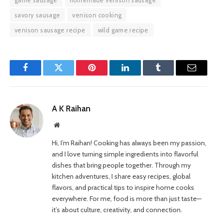
savory sausage
venison cooking
venison sausage recipe
wild game recipe
Facebook
Twitter
Pinterest
LinkedIn
Tumblr
Email
A K Raihan
Website
Hi, I’m Raihan! Cooking has always been my passion,
and I love turning simple ingredients into flavorful
dishes that bring people together. Through my
kitchen adventures, I share easy recipes, global
flavors, and practical tips to inspire home cooks
everywhere. For me, food is more than just taste—
it’s about culture, creativity, and connection.