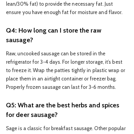
lean/30% fat) to provide the necessary fat. Just
ensure you have enough fat for moisture and flavor.
Q4: How long can I store the raw
sausage?
Raw, uncooked sausage can be stored in the
refrigerator for 3-4 days. For longer storage, it’s best
to freeze it. Wrap the patties tightly in plastic wrap or
place them in an airtight container or freezer bag.
Properly frozen sausage can last for 3-6 months.
Q5: What are the best herbs and spices
for deer sausage?
Sage is a classic for breakfast sausage. Other popular