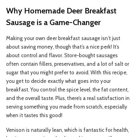
Why Homemade Deer Breakfast
Sausage is a Game-Changer
Making your own deer breakfast sausage isn’t just
about saving money, though that’s a nice perk! It’s
about control and flavor. Store-bought sausages
often contain fillers, preservatives, and a lot of salt or
sugar that you might prefer to avoid. With this recipe,
you get to decide exactly what goes into your
breakfast. You control the spice level, the fat content,
and the overall taste. Plus, there’s a real satisfaction in
serving something you made from scratch, especially
when it tastes this good!
Venison is naturally lean, which is fantastic for health,