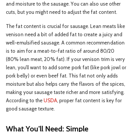
and moisture to the sausage. You can also use other
cuts, but you might need to adjust the fat content.
The fat content is crucial for sausage. Lean meats like
venison need a bit of added fat to create a juicy and
well-emulsified sausage. A common recommendation
is to aim for a meat-to-fat ratio of around 80/20
(80% lean meat, 20% fat). If your venison trim is very
lean, you’ll want to add some pork fat (like pork jowl or
pork belly) or even beef fat. This fat not only adds
moisture but also helps carry the flavors of the spices,
making your sausage taste richer and more satisfying.
According to the
USDA
, proper fat content is key for
good sausage texture.
What You’ll Need: Simple