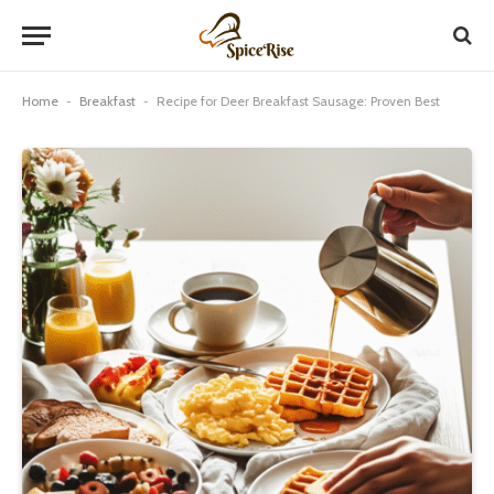
Home
-
Breakfast
-
Recipe for Deer Breakfast Sausage: Proven Best