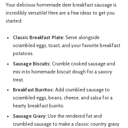
Your delicious homemade deer breakfast sausage is
incredibly versatile! Here are a few ideas to get you
started:
Classic Breakfast Plate:
Serve alongside
scrambled eggs, toast, and your favorite breakfast
potatoes.
Sausage Biscuits:
Crumble cooked sausage and
mix into homemade biscuit dough for a savory
treat.
Breakfast Burritos:
Add crumbled sausage to
scrambled eggs, beans, cheese, and salsa for a
hearty breakfast burrito.
Sausage Gravy:
Use the rendered fat and
crumbled sausage to make a classic country gravy