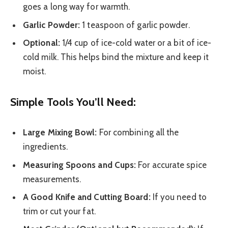
goes a long way for warmth.
Garlic Powder:
1 teaspoon of garlic powder.
Optional:
1/4 cup of ice-cold water or a bit of ice-
cold milk. This helps bind the mixture and keep it
moist.
Simple Tools You’ll Need:
Large Mixing Bowl:
For combining all the
ingredients.
Measuring Spoons and Cups:
For accurate spice
measurements.
A Good Knife and Cutting Board:
If you need to
trim or cut your fat.