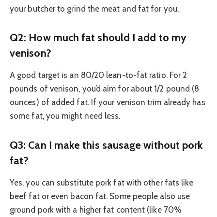
your butcher to grind the meat and fat for you.
Q2: How much fat should I add to my
venison?
A good target is an 80/20 lean-to-fat ratio. For 2
pounds of venison, you’d aim for about 1/2 pound (8
ounces) of added fat. If your venison trim already has
some fat, you might need less.
Q3: Can I make this sausage without pork
fat?
Yes, you can substitute pork fat with other fats like
beef fat or even bacon fat. Some people also use
ground pork with a higher fat content (like 70%