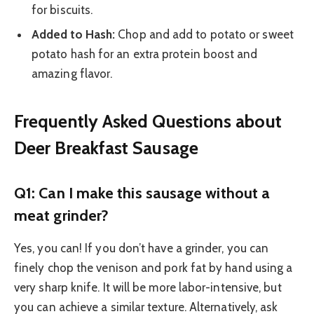
for biscuits.
Added to Hash:
Chop and add to potato or sweet
potato hash for an extra protein boost and
amazing flavor.
Frequently Asked Questions about
Deer Breakfast Sausage
Q1: Can I make this sausage without a
meat grinder?
Yes, you can! If you don’t have a grinder, you can
finely chop the venison and pork fat by hand using a
very sharp knife. It will be more labor-intensive, but
you can achieve a similar texture. Alternatively, ask