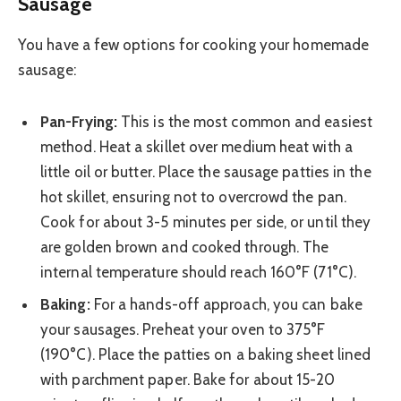
Sausage
You have a few options for cooking your homemade
sausage:
Pan-Frying:
This is the most common and easiest
method. Heat a skillet over medium heat with a
little oil or butter. Place the sausage patties in the
hot skillet, ensuring not to overcrowd the pan.
Cook for about 3-5 minutes per side, or until they
are golden brown and cooked through. The
internal temperature should reach 160°F (71°C).
Baking:
For a hands-off approach, you can bake
your sausages. Preheat your oven to 375°F
(190°C). Place the patties on a baking sheet lined
with parchment paper. Bake for about 15-20