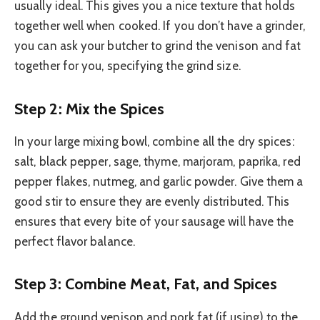
usually ideal. This gives you a nice texture that holds
together well when cooked. If you don’t have a grinder,
you can ask your butcher to grind the venison and fat
together for you, specifying the grind size.
Step 2: Mix the Spices
In your large mixing bowl, combine all the dry spices:
salt, black pepper, sage, thyme, marjoram, paprika, red
pepper flakes, nutmeg, and garlic powder. Give them a
good stir to ensure they are evenly distributed. This
ensures that every bite of your sausage will have the
perfect flavor balance.
Step 3: Combine Meat, Fat, and Spices
Add the ground venison and pork fat (if using) to the