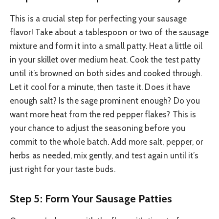
This is a crucial step for perfecting your sausage
flavor! Take about a tablespoon or two of the sausage
mixture and form it into a small patty. Heat a little oil
in your skillet over medium heat. Cook the test patty
until it’s browned on both sides and cooked through.
Let it cool for a minute, then taste it. Does it have
enough salt? Is the sage prominent enough? Do you
want more heat from the red pepper flakes? This is
your chance to adjust the seasoning before you
commit to the whole batch. Add more salt, pepper, or
herbs as needed, mix gently, and test again until it’s
just right for your taste buds.
Step 5: Form Your Sausage Patties