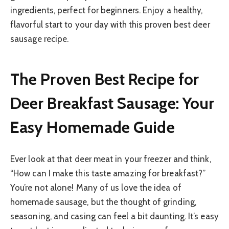
ingredients, perfect for beginners. Enjoy a healthy,
flavorful start to your day with this proven best deer
sausage recipe.
The Proven Best Recipe for
Deer Breakfast Sausage: Your
Easy Homemade Guide
Ever look at that deer meat in your freezer and think,
“How can I make this taste amazing for breakfast?”
You’re not alone! Many of us love the idea of
homemade sausage, but the thought of grinding,
seasoning, and casing can feel a bit daunting. It’s easy