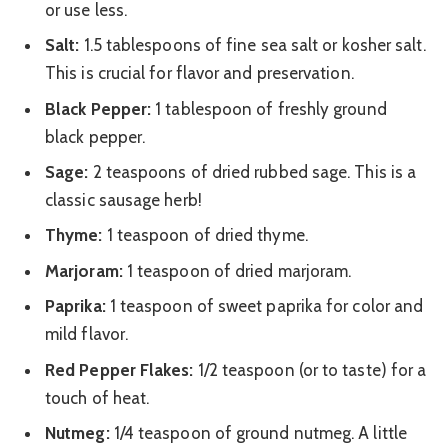
or use less.
Salt:
1.5 tablespoons of fine sea salt or kosher salt.
This is crucial for flavor and preservation.
Black Pepper:
1 tablespoon of freshly ground
black pepper.
Sage:
2 teaspoons of dried rubbed sage. This is a
classic sausage herb!
Thyme:
1 teaspoon of dried thyme.
Marjoram:
1 teaspoon of dried marjoram.
Paprika:
1 teaspoon of sweet paprika for color and
mild flavor.
Red Pepper Flakes:
1/2 teaspoon (or to taste) for a
touch of heat.
Nutmeg:
1/4 teaspoon of ground nutmeg. A little