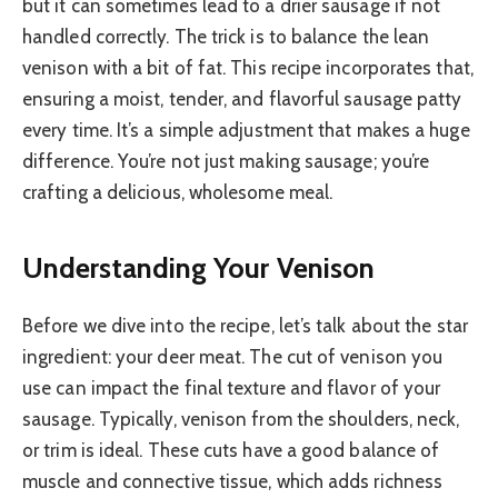
but it can sometimes lead to a drier sausage if not
handled correctly. The trick is to balance the lean
venison with a bit of fat. This recipe incorporates that,
ensuring a moist, tender, and flavorful sausage patty
every time. It’s a simple adjustment that makes a huge
difference. You’re not just making sausage; you’re
crafting a delicious, wholesome meal.
Understanding Your Venison
Before we dive into the recipe, let’s talk about the star
ingredient: your deer meat. The cut of venison you
use can impact the final texture and flavor of your
sausage. Typically, venison from the shoulders, neck,
or trim is ideal. These cuts have a good balance of
muscle and connective tissue, which adds richness