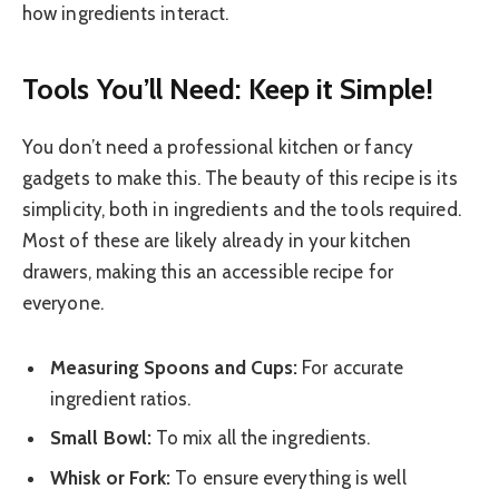
how ingredients interact.
Tools You’ll Need: Keep it Simple!
You don’t need a professional kitchen or fancy
gadgets to make this. The beauty of this recipe is its
simplicity, both in ingredients and the tools required.
Most of these are likely already in your kitchen
drawers, making this an accessible recipe for
everyone.
Measuring Spoons and Cups:
For accurate
ingredient ratios.
Small Bowl:
To mix all the ingredients.
Whisk or Fork:
To ensure everything is well