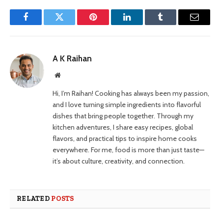
Facebook
Twitter
Pinterest
LinkedIn
Tumblr
Email
A K Raihan
Website
Hi, I’m Raihan! Cooking has always been my passion,
and I love turning simple ingredients into flavorful
dishes that bring people together. Through my
kitchen adventures, I share easy recipes, global
flavors, and practical tips to inspire home cooks
everywhere. For me, food is more than just taste—
it’s about culture, creativity, and connection.
RELATED
POSTS