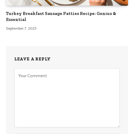
Turkey Breakfast Sausage Patties Recipe: Genius &
Essential
September 7, 2025
LEAVE A REPLY