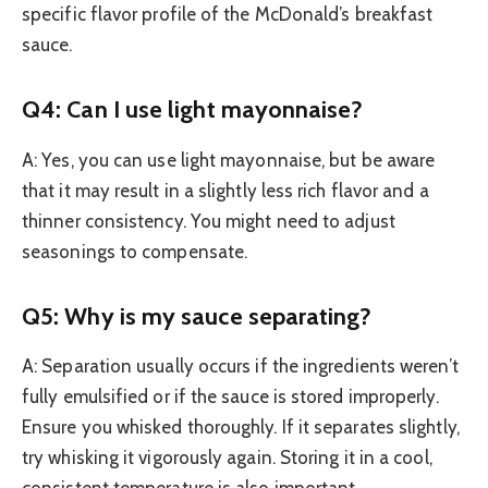
specific flavor profile of the McDonald’s breakfast
sauce.
Q4: Can I use light mayonnaise?
A: Yes, you can use light mayonnaise, but be aware
that it may result in a slightly less rich flavor and a
thinner consistency. You might need to adjust
seasonings to compensate.
Q5: Why is my sauce separating?
A: Separation usually occurs if the ingredients weren’t
fully emulsified or if the sauce is stored improperly.
Ensure you whisked thoroughly. If it separates slightly,
try whisking it vigorously again. Storing it in a cool,