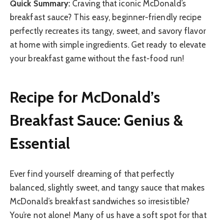
Quick Summary:
Craving that iconic McDonald’s
breakfast sauce? This easy, beginner-friendly recipe
perfectly recreates its tangy, sweet, and savory flavor
at home with simple ingredients. Get ready to elevate
your breakfast game without the fast-food run!
Recipe for McDonald’s
Breakfast Sauce: Genius &
Essential
Ever find yourself dreaming of that perfectly
balanced, slightly sweet, and tangy sauce that makes
McDonald’s breakfast sandwiches so irresistible?
You’re not alone! Many of us have a soft spot for that