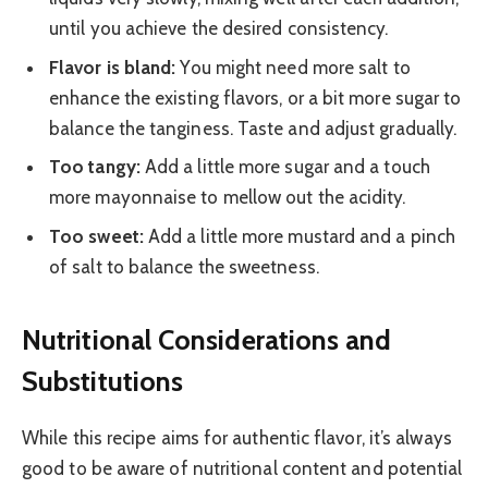
until you achieve the desired consistency.
Flavor is bland:
You might need more salt to
enhance the existing flavors, or a bit more sugar to
balance the tanginess. Taste and adjust gradually.
Too tangy:
Add a little more sugar and a touch
more mayonnaise to mellow out the acidity.
Too sweet:
Add a little more mustard and a pinch
of salt to balance the sweetness.
Nutritional Considerations and
Substitutions
While this recipe aims for authentic flavor, it’s always
good to be aware of nutritional content and potential