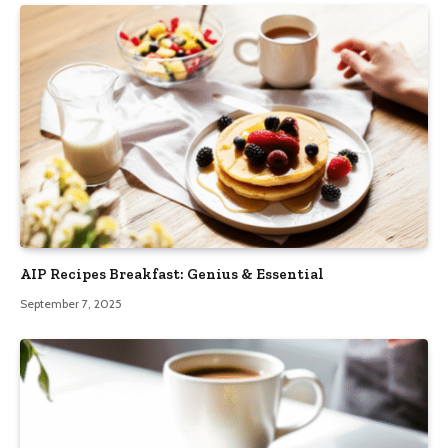
AIP Recipes Breakfast: Genius & Essential
September 7, 2025