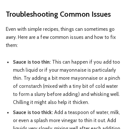
Troubleshooting Common Issues
Even with simple recipes, things can sometimes go
awry. Here are a few common issues and how to fix
them:
Sauce is too thin:
This can happen if you add too
much liquid or if your mayonnaise is particularly
thin. Try adding a bit more mayonnaise or a pinch
of cornstarch (mixed with a tiny bit of cold water
to form a slurry before adding) and whisking well.
Chilling it might also help it thicken.
Sauce is too thick:
Add a teaspoon of water, milk,
or even a splash more vinegar to thin it out. Add
liquids very slowly, mixing well after each addition,