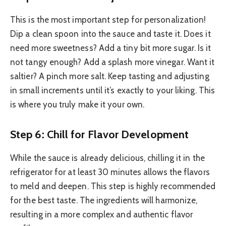
This is the most important step for personalization!
Dip a clean spoon into the sauce and taste it. Does it
need more sweetness? Add a tiny bit more sugar. Is it
not tangy enough? Add a splash more vinegar. Want it
saltier? A pinch more salt. Keep tasting and adjusting
in small increments until it’s exactly to your liking. This
is where you truly make it your own.
Step 6: Chill for Flavor Development
While the sauce is already delicious, chilling it in the
refrigerator for at least 30 minutes allows the flavors
to meld and deepen. This step is highly recommended
for the best taste. The ingredients will harmonize,
resulting in a more complex and authentic flavor