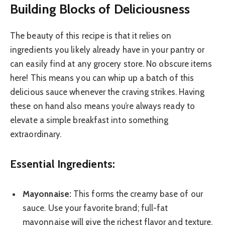
Building Blocks of Deliciousness
The beauty of this recipe is that it relies on
ingredients you likely already have in your pantry or
can easily find at any grocery store. No obscure items
here! This means you can whip up a batch of this
delicious sauce whenever the craving strikes. Having
these on hand also means you’re always ready to
elevate a simple breakfast into something
extraordinary.
Essential Ingredients:
Mayonnaise:
This forms the creamy base of our
sauce. Use your favorite brand; full-fat
mayonnaise will give the richest flavor and texture.