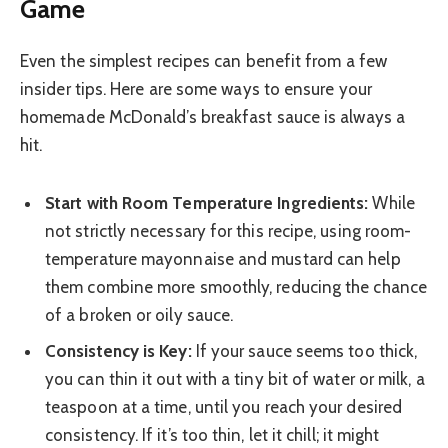
Game
Even the simplest recipes can benefit from a few
insider tips. Here are some ways to ensure your
homemade McDonald’s breakfast sauce is always a
hit.
Start with Room Temperature Ingredients:
While
not strictly necessary for this recipe, using room-
temperature mayonnaise and mustard can help
them combine more smoothly, reducing the chance
of a broken or oily sauce.
Consistency is Key:
If your sauce seems too thick,
you can thin it out with a tiny bit of water or milk, a
teaspoon at a time, until you reach your desired
consistency. If it’s too thin, let it chill; it might