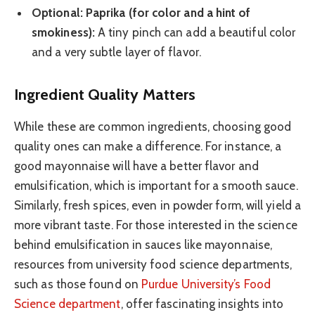
Optional: Paprika (for color and a hint of
smokiness):
A tiny pinch can add a beautiful color
and a very subtle layer of flavor.
Ingredient Quality Matters
While these are common ingredients, choosing good
quality ones can make a difference. For instance, a
good mayonnaise will have a better flavor and
emulsification, which is important for a smooth sauce.
Similarly, fresh spices, even in powder form, will yield a
more vibrant taste. For those interested in the science
behind emulsification in sauces like mayonnaise,
resources from university food science departments,
such as those found on
Purdue University’s Food
Science department
, offer fascinating insights into