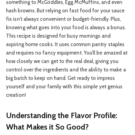
something to McGriddles, Egg McMuffins, and even
hash browns. But relying on fast food for your sauce
fix isn’t always convenient or budget-friendly. Plus,
knowing what goes into your food is always a bonus.
This recipe is designed for busy mornings and
aspiring home cooks. It uses common pantry staples
and requires no fancy equipment. You’ll be amazed at
how closely we can get to the real deal, giving you
control over the ingredients and the ability to make a
big batch to keep on hand. Get ready to impress
yourself and your family with this simple yet genius
creation!
Understanding the Flavor Profile:
What Makes it So Good?