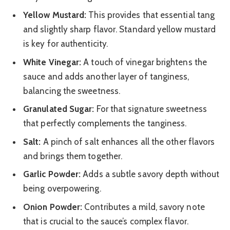
Yellow Mustard:
This provides that essential tang
and slightly sharp flavor. Standard yellow mustard
is key for authenticity.
White Vinegar:
A touch of vinegar brightens the
sauce and adds another layer of tanginess,
balancing the sweetness.
Granulated Sugar:
For that signature sweetness
that perfectly complements the tanginess.
Salt:
A pinch of salt enhances all the other flavors
and brings them together.
Garlic Powder:
Adds a subtle savory depth without
being overpowering.
Onion Powder:
Contributes a mild, savory note
that is crucial to the sauce’s complex flavor.