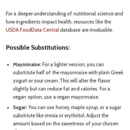
For a deeper understanding of nutritional science and
how ingredients impact health, resources like the
USDA FoodData Central
database are invaluable.
Possible Substitutions:
Mayonnaise:
For a lighter version, you can
substitute half of the mayonnaise with plain Greek
yogurt or sour cream. This will alter the flavor
slightly but can reduce fat and calories. For a
vegan option, use a vegan mayonnaise.
Sugar:
You can use honey, maple syrup, or a sugar
substitute like stevia or erythritol. Adjust the
amount based on the sweetness of your chosen