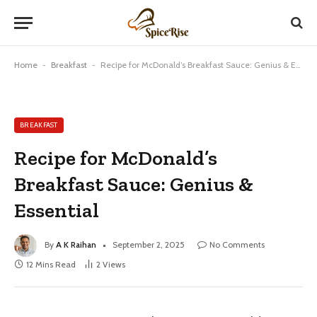
Home
-
Breakfast
-
Recipe for McDonald’s Breakfast Sauce: Genius & Essential
BREAKFAST
Recipe for McDonald’s
Breakfast Sauce: Genius &
Essential
By
A K Raihan
September 2, 2025
No Comments
12 Mins Read
2
Views