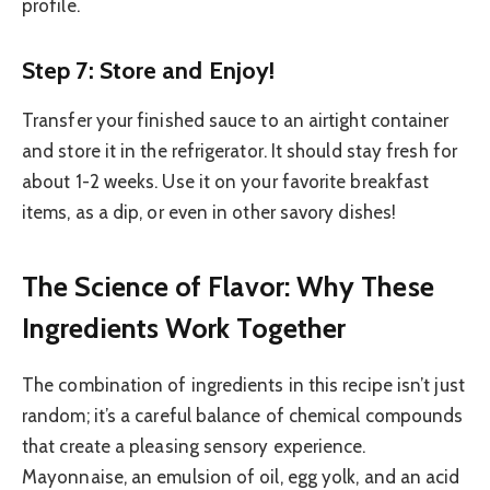
profile.
Step 7: Store and Enjoy!
Transfer your finished sauce to an airtight container
and store it in the refrigerator. It should stay fresh for
about 1-2 weeks. Use it on your favorite breakfast
items, as a dip, or even in other savory dishes!
The Science of Flavor: Why These
Ingredients Work Together
The combination of ingredients in this recipe isn’t just
random; it’s a careful balance of chemical compounds
that create a pleasing sensory experience.
Mayonnaise, an emulsion of oil, egg yolk, and an acid