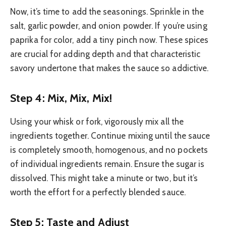
Now, it’s time to add the seasonings. Sprinkle in the
salt, garlic powder, and onion powder. If you’re using
paprika for color, add a tiny pinch now. These spices
are crucial for adding depth and that characteristic
savory undertone that makes the sauce so addictive.
Step 4: Mix, Mix, Mix!
Using your whisk or fork, vigorously mix all the
ingredients together. Continue mixing until the sauce
is completely smooth, homogenous, and no pockets
of individual ingredients remain. Ensure the sugar is
dissolved. This might take a minute or two, but it’s
worth the effort for a perfectly blended sauce.
Step 5: Taste and Adjust