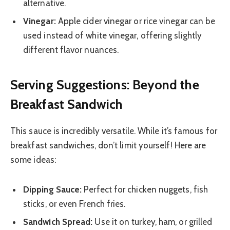
alternative.
Vinegar:
Apple cider vinegar or rice vinegar can be
used instead of white vinegar, offering slightly
different flavor nuances.
Serving Suggestions: Beyond the
Breakfast Sandwich
This sauce is incredibly versatile. While it’s famous for
breakfast sandwiches, don’t limit yourself! Here are
some ideas:
Dipping Sauce:
Perfect for chicken nuggets, fish
sticks, or even French fries.
Sandwich Spread:
Use it on turkey, ham, or grilled