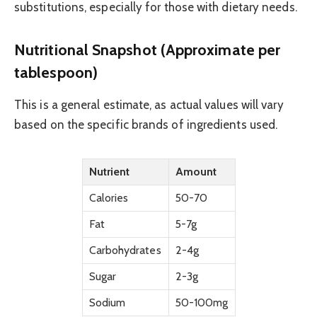
substitutions, especially for those with dietary needs.
Nutritional Snapshot (Approximate per
tablespoon)
This is a general estimate, as actual values will vary
based on the specific brands of ingredients used.
Nutrient
Amount
Calories
50-70
Fat
5-7g
Carbohydrates
2-4g
Sugar
2-3g
Sodium
50-100mg