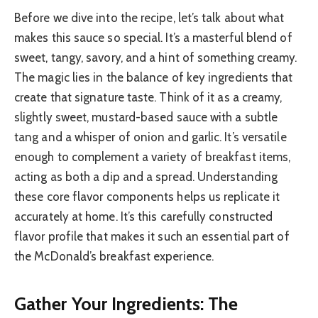
Before we dive into the recipe, let’s talk about what
makes this sauce so special. It’s a masterful blend of
sweet, tangy, savory, and a hint of something creamy.
The magic lies in the balance of key ingredients that
create that signature taste. Think of it as a creamy,
slightly sweet, mustard-based sauce with a subtle
tang and a whisper of onion and garlic. It’s versatile
enough to complement a variety of breakfast items,
acting as both a dip and a spread. Understanding
these core flavor components helps us replicate it
accurately at home. It’s this carefully constructed
flavor profile that makes it such an essential part of
the McDonald’s breakfast experience.
Gather Your Ingredients: The