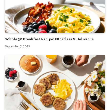
Whole 30 Breakfast Recipe: Effortless & Delicious
September 7, 2025