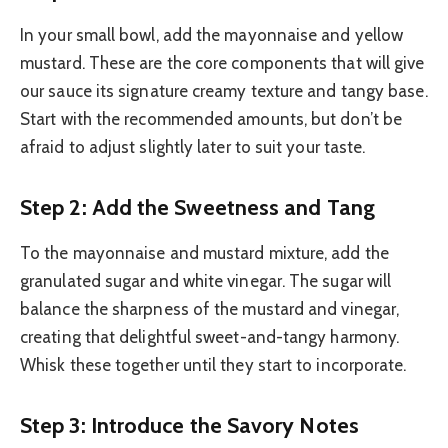
In your small bowl, add the mayonnaise and yellow
mustard. These are the core components that will give
our sauce its signature creamy texture and tangy base.
Start with the recommended amounts, but don’t be
afraid to adjust slightly later to suit your taste.
Step 2: Add the Sweetness and Tang
To the mayonnaise and mustard mixture, add the
granulated sugar and white vinegar. The sugar will
balance the sharpness of the mustard and vinegar,
creating that delightful sweet-and-tangy harmony.
Whisk these together until they start to incorporate.
Step 3: Introduce the Savory Notes