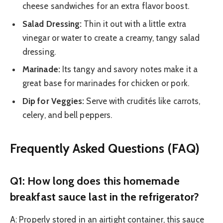
cheese sandwiches for an extra flavor boost.
Salad Dressing:
Thin it out with a little extra
vinegar or water to create a creamy, tangy salad
dressing.
Marinade:
Its tangy and savory notes make it a
great base for marinades for chicken or pork.
Dip for Veggies:
Serve with crudités like carrots,
celery, and bell peppers.
Frequently Asked Questions (FAQ)
Q1: How long does this homemade
breakfast sauce last in the refrigerator?
A: Properly stored in an airtight container, this sauce