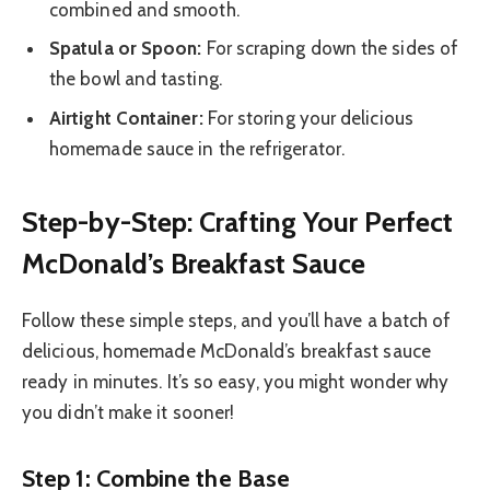
combined and smooth.
Spatula or Spoon:
For scraping down the sides of
the bowl and tasting.
Airtight Container:
For storing your delicious
homemade sauce in the refrigerator.
Step-by-Step: Crafting Your Perfect
McDonald’s Breakfast Sauce
Follow these simple steps, and you’ll have a batch of
delicious, homemade McDonald’s breakfast sauce
ready in minutes. It’s so easy, you might wonder why
you didn’t make it sooner!
Step 1: Combine the Base