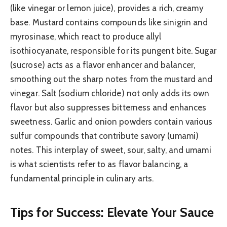
(like vinegar or lemon juice), provides a rich, creamy
base. Mustard contains compounds like sinigrin and
myrosinase, which react to produce allyl
isothiocyanate, responsible for its pungent bite. Sugar
(sucrose) acts as a flavor enhancer and balancer,
smoothing out the sharp notes from the mustard and
vinegar. Salt (sodium chloride) not only adds its own
flavor but also suppresses bitterness and enhances
sweetness. Garlic and onion powders contain various
sulfur compounds that contribute savory (umami)
notes. This interplay of sweet, sour, salty, and umami
is what scientists refer to as flavor balancing, a
fundamental principle in culinary arts.
Tips for Success: Elevate Your Sauce