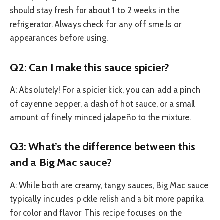
should stay fresh for about 1 to 2 weeks in the
refrigerator. Always check for any off smells or
appearances before using.
Q2: Can I make this sauce spicier?
A: Absolutely! For a spicier kick, you can add a pinch
of cayenne pepper, a dash of hot sauce, or a small
amount of finely minced jalapeño to the mixture.
Q3: What’s the difference between this
and a Big Mac sauce?
A: While both are creamy, tangy sauces, Big Mac sauce
typically includes pickle relish and a bit more paprika
for color and flavor. This recipe focuses on the