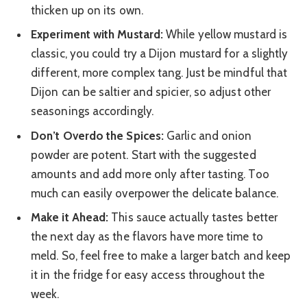
thicken up on its own.
Experiment with Mustard:
While yellow mustard is
classic, you could try a Dijon mustard for a slightly
different, more complex tang. Just be mindful that
Dijon can be saltier and spicier, so adjust other
seasonings accordingly.
Don’t Overdo the Spices:
Garlic and onion
powder are potent. Start with the suggested
amounts and add more only after tasting. Too
much can easily overpower the delicate balance.
Make it Ahead:
This sauce actually tastes better
the next day as the flavors have more time to
meld. So, feel free to make a larger batch and keep
it in the fridge for easy access throughout the
week.