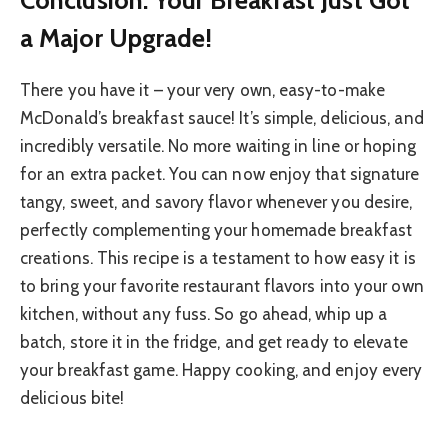
a Major Upgrade!
There you have it – your very own, easy-to-make
McDonald’s breakfast sauce! It’s simple, delicious, and
incredibly versatile. No more waiting in line or hoping
for an extra packet. You can now enjoy that signature
tangy, sweet, and savory flavor whenever you desire,
perfectly complementing your homemade breakfast
creations. This recipe is a testament to how easy it is
to bring your favorite restaurant flavors into your own
kitchen, without any fuss. So go ahead, whip up a
batch, store it in the fridge, and get ready to elevate
your breakfast game. Happy cooking, and enjoy every
delicious bite!