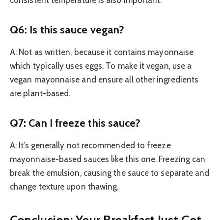
consistent temperature is also important.
Q6: Is this sauce vegan?
A: Not as written, because it contains mayonnaise
which typically uses eggs. To make it vegan, use a
vegan mayonnaise and ensure all other ingredients
are plant-based.
Q7: Can I freeze this sauce?
A: It’s generally not recommended to freeze
mayonnaise-based sauces like this one. Freezing can
break the emulsion, causing the sauce to separate and
change texture upon thawing.
Conclusion: Your Breakfast Just Got