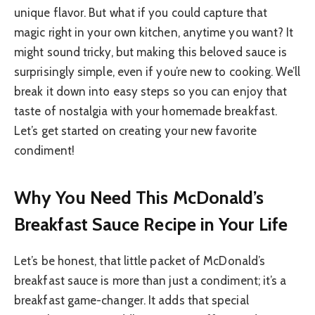
unique flavor. But what if you could capture that
magic right in your own kitchen, anytime you want? It
might sound tricky, but making this beloved sauce is
surprisingly simple, even if you’re new to cooking. We’ll
break it down into easy steps so you can enjoy that
taste of nostalgia with your homemade breakfast.
Let’s get started on creating your new favorite
condiment!
Why You Need This McDonald’s
Breakfast Sauce Recipe in Your Life
Let’s be honest, that little packet of McDonald’s
breakfast sauce is more than just a condiment; it’s a
breakfast game-changer. It adds that special