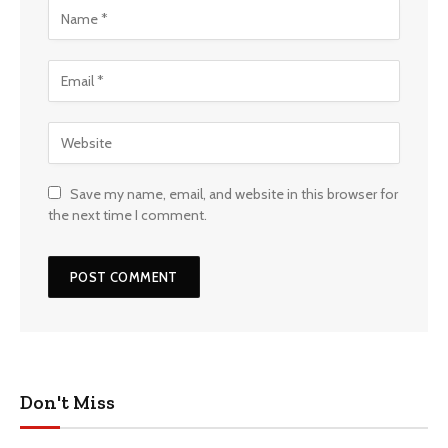
Save my name, email, and website in this browser for
the next time I comment.
Don't Miss