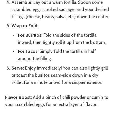
Assemble:
Lay out a warm tortilla. Spoon some
scrambled eggs, cooked sausage, and your desired
fillings (cheese, beans, salsa, etc.) down the center.
Wrap or Fold:
For Burritos:
Fold the sides of the tortilla
inward, then tightly roll it up from the bottom.
For Tacos:
Simply fold the tortilla in half
around the filling.
Serve:
Enjoy immediately! You can also lightly grill
or toast the burritos seam-side down in a dry
skillet for a minute or two for a crispier exterior.
Flavor Boost:
Add a pinch of chili powder or cumin to
your scrambled eggs for an extra layer of flavor.