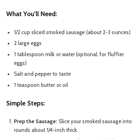
What You’ll Need:
1/2 cup sliced smoked sausage (about 2-3 ounces)
2 large eggs
1 tablespoon milk or water (optional, for fluffier
eggs)
Salt and pepper to taste
1 teaspoon butter or oil
Simple Steps:
Prep the Sausage:
Slice your smoked sausage into
rounds about 1/4-inch thick.