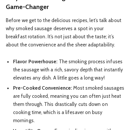
Game-Changer
Before we get to the delicious recipes, let’s talk about
why smoked sausage deserves a spot in your
breakfast rotation. It’s not just about the taste; it’s
about the convenience and the sheer adaptability.
Flavor Powerhouse:
The smoking process infuses
the sausage with a rich, savory depth that instantly
elevates any dish. A little goes a long way!
Pre-Cooked Convenience:
Most smoked sausages
are fully cooked, meaning you can often just heat
them through. This drastically cuts down on
cooking time, which is a lifesaver on busy
mornings.