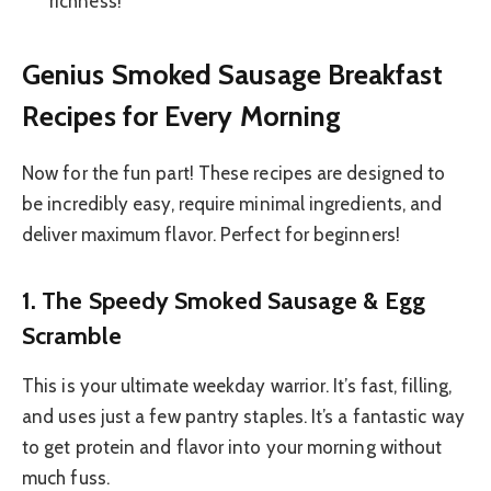
richness!
Genius Smoked Sausage Breakfast
Recipes for Every Morning
Now for the fun part! These recipes are designed to
be incredibly easy, require minimal ingredients, and
deliver maximum flavor. Perfect for beginners!
1. The Speedy Smoked Sausage & Egg
Scramble
This is your ultimate weekday warrior. It’s fast, filling,
and uses just a few pantry staples. It’s a fantastic way
to get protein and flavor into your morning without
much fuss.