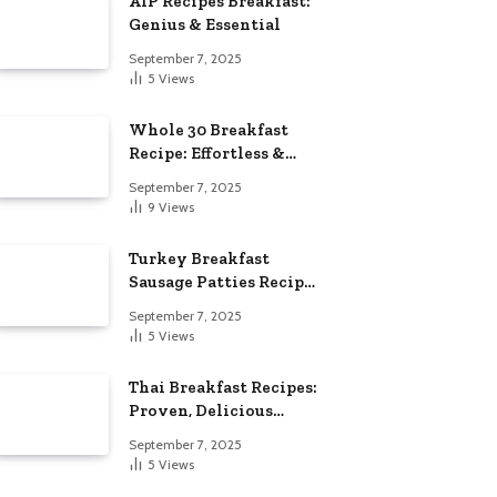
AIP Recipes Breakfast:
Genius & Essential
September 7, 2025
5
Views
Whole 30 Breakfast
Recipe: Effortless &
Delicious
September 7, 2025
9
Views
Turkey Breakfast
Sausage Patties Recipe:
Genius & Essential
September 7, 2025
5
Views
Thai Breakfast Recipes:
Proven, Delicious
Essentials
September 7, 2025
5
Views