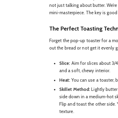
not just talking about butter. We’r
mini-masterpiece. The key is good 
The Perfect Toasting Tech
Forget the pop-up toaster for a m
out the bread or not get it evenly 
Slice:
Aim for slices about 3/4
and a soft, chewy interior.
Heat:
You can use a toaster, bu
Skillet Method:
Lightly butter
side down in a medium-hot ski
Flip and toast the other side. Y
texture.