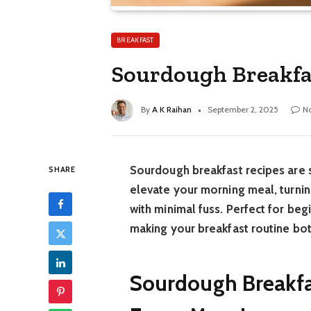
BREAKFAST
Sourdough Breakfas
By
A K Raihan
September 2, 2025
N
Sourdough breakfast recipes are s
SHARE
elevate your morning meal, turnin
with minimal fuss. Perfect for beg
making your breakfast routine bot
Sourdough Breakfas