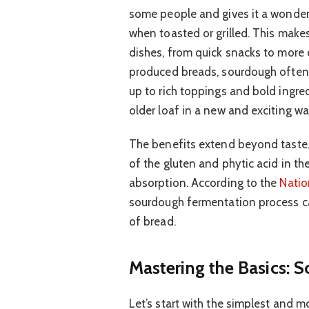
some people and gives it a wonderf
when toasted or grilled. This makes
dishes, from quick snacks to mor
produced breads, sourdough often 
up to rich toppings and bold ingred
older loaf in a new and exciting wa
The benefits extend beyond taste
of the gluten and phytic acid in th
absorption. According to the
Natio
sourdough fermentation process can
of bread.
Mastering the Basics: 
Let’s start with the simplest and m