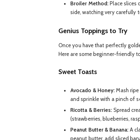
Broiler Method:
Place slices 
side, watching very carefully 
Genius Toppings to Try
Once you have that perfectly golde
Here are some beginner-friendly t
Sweet Toasts
Avocado & Honey:
Mash ripe 
and sprinkle with a pinch of se
Ricotta & Berries:
Spread crea
(strawberries, blueberries, ra
Peanut Butter & Banana:
A cla
peanut butter, add sliced ban