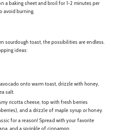
on a baking sheet and broil for 1-2 minutes per
to avoid burning.
n sourdough toast, the possibilities are endless.
opping ideas:
avocado onto warm toast, drizzle with honey,
a salt.
my ricotta cheese, top with fresh berries
spberries), and a drizzle of maple syrup or honey.
ssic for a reason! Spread with your favorite
ana, and a sprinkle of cinnamon.