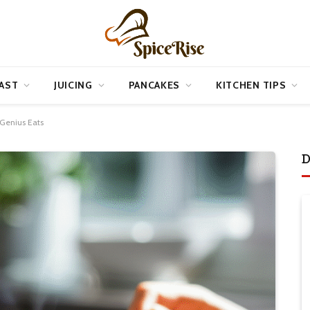
AST
JUICING
PANCAKES
KITCHEN TIPS
 Genius Eats
D