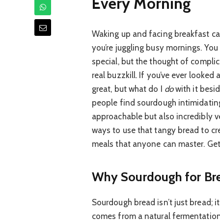
Every Morning
Waking up and facing breakfast can
you’re juggling busy mornings. You
special, but the thought of compli
real buzzkill. If you’ve ever looke
great, but what do I
do
with it besid
people find sourdough intimidating,
approachable but also incredibly ve
ways to use that tangy bread to cr
meals that anyone can master. Get
Why Sourdough for Brea
Sourdough bread isn’t just bread; it’
comes from a natural fermentation 