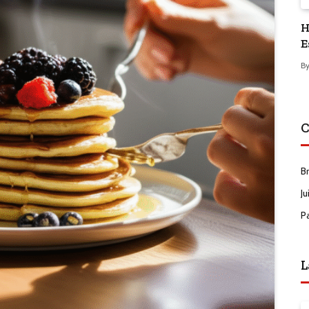
H
E
B
C
B
Ju
P
L