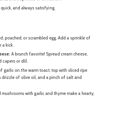
 quick, and always satisfying.
ed, poached, or scrambled egg. Add a sprinkle of
 a kick.
eese:
A brunch favorite! Spread cream cheese,
capers or dill.
f garlic on the warm toast, top with sliced ripe
 drizzle of olive oil, and a pinch of salt and
 mushrooms with garlic and thyme make a hearty,