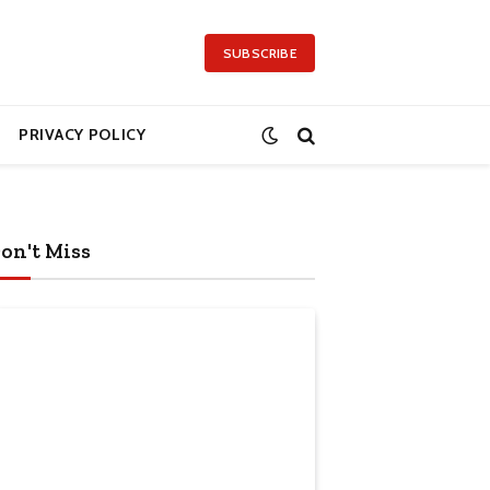
SUBSCRIBE
PRIVACY POLICY
on't Miss