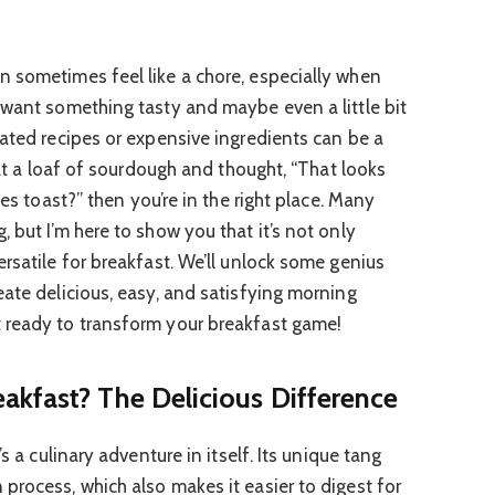
 sometimes feel like a chore, especially when
 want something tasty and maybe even a little bit
cated recipes or expensive ingredients can be a
d at a loaf of sourdough and thought, “That looks
es toast?” then you’re in the right place. Many
 but I’m here to show you that it’s not only
rsatile for breakfast. We’ll unlock some genius
eate delicious, easy, and satisfying morning
 ready to transform your breakfast game!
kfast? The Delicious Difference
s a culinary adventure in itself. Its unique tang
process, which also makes it easier to digest for