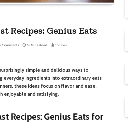
t Recipes: Genius Eats
o Comments
16 Mins Read
1
Views
urprisingly simple and delicious ways to
g everyday ingredients into extraordinary eats
inners, these ideas focus on flavor and ease,
h enjoyable and satisfying.
t Recipes: Genius Eats for