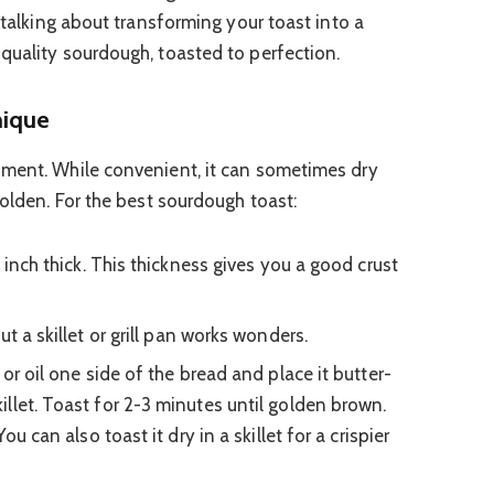
e talking about transforming your toast into a
quality sourdough, toasted to perfection.
nique
oment. While convenient, it can sometimes dry
golden. For the best sourdough toast:
 inch thick. This thickness gives you a good crust
t a skillet or grill pan works wonders.
 or oil one side of the bread and place it butter-
llet. Toast for 2-3 minutes until golden brown.
ou can also toast it dry in a skillet for a crispier