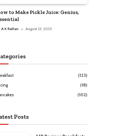
ow to Make Pickle Juice: Genius,
ssential
y
A K Raihan
August 23, 2025
ategories
reakfast
(123)
icing
(18)
ancakes
(102)
atest Posts