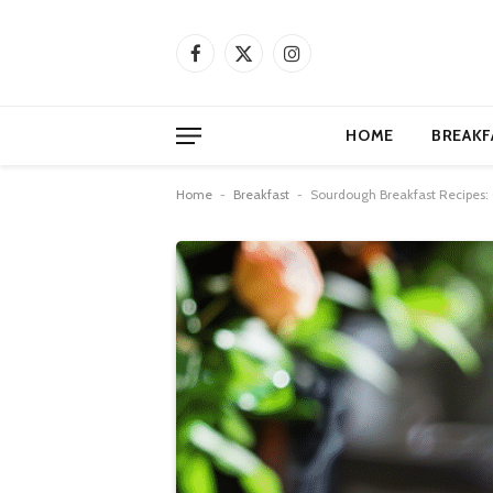
Facebook
X
Instagram
(Twitter)
HOME
BREAKF
Home
-
Breakfast
-
Sourdough Breakfast Recipes: