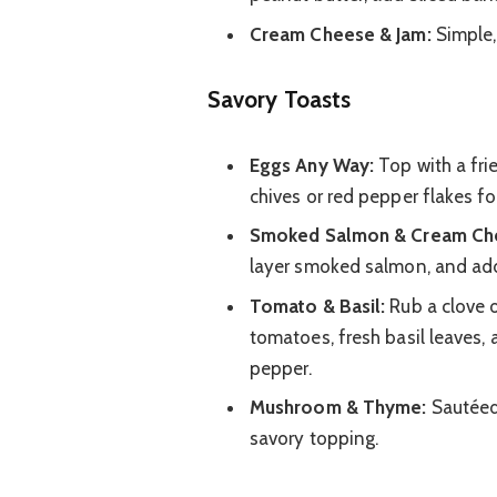
Cream Cheese & Jam:
Simple,
Savory Toasts
Eggs Any Way:
Top with a fri
chives or red pepper flakes for
Smoked Salmon & Cream Ch
layer smoked salmon, and add 
Tomato & Basil:
Rub a clove o
tomatoes, fresh basil leaves, a
pepper.
Mushroom & Thyme:
Sautéed
savory topping.