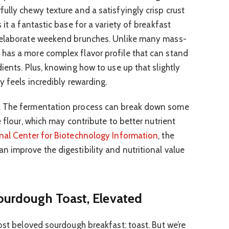
ully chewy texture and a satisfyingly crisp crust
 it a fantastic base for a variety of breakfast
e elaborate weekend brunches. Unlike many mass-
has a more complex flavor profile that can stand
ients. Plus, knowing how to use up that slightly
y feels incredibly rewarding.
. The fermentation process can break down some
e flour, which may contribute to better nutrient
nal Center for Biotechnology Information
, the
 improve the digestibility and nutritional value
Sourdough Toast, Elevated
ost beloved sourdough breakfast: toast. But we’re