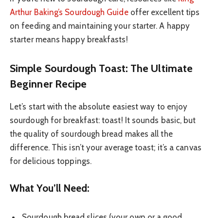
Arthur Baking’s Sourdough Guide
offer excellent tips
on feeding and maintaining your starter. A happy
starter means happy breakfasts!
Simple Sourdough Toast: The Ultimate
Beginner Recipe
Let’s start with the absolute easiest way to enjoy
sourdough for breakfast: toast! It sounds basic, but
the quality of sourdough bread makes all the
difference. This isn’t your average toast; it’s a canvas
for delicious toppings.
What You’ll Need:
Sourdough bread slices (your own or a good