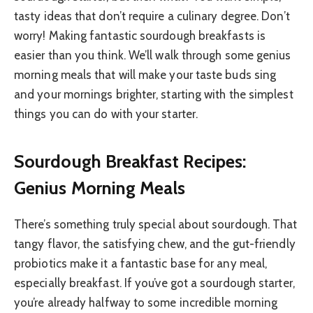
tasty ideas that don’t require a culinary degree. Don’t
worry! Making fantastic sourdough breakfasts is
easier than you think. We’ll walk through some genius
morning meals that will make your taste buds sing
and your mornings brighter, starting with the simplest
things you can do with your starter.
Sourdough Breakfast Recipes:
Genius Morning Meals
There’s something truly special about sourdough. That
tangy flavor, the satisfying chew, and the gut-friendly
probiotics make it a fantastic base for any meal,
especially breakfast. If you’ve got a sourdough starter,
you’re already halfway to some incredible morning