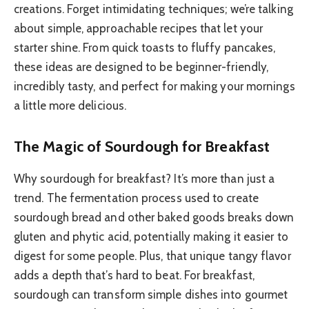
creations. Forget intimidating techniques; we’re talking
about simple, approachable recipes that let your
starter shine. From quick toasts to fluffy pancakes,
these ideas are designed to be beginner-friendly,
incredibly tasty, and perfect for making your mornings
a little more delicious.
The Magic of Sourdough for Breakfast
Why sourdough for breakfast? It’s more than just a
trend. The fermentation process used to create
sourdough bread and other baked goods breaks down
gluten and phytic acid, potentially making it easier to
digest for some people. Plus, that unique tangy flavor
adds a depth that’s hard to beat. For breakfast,
sourdough can transform simple dishes into gourmet