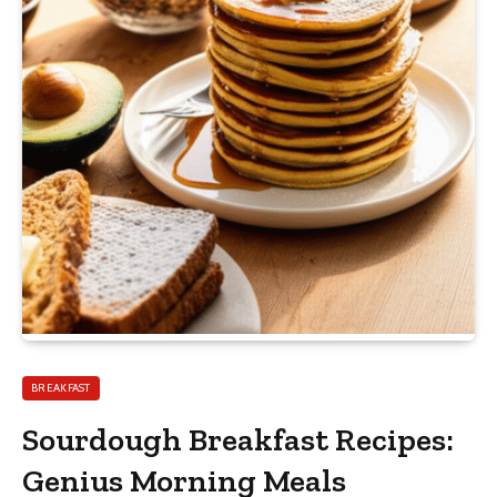
BREAKFAST
Sourdough Breakfast Recipes:
Genius Morning Meals