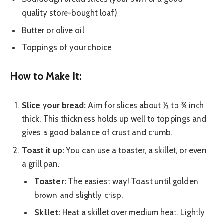
quality store-bought loaf)
Butter or olive oil
Toppings of your choice
How to Make It:
Slice your bread:
Aim for slices about ½ to ¾ inch
thick. This thickness holds up well to toppings and
gives a good balance of crust and crumb.
Toast it up:
You can use a toaster, a skillet, or even
a grill pan.
Toaster:
The easiest way! Toast until golden
brown and slightly crisp.
Skillet:
Heat a skillet over medium heat. Lightly