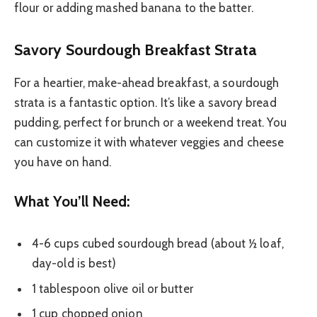
flour or adding mashed banana to the batter.
Savory Sourdough Breakfast Strata
For a heartier, make-ahead breakfast, a sourdough
strata is a fantastic option. It’s like a savory bread
pudding, perfect for brunch or a weekend treat. You
can customize it with whatever veggies and cheese
you have on hand.
What You’ll Need:
4-6 cups cubed sourdough bread (about ½ loaf,
day-old is best)
1 tablespoon olive oil or butter
1 cup chopped onion