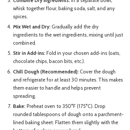
Combine Dry Ingredients:
In a separate bowl,
whisk together flour, baking soda, salt, and any
spices.
Mix Wet and Dry:
Gradually add the dry
ingredients to the wet ingredients, mixing until just
combined.
Stir in Add-ins:
Fold in your chosen add-ins (oats,
chocolate chips, bacon bits, etc.).
Chill Dough (Recommended):
Cover the dough
and refrigerate for at least 30 minutes. This makes
them easier to handle and helps prevent
spreading.
Bake:
Preheat oven to 350°F (175°C). Drop
rounded tablespoons of dough onto a parchment-
lined baking sheet. Flatten them slightly with the