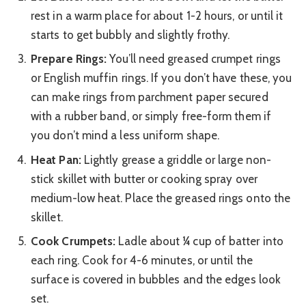
rest in a warm place for about 1-2 hours, or until it
starts to get bubbly and slightly frothy.
Prepare Rings:
You’ll need greased crumpet rings
or English muffin rings. If you don’t have these, you
can make rings from parchment paper secured
with a rubber band, or simply free-form them if
you don’t mind a less uniform shape.
Heat Pan:
Lightly grease a griddle or large non-
stick skillet with butter or cooking spray over
medium-low heat. Place the greased rings onto the
skillet.
Cook Crumpets:
Ladle about ¼ cup of batter into
each ring. Cook for 4-6 minutes, or until the
surface is covered in bubbles and the edges look
set.