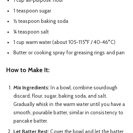
1 cup all-purpose flour
1 teaspoon sugar
½ teaspoon baking soda
¼ teaspoon salt
1 cup warm water (about 105-115°F / 40-46°C)
Butter or cooking spray for greasing rings and pan
How to Make It:
Mix Ingredients:
In a bowl, combine sourdough
discard, flour, sugar, baking soda, and salt.
Gradually whisk in the warm water until you have a
smooth, pourable batter, similar in consistency to
pancake batter.
Let Batter Rest:
Cover the bowl and let the batter