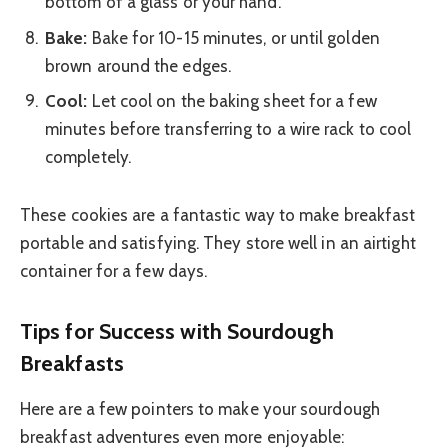
bottom of a glass or your hand.
Bake:
Bake for 10-15 minutes, or until golden
brown around the edges.
Cool:
Let cool on the baking sheet for a few
minutes before transferring to a wire rack to cool
completely.
These cookies are a fantastic way to make breakfast
portable and satisfying. They store well in an airtight
container for a few days.
Tips for Success with Sourdough
Breakfasts
Here are a few pointers to make your sourdough
breakfast adventures even more enjoyable: