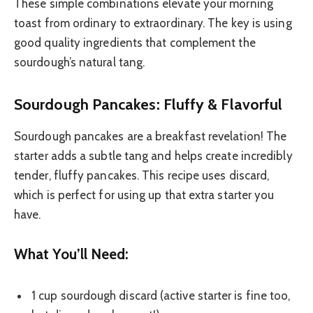
These simple combinations elevate your morning
toast from ordinary to extraordinary. The key is using
good quality ingredients that complement the
sourdough’s natural tang.
Sourdough Pancakes: Fluffy & Flavorful
Sourdough pancakes are a breakfast revelation! The
starter adds a subtle tang and helps create incredibly
tender, fluffy pancakes. This recipe uses discard,
which is perfect for using up that extra starter you
have.
What You’ll Need:
1 cup sourdough discard (active starter is fine too,