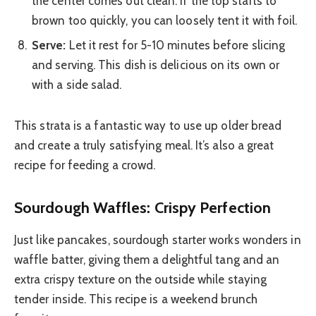
the center comes out clean. If the top starts to
brown too quickly, you can loosely tent it with foil.
Serve:
Let it rest for 5-10 minutes before slicing
and serving. This dish is delicious on its own or
with a side salad.
This strata is a fantastic way to use up older bread
and create a truly satisfying meal. It’s also a great
recipe for feeding a crowd.
Sourdough Waffles: Crispy Perfection
Just like pancakes, sourdough starter works wonders in
waffle batter, giving them a delightful tang and an
extra crispy texture on the outside while staying
tender inside. This recipe is a weekend brunch