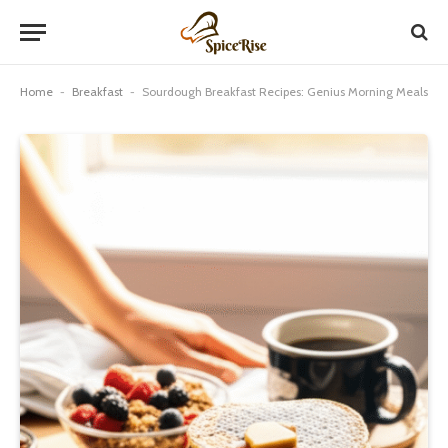
Home
-
Breakfast
-
Sourdough Breakfast Recipes: Genius Morning Meals