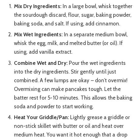
Mix Dry Ingredients:
In a large bowl, whisk together
the sourdough discard, flour, sugar, baking powder,
baking soda, and salt. If using, add cinnamon.
Mix Wet Ingredients:
In a separate medium bowl,
whisk the egg, milk, and melted butter (or oil). If
using, add vanilla extract.
Combine Wet and Dry:
Pour the wet ingredients
into the dry ingredients. Stir gently until just
combined. A few lumps are okay – don’t overmix!
Overmixing can make pancakes tough. Let the
batter rest for 5-10 minutes. This allows the baking
soda and powder to start working.
Heat Your Griddle/Pan:
Lightly grease a griddle or
non-stick skillet with butter or oil and heat over
medium heat. You want it hot enough that a drop