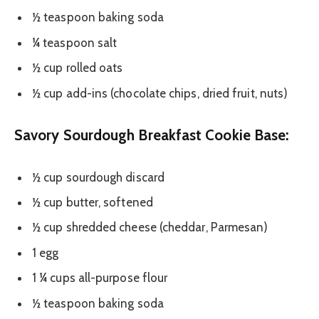
½ teaspoon baking soda
¼ teaspoon salt
½ cup rolled oats
½ cup add-ins (chocolate chips, dried fruit, nuts)
Savory Sourdough Breakfast Cookie Base:
½ cup sourdough discard
½ cup butter, softened
½ cup shredded cheese (cheddar, Parmesan)
1 egg
1 ¼ cups all-purpose flour
½ teaspoon baking soda