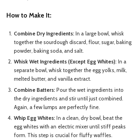
How to Make It:
Combine Dry Ingredients:
In a large bowl, whisk
together the sourdough discard, flour, sugar, baking
powder, baking soda, and salt.
Whisk Wet Ingredients (Except Egg Whites):
In a
separate bowl, whisk together the egg yolks, milk,
melted butter, and vanilla extract.
Combine Batters:
Pour the wet ingredients into
the dry ingredients and stir until just combined.
Again, a few lumps are perfectly fine.
Whip Egg Whites:
In a clean, dry bowl, beat the
egg whites with an electric mixer until stiff peaks
form. This step is crucial for fluffy waffles.