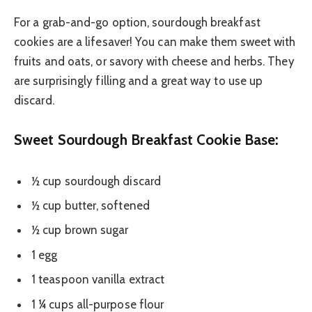
For a grab-and-go option, sourdough breakfast
cookies are a lifesaver! You can make them sweet with
fruits and oats, or savory with cheese and herbs. They
are surprisingly filling and a great way to use up
discard.
Sweet Sourdough Breakfast Cookie Base:
½ cup sourdough discard
½ cup butter, softened
½ cup brown sugar
1 egg
1 teaspoon vanilla extract
1 ¼ cups all-purpose flour