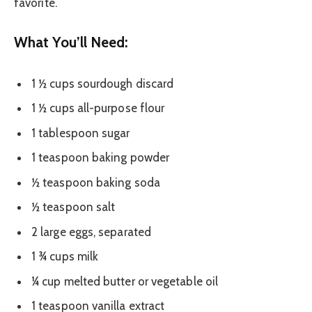
favorite.
What You’ll Need:
1 ½ cups sourdough discard
1 ½ cups all-purpose flour
1 tablespoon sugar
1 teaspoon baking powder
½ teaspoon baking soda
½ teaspoon salt
2 large eggs, separated
1 ¾ cups milk
¼ cup melted butter or vegetable oil
1 teaspoon vanilla extract