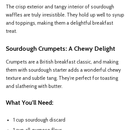
The crisp exterior and tangy interior of sourdough
waffles are truly irresistible. They hold up well to syrup
and toppings, making them a delightful breakfast
treat.
Sourdough Crumpets: A Chewy Delight
Crumpets are a British breakfast classic, and making
them with sourdough starter adds a wonderful chewy
texture and subtle tang. They’re perfect for toasting
and slathering with butter.
What You’ll Need:
1 cup sourdough discard