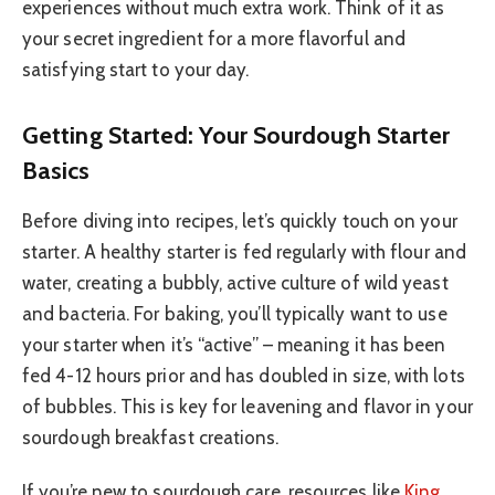
experiences without much extra work. Think of it as
your secret ingredient for a more flavorful and
satisfying start to your day.
Getting Started: Your Sourdough Starter
Basics
Before diving into recipes, let’s quickly touch on your
starter. A healthy starter is fed regularly with flour and
water, creating a bubbly, active culture of wild yeast
and bacteria. For baking, you’ll typically want to use
your starter when it’s “active” – meaning it has been
fed 4-12 hours prior and has doubled in size, with lots
of bubbles. This is key for leavening and flavor in your
sourdough breakfast creations.
If you’re new to sourdough care, resources like
King