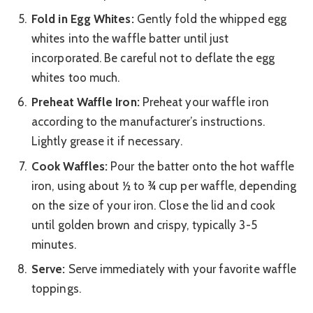
Fold in Egg Whites:
Gently fold the whipped egg
whites into the waffle batter until just
incorporated. Be careful not to deflate the egg
whites too much.
Preheat Waffle Iron:
Preheat your waffle iron
according to the manufacturer’s instructions.
Lightly grease it if necessary.
Cook Waffles:
Pour the batter onto the hot waffle
iron, using about ½ to ¾ cup per waffle, depending
on the size of your iron. Close the lid and cook
until golden brown and crispy, typically 3-5
minutes.
Serve:
Serve immediately with your favorite waffle
toppings.