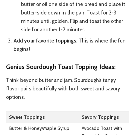
butter or oil one side of the bread and place it
butter-side down in the pan. Toast for 2-3
minutes until golden. Flip and toast the other
side for another 1-2 minutes.
Add your favorite toppings:
This is where the fun
begins!
Genius Sourdough Toast Topping Ideas:
Think beyond butter and jam. Sourdough’s tangy
flavor pairs beautifully with both sweet and savory
options.
Sweet Toppings
Savory Toppings
Butter & Honey/Maple Syrup
Avocado Toast with