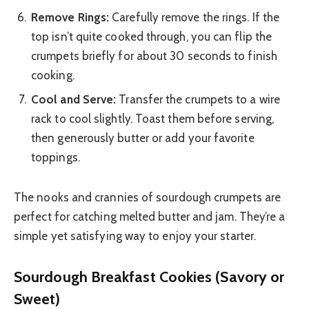
Remove Rings:
Carefully remove the rings. If the
top isn’t quite cooked through, you can flip the
crumpets briefly for about 30 seconds to finish
cooking.
Cool and Serve:
Transfer the crumpets to a wire
rack to cool slightly. Toast them before serving,
then generously butter or add your favorite
toppings.
The nooks and crannies of sourdough crumpets are
perfect for catching melted butter and jam. They’re a
simple yet satisfying way to enjoy your starter.
Sourdough Breakfast Cookies (Savory or
Sweet)