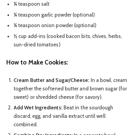
¼ teaspoon salt
¼ teaspoon garlic powder (optional)
¼ teaspoon onion powder (optional)
½ cup add-ins (cooked bacon bits, chives, herbs,
sun-dried tomatoes)
How to Make Cookies:
Cream Butter and Sugar/Cheese:
In a bowl, cream
together the softened butter and brown sugar (for
sweet) or shredded cheese (for savory).
Add Wet Ingredients:
Beat in the sourdough
discard, egg, and vanilla extract until well
combined.