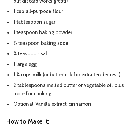
but discard works great!)
1 cup all-purpose flour
1 tablespoon sugar
1 teaspoon baking powder
½ teaspoon baking soda
¼ teaspoon salt
1 large egg
1 ¼ cups milk (or buttermilk for extra tenderness)
2 tablespoons melted butter or vegetable oil, plus
more for cooking
Optional: Vanilla extract, cinnamon
How to Make It: