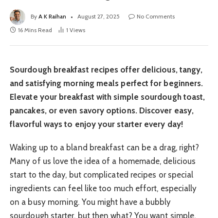
By
A K Raihan
August 27, 2025
No Comments
16 Mins Read
1
Views
Sourdough breakfast recipes offer delicious, tangy,
and satisfying morning meals perfect for beginners.
Elevate your breakfast with simple sourdough toast,
pancakes, or even savory options. Discover easy,
flavorful ways to enjoy your starter every day!
Waking up to a bland breakfast can be a drag, right?
Many of us love the idea of a homemade, delicious
start to the day, but complicated recipes or special
ingredients can feel like too much effort, especially
on a busy morning. You might have a bubbly
sourdough starter, but then what? You want simple,