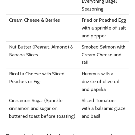
Everything Bagel
Seasoning
Cream Cheese & Berries
Fried or Poached Egg
with a sprinkle of salt
and pepper
Nut Butter (Peanut, Almond) &
Smoked Salmon with
Banana Slices
Cream Cheese and
Dill
Ricotta Cheese with Sliced
Hummus with a
Peaches or Figs
drizzle of olive oil
and paprika
Cinnamon Sugar (Sprinkle
Sliced Tomatoes
cinnamon and sugar on
with a balsamic glaze
buttered toast before toasting)
and basil