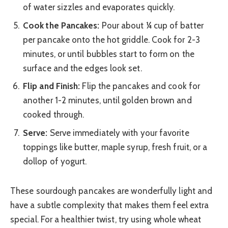
of water sizzles and evaporates quickly.
Cook the Pancakes:
Pour about ¼ cup of batter
per pancake onto the hot griddle. Cook for 2-3
minutes, or until bubbles start to form on the
surface and the edges look set.
Flip and Finish:
Flip the pancakes and cook for
another 1-2 minutes, until golden brown and
cooked through.
Serve:
Serve immediately with your favorite
toppings like butter, maple syrup, fresh fruit, or a
dollop of yogurt.
These sourdough pancakes are wonderfully light and
have a subtle complexity that makes them feel extra
special. For a healthier twist, try using whole wheat