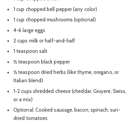
1 cup chopped bell pepper (any color)
1 cup chopped mushrooms (optional)
4-6 large eggs
2 cups milk or half-and-half
1 teaspoon salt
½ teaspoon black pepper
½ teaspoon dried herbs (like thyme, oregano, or
Italian blend)
1-2 cups shredded cheese (cheddar, Gruyere, Swiss,
or a mix)
Optional: Cooked sausage, bacon, spinach, sun-
dried tomatoes