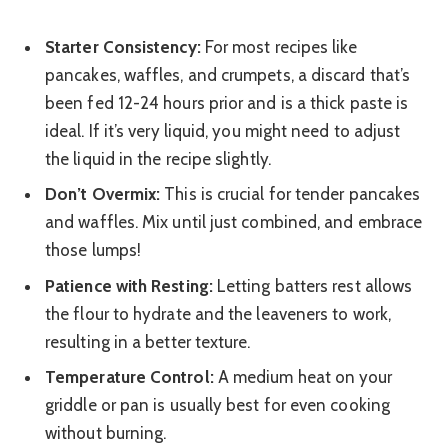
Starter Consistency:
For most recipes like
pancakes, waffles, and crumpets, a discard that’s
been fed 12-24 hours prior and is a thick paste is
ideal. If it’s very liquid, you might need to adjust
the liquid in the recipe slightly.
Don’t Overmix:
This is crucial for tender pancakes
and waffles. Mix until just combined, and embrace
those lumps!
Patience with Resting:
Letting batters rest allows
the flour to hydrate and the leaveners to work,
resulting in a better texture.
Temperature Control:
A medium heat on your
griddle or pan is usually best for even cooking
without burning.