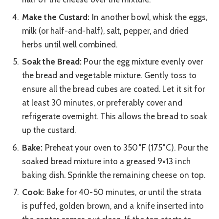
Make the Custard:
In another bowl, whisk the eggs,
milk (or half-and-half), salt, pepper, and dried
herbs until well combined.
Soak the Bread:
Pour the egg mixture evenly over
the bread and vegetable mixture. Gently toss to
ensure all the bread cubes are coated. Let it sit for
at least 30 minutes, or preferably cover and
refrigerate overnight. This allows the bread to soak
up the custard.
Bake:
Preheat your oven to 350°F (175°C). Pour the
soaked bread mixture into a greased 9×13 inch
baking dish. Sprinkle the remaining cheese on top.
Cook:
Bake for 40-50 minutes, or until the strata
is puffed, golden brown, and a knife inserted into