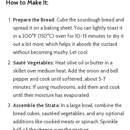
How to Make It:
Prepare the Bread:
Cube the sourdough bread and
spread it on a baking sheet. You can lightly toast it
in a 300°F (150°C) oven for 10-15 minutes to dry it
out a bit more, which helps it absorb the custard
without becoming mushy. Let cool.
Sauté Vegetables:
Heat olive oil or butter in a
skillet over medium heat. Add the onion and bell
pepper and cook until softened, about 5-7
minutes. If using mushrooms, add them and cook
until their moisture has evaporated.
Assemble the Strata:
In a large bowl, combine the
bread cubes, sautéed vegetables, and any optional
additions like cooked meats or spinach. Sprinkle
half of the cheese over the mixture.