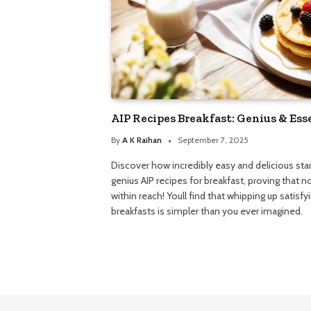
AIP Recipes Breakfast: Genius & Ess
By
A K Raihan
September 7, 2025
Discover how incredibly easy and delicious sta
genius AIP recipes for breakfast, proving that 
within reach! Youll find that whipping up satisf
breakfasts is simpler than you ever imagined.