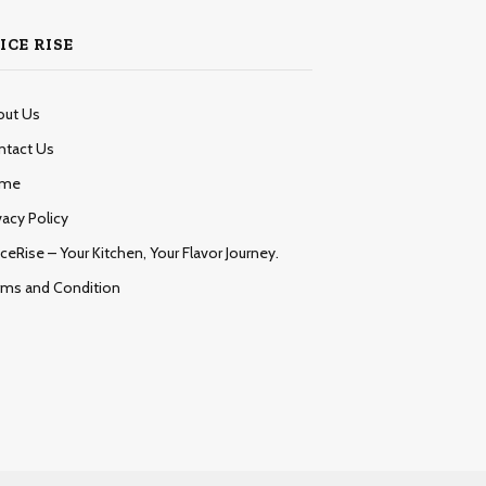
ICE RISE
out Us
ntact Us
me
vacy Policy
ceRise – Your Kitchen, Your Flavor Journey.
rms and Condition