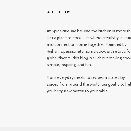
ABOUT US
At SpiceRise, we believe the kitchen is more t
just a place to cook—it’s where creativity, cultur
and connection come together. Founded by
Raihan, a passionate home cook with a love fo
global flavors, this blog is all about making coo
simple, inspiring, and fun.
From everyday meals to recipes inspired by
spices from around the world, our goal is to he
you bring new tastes to your table.