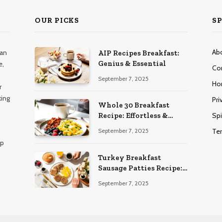
OUR PICKS
SP
Ab
han
AIP Recipes Breakfast:
Genius & Essential
e,
Co
September 7, 2025
Ho
r
king
Pri
Whole 30 Breakfast
Spi
Recipe: Effortless &
Delicious
Te
September 7, 2025
lp
Turkey Breakfast
Sausage Patties Recipe:
Genius & Essential
September 7, 2025