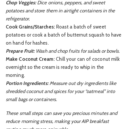
Chop Veggies:
Dice onions, peppers, and sweet
potatoes and store them in airtight containers in the
refrigerator.
Cook Grains/Starches:
Roast a batch of sweet
potatoes or cook a batch of butternut squash to have
on hand for hashes.
Prepare Fruit:
Wash and chop fruits for salads or bowls.
Make Coconut Cream:
Chill your can of coconut milk
overnight so the cream is ready to whip in the
morning.
Portion Ingredients:
Measure out dry ingredients like
shredded coconut and spices for your “oatmeal” into
small bags or containers.
These small steps can save you precious minutes and
reduce morning stress, making your AIP breakfast