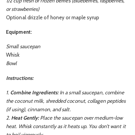
1/2 cup fresh or frozen berries (blueberries, raspberries,
or strawberries)
Optional drizzle of honey or maple syrup
Equipment:
Small saucepan
Whisk
Bowl
Instructions:
1.
Combine Ingredients:
In a small saucepan, combine
the coconut milk, shredded coconut, collagen peptides
(if using), cinnamon, and salt.
2.
Heat Gently:
Place the saucepan over medium-low
heat. Whisk constantly as it heats up. You don’t want it
to boil vigorously.