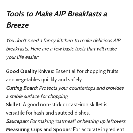
Tools to Make AIP Breakfasts a
Breeze
You don’t need a fancy kitchen to make delicious AIP
breakfasts. Here are a few basic tools that will make
your life easier:
Good Quality Knives:
Essential for chopping fruits
and vegetables quickly and safely.
Cutting Board:
Protects your countertops and provides
a stable surface for chopping.
Skillet:
A good non-stick or cast-iron skillet is
versatile for hash and sautéed dishes.
Saucepan:
For making “oatmeal” or heating up leftovers.
Measuring Cups and Spoons:
For accurate ingredient