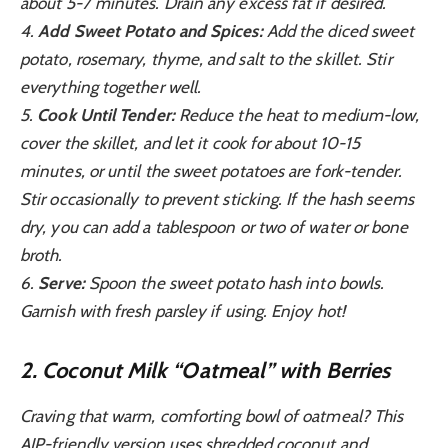
about 5-7 minutes. Drain any excess fat if desired.
4.
Add Sweet Potato and Spices:
Add the diced sweet
potato, rosemary, thyme, and salt to the skillet. Stir
everything together well.
5.
Cook Until Tender:
Reduce the heat to medium-low,
cover the skillet, and let it cook for about 10-15
minutes, or until the sweet potatoes are fork-tender.
Stir occasionally to prevent sticking. If the hash seems
dry, you can add a tablespoon or two of water or bone
broth.
6.
Serve:
Spoon the sweet potato hash into bowls.
Garnish with fresh parsley if using. Enjoy hot!
2. Coconut Milk “Oatmeal” with Berries
Craving that warm, comforting bowl of oatmeal? This
AIP-friendly version uses shredded coconut and