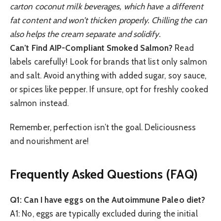
carton coconut milk beverages, which have a different
fat content and won’t thicken properly. Chilling the can
also helps the cream separate and solidify.
Can’t Find AIP-Compliant Smoked Salmon?
Read
labels carefully! Look for brands that list only salmon
and salt. Avoid anything with added sugar, soy sauce,
or spices like pepper. If unsure, opt for freshly cooked
salmon instead.
Remember, perfection isn’t the goal. Deliciousness
and nourishment are!
Frequently Asked Questions (FAQ)
Q1: Can I have eggs on the Autoimmune Paleo diet?
A1: No, eggs are typically excluded during the initial