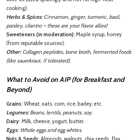
cooking).
Herbs & Spices:
Cinnamon, ginger, turmeric, basil,
parsley, cilantro – these are your flavor allies!
Sweeteners (in moderation):
Maple syrup, honey
(from reputable sources).
Other:
Collagen peptides, bone broth, fermented foods
(like sauerkraut, if tolerated).
What to Avoid on AIP (for Breakfast and
Beyond)
Grains:
Wheat, oats, corn, rice, barley, etc.
Legumes:
Beans, lentils, peanuts, soy.
Dairy:
Milk, cheese, yogurt, butter.
Eggs:
Whole eggs and egg whites.
Nuts & Seeds:
Almonds, walnuts, chia seeds, flax