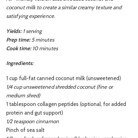
coconut milk to create a similar creamy texture and
satisfying experience.
Yields:
1 serving
Prep time:
5 minutes
Cook time:
10 minutes
Ingredients:
1 cup full-fat canned coconut milk (unsweetened)
1/4 cup unsweetened shredded coconut (fine or
medium shred)
1 tablespoon collagen peptides (optional, for added
protein and gut support)
1/2 teaspoon cinnamon
Pinch of sea salt