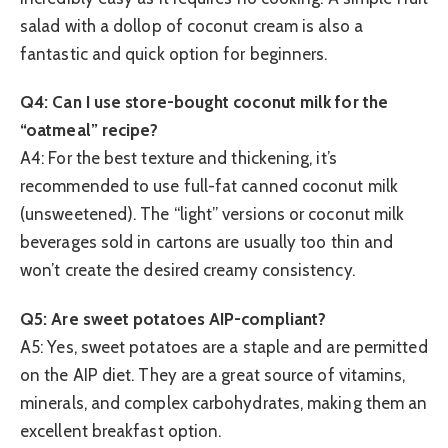
salad with a dollop of coconut cream is also a
fantastic and quick option for beginners.
Q4: Can I use store-bought coconut milk for the
“oatmeal” recipe?
A4: For the best texture and thickening, it’s
recommended to use full-fat canned coconut milk
(unsweetened). The “light” versions or coconut milk
beverages sold in cartons are usually too thin and
won’t create the desired creamy consistency.
Q5: Are sweet potatoes AIP-compliant?
A5: Yes, sweet potatoes are a staple and are permitted
on the AIP diet. They are a great source of vitamins,
minerals, and complex carbohydrates, making them an
excellent breakfast option.