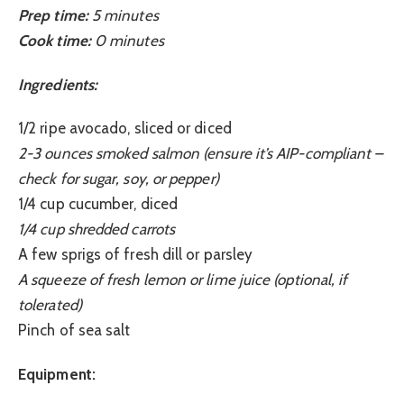
Prep time:
5 minutes
Cook time:
0 minutes
Ingredients:
1/2 ripe avocado, sliced or diced
2-3 ounces smoked salmon (ensure it’s AIP-compliant –
check for sugar, soy, or pepper)
1/4 cup cucumber, diced
1/4 cup shredded carrots
A few sprigs of fresh dill or parsley
A squeeze of fresh lemon or lime juice (optional, if
tolerated)
Pinch of sea salt
Equipment: