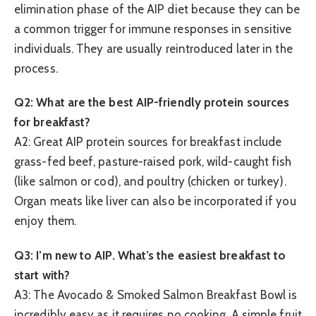
elimination phase of the AIP diet because they can be
a common trigger for immune responses in sensitive
individuals. They are usually reintroduced later in the
process.
Q2: What are the best AIP-friendly protein sources
for breakfast?
A2: Great AIP protein sources for breakfast include
grass-fed beef, pasture-raised pork, wild-caught fish
(like salmon or cod), and poultry (chicken or turkey).
Organ meats like liver can also be incorporated if you
enjoy them.
Q3: I’m new to AIP. What’s the easiest breakfast to
start with?
A3: The Avocado & Smoked Salmon Breakfast Bowl is
incredibly easy as it requires no cooking. A simple fruit