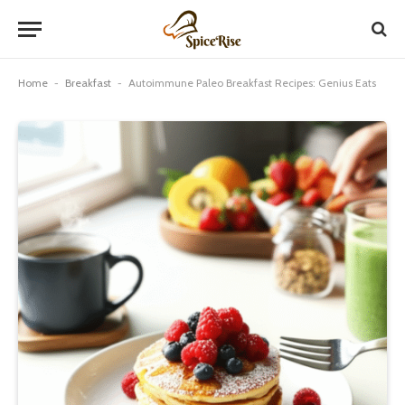
Home
-
Breakfast
-
Autoimmune Paleo Breakfast Recipes: Genius Eats