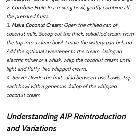
2.
Combine Fruit:
In a mixing bowl, gently combine all
the prepared fruits.
3.
Make Coconut Cream:
Open the chilled can of
coconut milk. Scoop out the thick, solidified cream from
the top into a clean bowl. Leave the watery part behind.
Add the optional sweetener to the cream. Using an
electric mixer or a whisk, whip the coconut cream until
light and fluffy, like whipped cream.
4.
Serve:
Divide the fruit salad between two bowls. Top
each bowl with a generous dollop of the whipped
coconut cream.
Understanding AIP Reintroduction
and Variations