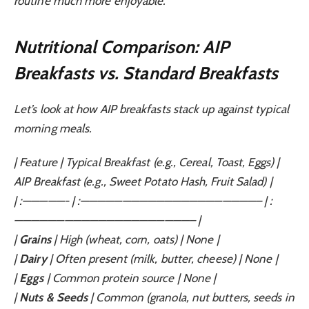
routine much more enjoyable.
Nutritional Comparison: AIP
Breakfasts vs. Standard Breakfasts
Let’s look at how AIP breakfasts stack up against typical
morning meals.
| Feature | Typical Breakfast (e.g., Cereal, Toast, Eggs) |
AIP Breakfast (e.g., Sweet Potato Hash, Fruit Salad) |
| :—————- | :—————————————————————– | :
—————————————————————– |
|
Grains
| High (wheat, corn, oats) | None |
|
Dairy
| Often present (milk, butter, cheese) | None |
|
Eggs
| Common protein source | None |
|
Nuts & Seeds
| Common (granola, nut butters, seeds in