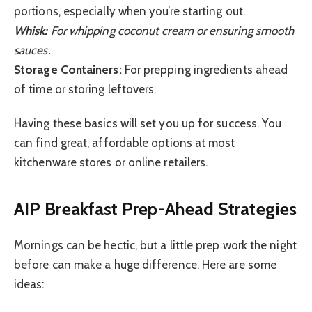
portions, especially when you’re starting out.
Whisk:
For whipping coconut cream or ensuring smooth
sauces.
Storage Containers:
For prepping ingredients ahead
of time or storing leftovers.
Having these basics will set you up for success. You
can find great, affordable options at most
kitchenware stores or online retailers.
AIP Breakfast Prep-Ahead Strategies
Mornings can be hectic, but a little prep work the night
before can make a huge difference. Here are some
ideas: