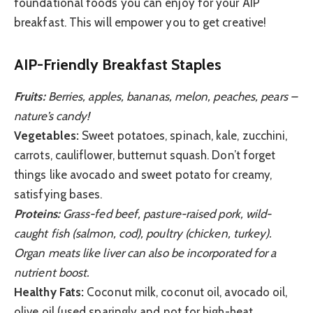
foundational foods you can enjoy for your AIP
breakfast. This will empower you to get creative!
AIP-Friendly Breakfast Staples
Fruits:
Berries, apples, bananas, melon, peaches, pears –
nature’s candy!
Vegetables:
Sweet potatoes, spinach, kale, zucchini,
carrots, cauliflower, butternut squash. Don’t forget
things like avocado and sweet potato for creamy,
satisfying bases.
Proteins:
Grass-fed beef, pasture-raised pork, wild-
caught fish (salmon, cod), poultry (chicken, turkey).
Organ meats like liver can also be incorporated for a
nutrient boost.
Healthy Fats:
Coconut milk, coconut oil, avocado oil,
olive oil (used sparingly and not for high-heat