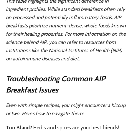
This table highlights the significant difference in
ingredient profiles. While standard breakfasts often rely
on processed and potentially inflammatory foods, AIP
breakfasts prioritize nutrient-dense, whole foods known
for their healing properties. For more information on the
science behind AIP, you can refer to resources from
institutions like the National Institutes of Health (NIH)
on autoimmune diseases and diet.
Troubleshooting Common AIP
Breakfast Issues
Even with simple recipes, you might encounter a hiccup
or two. Here’s how to navigate them:
Too Bland?
Herbs and spices are your best friends!