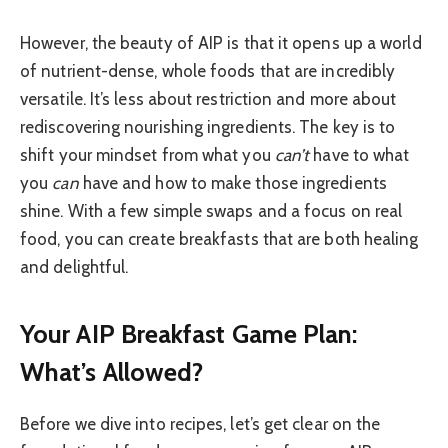
However, the beauty of AIP is that it opens up a world
of nutrient-dense, whole foods that are incredibly
versatile. It’s less about restriction and more about
rediscovering nourishing ingredients. The key is to
shift your mindset from what you
can’t
have to what
you
can
have and how to make those ingredients
shine. With a few simple swaps and a focus on real
food, you can create breakfasts that are both healing
and delightful.
Your AIP Breakfast Game Plan:
What’s Allowed?
Before we dive into recipes, let’s get clear on the