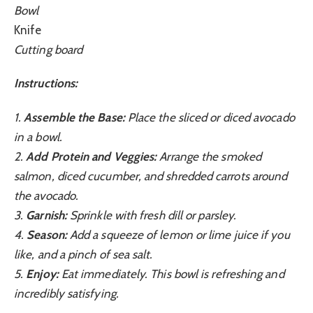
Bowl
Knife
Cutting board
Instructions:
1.
Assemble the Base:
Place the sliced or diced avocado
in a bowl.
2.
Add Protein and Veggies:
Arrange the smoked
salmon, diced cucumber, and shredded carrots around
the avocado.
3.
Garnish:
Sprinkle with fresh dill or parsley.
4.
Season:
Add a squeeze of lemon or lime juice if you
like, and a pinch of sea salt.
5.
Enjoy:
Eat immediately. This bowl is refreshing and
incredibly satisfying.