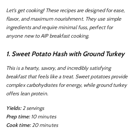
Let’s get cooking! These recipes are designed for ease,
flavor, and maximum nourishment. They use simple
ingredients and require minimal fuss, perfect for
anyone new to AIP breakfast cooking.
1. Sweet Potato Hash with Ground Turkey
This is a hearty, savory, and incredibly satisfying
breakfast that feels like a treat. Sweet potatoes provide
complex carbohydrates for energy, while ground turkey
offers lean protein.
Yields:
2 servings
Prep time:
10 minutes
Cook time:
20 minutes