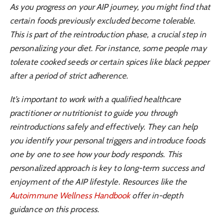
As you progress on your AIP journey, you might find that
certain foods previously excluded become tolerable.
This is part of the reintroduction phase, a crucial step in
personalizing your diet. For instance, some people may
tolerate cooked seeds or certain spices like black pepper
after a period of strict adherence.
It’s important to work with a qualified healthcare
practitioner or nutritionist to guide you through
reintroductions safely and effectively. They can help
you identify your personal triggers and introduce foods
one by one to see how your body responds. This
personalized approach is key to long-term success and
enjoyment of the AIP lifestyle. Resources like the
Autoimmune Wellness Handbook
offer in-depth
guidance on this process.