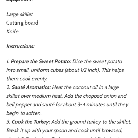
Large skillet
Cutting board
Knife
Instructions:
1.
Prepare the Sweet Potato:
Dice the sweet potato
into small, uniform cubes (about 1/2 inch). This helps
them cook evenly.
2.
Sauté Aromatics:
Heat the coconut oil in a large
skillet over medium heat. Add the chopped onion and
bell pepper and sauté for about 3-4 minutes until they
begin to soften.
3.
Cook the Turkey:
Add the ground turkey to the skillet.
Break it up with your spoon and cook until browned,