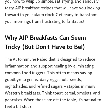
you how to whip up simple, satisfying, and seriously
tasty AIP breakfast recipes that will have you looking
forward to your alarm clock. Get ready to transform
your mornings from frustrating to fantastic!
Why AIP Breakfasts Can Seem
Tricky (But Don’t Have to Be!)
The Autoimmune Paleo diet is designed to reduce
inflammation and support healing by eliminating
common food triggers. This often means saying
goodbye to grains, dairy, eggs, nuts, seeds,
nightshades, and refined sugars – staples in many
Western breakfasts. Think toast, cereal, omelets, and
pancakes. When these are off the table, it’s natural to
feel a bit stuck.