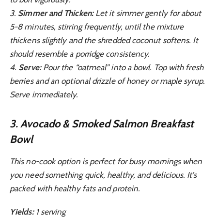
3.
Simmer and Thicken:
Let it simmer gently for about
5-8 minutes, stirring frequently, until the mixture
thickens slightly and the shredded coconut softens. It
should resemble a porridge consistency.
4.
Serve:
Pour the “oatmeal” into a bowl. Top with fresh
berries and an optional drizzle of honey or maple syrup.
Serve immediately.
3. Avocado & Smoked Salmon Breakfast
Bowl
This no-cook option is perfect for busy mornings when
you need something quick, healthy, and delicious. It’s
packed with healthy fats and protein.
Yields:
1 serving