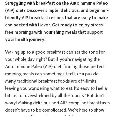
Struggling with breakfast on the Autoimmune Paleo
(AIP) diet? Discover simple, delicious, and beginner-
friendly AIP breakfast recipes that are easy to make
and packed with flavor. Get ready to enjoy stress-
free mornings with nourishing meals that support
your health journey.
Waking up to a good breakfast can set the tone for
your whole day, right? But if you’re navigating the
Autoimmune Paleo (AIP) diet, finding those perfect
morning meals can sometimes feel like a puzzle.
Many traditional breakfast foods are off-limits,
leaving you wondering what to eat. It’s easy to feel a
bit lost or overwhelmed by all the “don’ts.” But don’t
worry! Making delicious and AIP-compliant breakfasts
doesn’t have to be complicated. We’re here to show