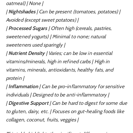
oatmeal) | None |
|
Nightshades
| Can be present (tomatoes, potatoes) |
Avoided (except sweet potatoes) |
|
Processed Sugars
| Often high (cereals, pastries,
sweetened yogurts) | Minimal to none; natural
sweeteners used sparingly |
|
Nutrient Density
| Varies; can be low in essential
vitamins/minerals, high in refined carbs | High in
vitamins, minerals, antioxidants, healthy fats, and
protein |
|
Inflammation
| Can be pro-inflammatory for sensitive
individuals | Designed to be anti-inflammatory |
|
Digestive Support
| Can be hard to digest for some due
to gluten, dairy, etc. | Focuses on gut-healing foods like
collagen, coconut, fruits, veggies |