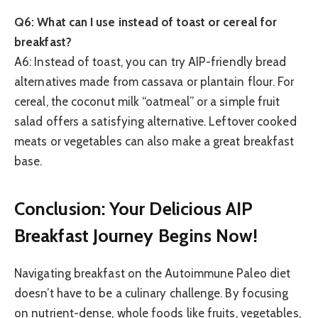
Q6: What can I use instead of toast or cereal for
breakfast?
A6: Instead of toast, you can try AIP-friendly bread
alternatives made from cassava or plantain flour. For
cereal, the coconut milk “oatmeal” or a simple fruit
salad offers a satisfying alternative. Leftover cooked
meats or vegetables can also make a great breakfast
base.
Conclusion: Your Delicious AIP
Breakfast Journey Begins Now!
Navigating breakfast on the Autoimmune Paleo diet
doesn’t have to be a culinary challenge. By focusing
on nutrient-dense, whole foods like fruits, vegetables,