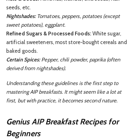
seeds, etc.
Nightshades:
Tomatoes, peppers, potatoes (except
sweet potatoes), eggplant.
Refined Sugars & Processed Foods:
White sugar,
artificial sweeteners, most store-bought cereals and
baked goods.
Certain Spices:
Pepper, chili powder, paprika (often
derived from nightshades).
Understanding these guidelines is the first step to
mastering AIP breakfasts. It might seem like a lot at
first, but with practice, it becomes second nature.
Genius AIP Breakfast Recipes for
Beginners