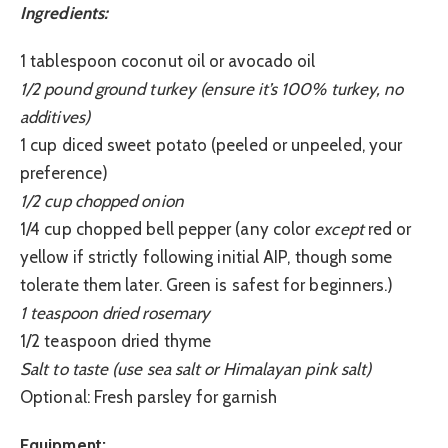
Ingredients:
1 tablespoon coconut oil or avocado oil
1/2 pound ground turkey (ensure it’s 100% turkey, no
additives)
1 cup diced sweet potato (peeled or unpeeled, your
preference)
1/2 cup chopped onion
1/4 cup chopped bell pepper (any color
except
red or
yellow if strictly following initial AIP, though some
tolerate them later. Green is safest for beginners.)
1 teaspoon dried rosemary
1/2 teaspoon dried thyme
Salt to taste (use sea salt or Himalayan pink salt)
Optional: Fresh parsley for garnish
Equipment: