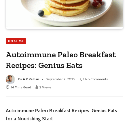
BREAKFAST
Autoimmune Paleo Breakfast
Recipes: Genius Eats
By
A K Raihan
September 2, 2025
No Comments
14 Mins Read
2
Views
Autoimmune Paleo Breakfast Recipes: Genius Eats
for a Nourishing Start