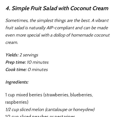
4. Simple Fruit Salad with Coconut Cream
Sometimes, the simplest things are the best. A vibrant
fruit salad is naturally AIP-compliant and can be made
even more special with a dollop of homemade coconut
cream.
Yields:
2 servings
Prep time:
10 minutes
Cook time:
0 minutes
Ingredients:
1 cup mixed berries (strawberries, blueberries,
raspberries)
1/2 cup sliced melon (cantaloupe or honeydew)
1/2 cup sliced peaches or nectarines