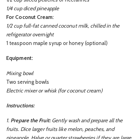
1/4 cup diced pineapple
For Coconut Cream:
1/2 cup full-fat canned coconut milk, chilled in the
refrigerator overnight
1 teaspoon maple syrup or honey (optional)
Equipment:
Mixing bowl
Two serving bowls
Electric mixer or whisk (for coconut cream)
Instructions:
1.
Prepare the Fruit:
Gently wash and prepare all the
fruits. Dice larger fruits like melon, peaches, and
pineapple. Halve or quarter strawberries if they are large.