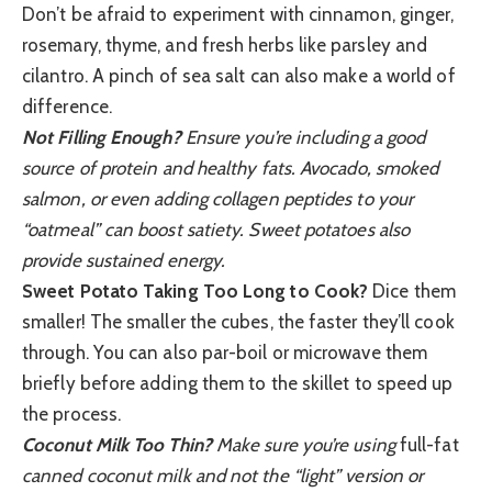
Don’t be afraid to experiment with cinnamon, ginger,
rosemary, thyme, and fresh herbs like parsley and
cilantro. A pinch of sea salt can also make a world of
difference.
Not Filling Enough?
Ensure you’re including a good
source of protein and healthy fats. Avocado, smoked
salmon, or even adding collagen peptides to your
“oatmeal” can boost satiety. Sweet potatoes also
provide sustained energy.
Sweet Potato Taking Too Long to Cook?
Dice them
smaller! The smaller the cubes, the faster they’ll cook
through. You can also par-boil or microwave them
briefly before adding them to the skillet to speed up
the process.
Coconut Milk Too Thin?
Make sure you’re using
full-fat
canned coconut milk and not the “light” version or