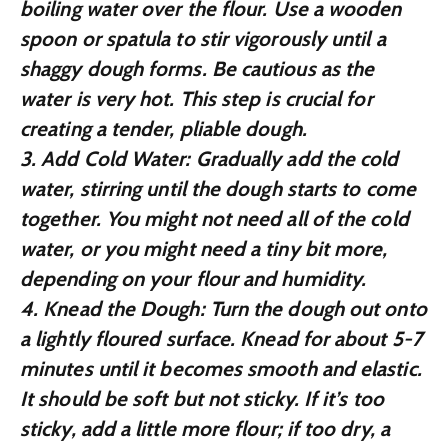
boiling water over the flour. Use a wooden
spoon or spatula to stir vigorously until a
shaggy dough forms. Be cautious as the
water is very hot. This step is crucial for
creating a tender, pliable dough.
3.
Add Cold Water:
Gradually add the cold
water, stirring until the dough starts to come
together. You might not need all of the cold
water, or you might need a tiny bit more,
depending on your flour and humidity.
4.
Knead the Dough:
Turn the dough out onto
a lightly floured surface. Knead for about 5-7
minutes until it becomes smooth and elastic.
It should be soft but not sticky. If it’s too
sticky, add a little more flour; if too dry, a