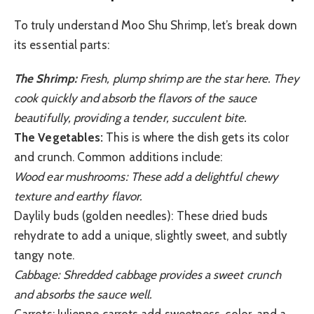
To truly understand Moo Shu Shrimp, let’s break down
its essential parts:
The Shrimp:
Fresh, plump shrimp are the star here. They
cook quickly and absorb the flavors of the sauce
beautifully, providing a tender, succulent bite.
The Vegetables:
This is where the dish gets its color
and crunch. Common additions include:
Wood ear mushrooms: These add a delightful chewy
texture and earthy flavor.
Daylily buds (golden needles): These dried buds
rehydrate to add a unique, slightly sweet, and subtly
tangy note.
Cabbage: Shredded cabbage provides a sweet crunch
and absorbs the sauce well.
Carrots: Julienne carrots add sweetness, color, and a