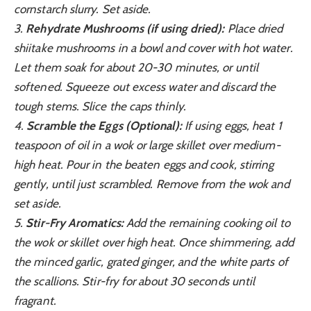
cornstarch slurry. Set aside.
3.
Rehydrate Mushrooms (if using dried):
Place dried
shiitake mushrooms in a bowl and cover with hot water.
Let them soak for about 20-30 minutes, or until
softened. Squeeze out excess water and discard the
tough stems. Slice the caps thinly.
4.
Scramble the Eggs (Optional):
If using eggs, heat 1
teaspoon of oil in a wok or large skillet over medium-
high heat. Pour in the beaten eggs and cook, stirring
gently, until just scrambled. Remove from the wok and
set aside.
5.
Stir-Fry Aromatics:
Add the remaining cooking oil to
the wok or skillet over high heat. Once shimmering, add
the minced garlic, grated ginger, and the white parts of
the scallions. Stir-fry for about 30 seconds until
fragrant.