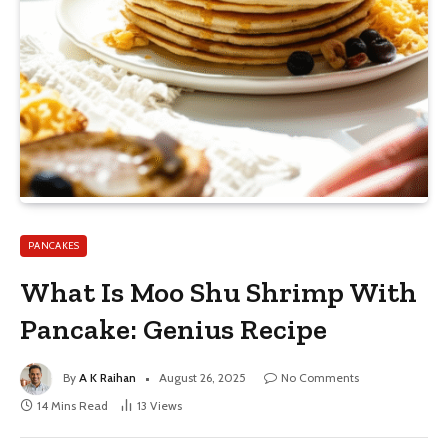
PANCAKES
What Is Moo Shu Shrimp With
Pancake: Genius Recipe
By
A K Raihan
August 26, 2025
No Comments
14 Mins Read
13
Views