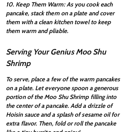
10.
Keep Them Warm:
As you cook each
pancake, stack them on a plate and cover
them with a clean kitchen towel to keep
them warm and pliable.
Serving Your Genius Moo Shu
Shrimp
To serve, place a few of the warm pancakes
on a plate. Let everyone spoon a generous
portion of the Moo Shu Shrimp filling into
the center of a pancake. Add a drizzle of
Hoisin sauce and a splash of sesame oil for
extra flavor. Then, fold or roll the pancake