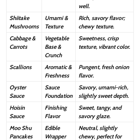
well.
Shiitake
Umami &
Rich, savory flavor;
Mushrooms
Texture
chewy texture.
Cabbage &
Vegetable
Sweetness, crisp
Carrots
Base &
texture, vibrant color.
Crunch
Scallions
Aromatic &
Pungent, fresh onion
Freshness
flavor.
Oyster
Sauce
Savory, umami-rich,
Sauce
Foundation
slightly sweet depth.
Hoisin
Finishing
Sweet, tangy, and
Sauce
Flavor
savory glaze.
Moo Shu
Edible
Neutral, slightly
Pancakes
Wrapper
chewy, perfect for