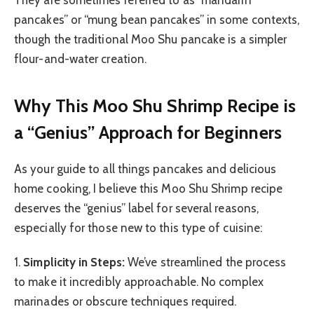
pancakes” or “mung bean pancakes” in some contexts,
though the traditional Moo Shu pancake is a simpler
flour-and-water creation.
Why This Moo Shu Shrimp Recipe is
a “Genius” Approach for Beginners
As your guide to all things pancakes and delicious
home cooking, I believe this Moo Shu Shrimp recipe
deserves the “genius” label for several reasons,
especially for those new to this type of cuisine:
1.
Simplicity in Steps:
We’ve streamlined the process
to make it incredibly approachable. No complex
marinades or obscure techniques required.