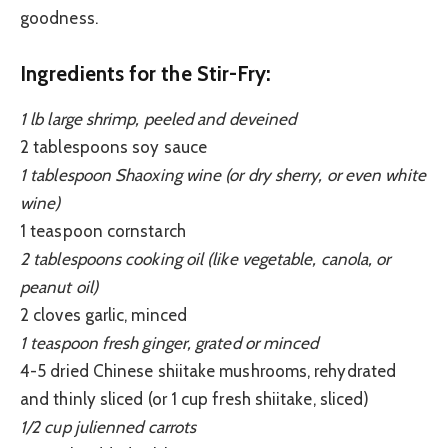
goodness.
Ingredients for the Stir-Fry:
1 lb large shrimp, peeled and deveined
2 tablespoons soy sauce
1 tablespoon Shaoxing wine (or dry sherry, or even white
wine)
1 teaspoon cornstarch
2 tablespoons cooking oil (like vegetable, canola, or
peanut oil)
2 cloves garlic, minced
1 teaspoon fresh ginger, grated or minced
4-5 dried Chinese shiitake mushrooms, rehydrated
and thinly sliced (or 1 cup fresh shiitake, sliced)
1/2 cup julienned carrots