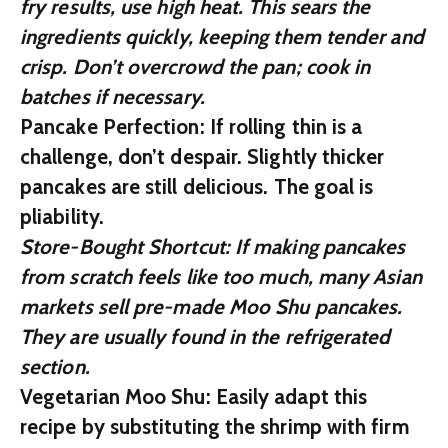
fry results, use high heat. This sears the
ingredients quickly, keeping them tender and
crisp. Don’t overcrowd the pan; cook in
batches if necessary.
Pancake Perfection:
If rolling thin is a
challenge, don’t despair. Slightly thicker
pancakes are still delicious. The goal is
pliability.
Store-Bought Shortcut:
If making pancakes
from scratch feels like too much, many Asian
markets sell pre-made Moo Shu pancakes.
They are usually found in the refrigerated
section.
Vegetarian Moo Shu:
Easily adapt this
recipe by substituting the shrimp with firm