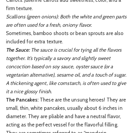
firm texture.
Scallions (green onions): Both the white and green parts
are often used for a fresh, oniony flavor.
Sometimes, bamboo shoots or bean sprouts are also
included for extra texture.
The Sauce:
The sauce is crucial for tying all the flavors
together. It’s typically a savory and slightly sweet
concoction based on soy sauce, oyster sauce (or a
vegetarian alternative), sesame oil, and a touch of sugar.
A thickening agent, like cornstarch, is often used to give
it a nice glossy finish.
The Pancakes:
These are the unsung heroes! They are
small, thin, white pancakes, usually about 6 inches in
diameter. They are pliable and have a neutral flavor,
acting as the perfect vessel for the flavorful filling.
They are sometimes referred to as “mandarin