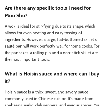
Are there any specific tools I need for
Moo Shu?
A wok is ideal for stir-frying due to its shape, which
allows for even heating and easy tossing of
ingredients. However, a large, flat-bottomed skillet or
sauté pan will work perfectly well for home cooks. For
the pancakes, a rolling pin and a non-stick skillet are
the most important tools.
What is Hoisin sauce and where can I buy
it?
Hoisin sauce is a thick, sweet, and savory sauce
commonly used in Chinese cuisine. It’s made from
soybeans, garlic, chili peppers, and various spices. You