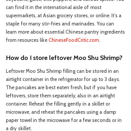
can find it in the international aisle of most
supermarkets, at Asian grocery stores, or online. It’s a
staple for many stir-fries and marinades. You can
learn more about essential Chinese pantry ingredients
from resources like
ChineseFoodCritic.com
.
How do I store leftover Moo Shu Shrimp?
Leftover Moo Shu Shrimp filling can be stored in an
airtight container in the refrigerator for up to 3 days.
The pancakes are best eaten fresh, but if you have
leftovers, store them separately, also in an airtight
container. Reheat the filling gently in a skillet or
microwave, and reheat the pancakes using a damp
paper towel in the microwave for a few seconds or in
a dry skillet.