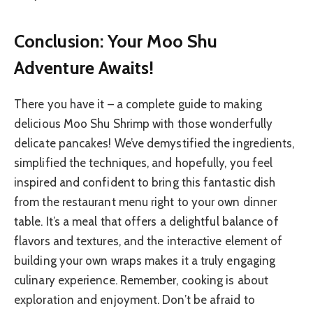
Conclusion: Your Moo Shu
Adventure Awaits!
There you have it – a complete guide to making
delicious Moo Shu Shrimp with those wonderfully
delicate pancakes! We’ve demystified the ingredients,
simplified the techniques, and hopefully, you feel
inspired and confident to bring this fantastic dish
from the restaurant menu right to your own dinner
table. It’s a meal that offers a delightful balance of
flavors and textures, and the interactive element of
building your own wraps makes it a truly engaging
culinary experience. Remember, cooking is about
exploration and enjoyment. Don’t be afraid to