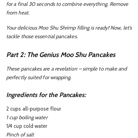
for a final 30 seconds to combine everything. Remove
from heat.
Your delicious Moo Shu Shrimp filling is ready! Now, let’s
tackle those essential pancakes.
Part 2: The Genius Moo Shu Pancakes
These pancakes are a revelation – simple to make and
perfectly suited for wrapping.
Ingredients for the Pancakes:
2 cups all-purpose flour
1 cup boiling water
1/4 cup cold water
Pinch of salt