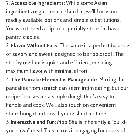
2.
Accessible Ingredients:
While some Asian
ingredients might seem unfamiliar, we’ll focus on
readily available options and simple substitutions.
You won’t need a trip to a specialty store for basic
pantry staples.
3.
Flavor Without Fuss:
The sauce is a perfect balance
of savory and sweet, designed to be foolproof. The
stir-fry method is quick and efficient, ensuring
maximum flavor with minimal effort.
4.
The Pancake Element is Manageable:
Making the
pancakes from scratch can seem intimidating, but our
recipe focuses on a simple dough that’s easy to
handle and cook. We’ll also touch on convenient
store-bought options if you’re short on time.
5.
Interactive and Fun:
Moo Shu is inherently a “build-
your-own” meal. This makes it engaging for cooks of