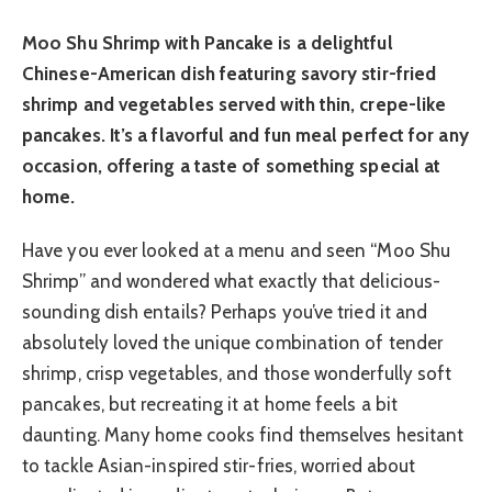
Moo Shu Shrimp with Pancake is a delightful
Chinese-American dish featuring savory stir-fried
shrimp and vegetables served with thin, crepe-like
pancakes. It’s a flavorful and fun meal perfect for any
occasion, offering a taste of something special at
home.
Have you ever looked at a menu and seen “Moo Shu
Shrimp” and wondered what exactly that delicious-
sounding dish entails? Perhaps you’ve tried it and
absolutely loved the unique combination of tender
shrimp, crisp vegetables, and those wonderfully soft
pancakes, but recreating it at home feels a bit
daunting. Many home cooks find themselves hesitant
to tackle Asian-inspired stir-fries, worried about