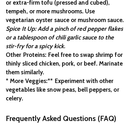
or extra-firm tofu (pressed and cubed),
tempeh, or more mushrooms. Use
vegetarian oyster sauce or mushroom sauce.
Spice It Up:
Add a pinch of red pepper flakes
or a tablespoon of chili garlic sauce to the
stir-fry for a spicy kick.
Other Proteins:
Feel free to swap shrimp for
thinly sliced chicken, pork, or beef. Marinate
them similarly.
*
More Veggies:** Experiment with other
vegetables like snow peas, bell peppers, or
celery.
Frequently Asked Questions (FAQ)