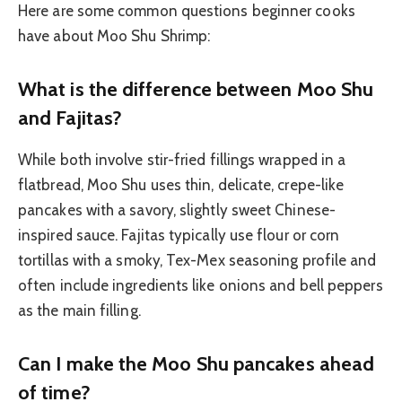
Here are some common questions beginner cooks
have about Moo Shu Shrimp:
What is the difference between Moo Shu
and Fajitas?
While both involve stir-fried fillings wrapped in a
flatbread, Moo Shu uses thin, delicate, crepe-like
pancakes with a savory, slightly sweet Chinese-
inspired sauce. Fajitas typically use flour or corn
tortillas with a smoky, Tex-Mex seasoning profile and
often include ingredients like onions and bell peppers
as the main filling.
Can I make the Moo Shu pancakes ahead
of time?