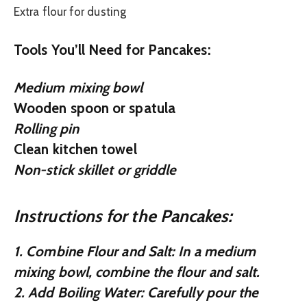
Extra flour for dusting
Tools You’ll Need for Pancakes:
Medium mixing bowl
Wooden spoon or spatula
Rolling pin
Clean kitchen towel
Non-stick skillet or griddle
Instructions for the Pancakes:
1.
Combine Flour and Salt:
In a medium
mixing bowl, combine the flour and salt.
2.
Add Boiling Water:
Carefully pour the