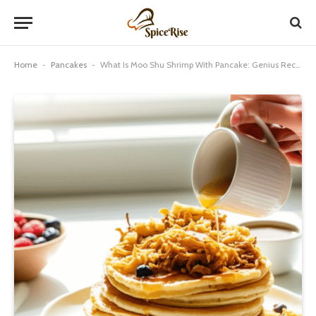
Home
-
Pancakes
-
What Is Moo Shu Shrimp With Pancake: Genius Recipe