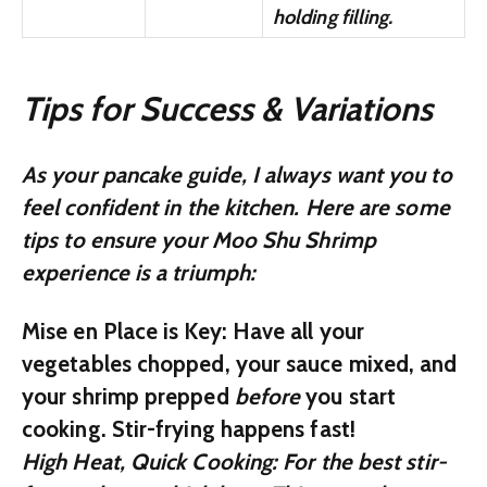
holding filling.
Tips for Success & Variations
As your pancake guide, I always want you to
feel confident in the kitchen. Here are some
tips to ensure your Moo Shu Shrimp
experience is a triumph:
Mise en Place is Key:
Have all your
vegetables chopped, your sauce mixed, and
your shrimp prepped
before
you start
cooking. Stir-frying happens fast!
High Heat, Quick Cooking:
For the best stir-