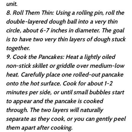
unit.
8.
Roll Them Thin:
Using a rolling pin, roll the
double-layered dough ball into a very thin
circle, about 6-7 inches in diameter. The goal
is to have two very thin layers of dough stuck
together.
9.
Cook the Pancakes:
Heat a lightly oiled
non-stick skillet or griddle over medium-low
heat. Carefully place one rolled-out pancake
onto the hot surface. Cook for about 1-2
minutes per side, or until small bubbles start
to appear and the pancake is cooked
through. The two layers will naturally
separate as they cook, or you can gently peel
them apart after cooking.