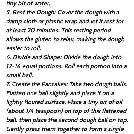
tiny bit of water.
5.
Rest the Dough:
Cover the dough with a
damp cloth or plastic wrap and let it rest for
at least 20 minutes. This resting period
allows the gluten to relax, making the dough
easier to roll.
6.
Divide and Shape:
Divide the dough into
12-16 equal portions. Roll each portion into a
small ball.
7.
Create the Pancakes:
Take two dough balls.
Flatten one ball slightly and place it on a
lightly floured surface. Place a tiny bit of oil
(about 1/4 teaspoon) on top of this flattened
ball, then place the second dough ball on top.
Gently press them together to form a single