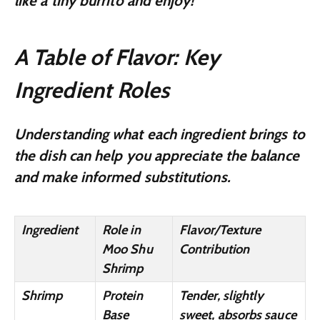
like a tiny burrito and enjoy!
A Table of Flavor: Key
Ingredient Roles
Understanding what each ingredient brings to
the dish can help you appreciate the balance
and make informed substitutions.
Ingredient
Role in
Flavor/Texture
Moo Shu
Contribution
Shrimp
Shrimp
Protein
Tender, slightly
Base
sweet, absorbs sauce