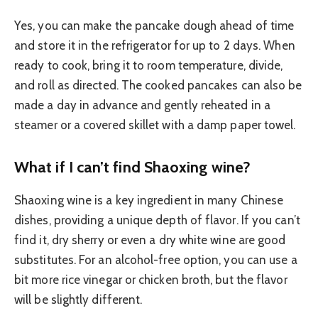
Yes, you can make the pancake dough ahead of time
and store it in the refrigerator for up to 2 days. When
ready to cook, bring it to room temperature, divide,
and roll as directed. The cooked pancakes can also be
made a day in advance and gently reheated in a
steamer or a covered skillet with a damp paper towel.
What if I can’t find Shaoxing wine?
Shaoxing wine is a key ingredient in many Chinese
dishes, providing a unique depth of flavor. If you can’t
find it, dry sherry or even a dry white wine are good
substitutes. For an alcohol-free option, you can use a
bit more rice vinegar or chicken broth, but the flavor
will be slightly different.