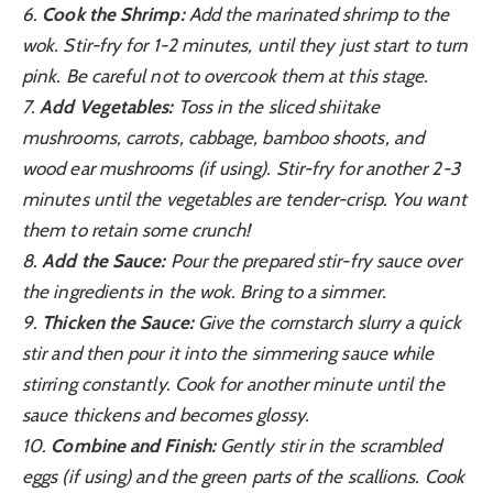
6.
Cook the Shrimp:
Add the marinated shrimp to the
wok. Stir-fry for 1-2 minutes, until they just start to turn
pink. Be careful not to overcook them at this stage.
7.
Add Vegetables:
Toss in the sliced shiitake
mushrooms, carrots, cabbage, bamboo shoots, and
wood ear mushrooms (if using). Stir-fry for another 2-3
minutes until the vegetables are tender-crisp. You want
them to retain some crunch!
8.
Add the Sauce:
Pour the prepared stir-fry sauce over
the ingredients in the wok. Bring to a simmer.
9.
Thicken the Sauce:
Give the cornstarch slurry a quick
stir and then pour it into the simmering sauce while
stirring constantly. Cook for another minute until the
sauce thickens and becomes glossy.
10.
Combine and Finish:
Gently stir in the scrambled
eggs (if using) and the green parts of the scallions. Cook