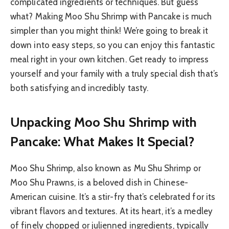
complicated ingredients or techniques. But guess
what? Making Moo Shu Shrimp with Pancake is much
simpler than you might think! We’re going to break it
down into easy steps, so you can enjoy this fantastic
meal right in your own kitchen. Get ready to impress
yourself and your family with a truly special dish that’s
both satisfying and incredibly tasty.
Unpacking Moo Shu Shrimp with
Pancake: What Makes It Special?
Moo Shu Shrimp, also known as Mu Shu Shrimp or
Moo Shu Prawns, is a beloved dish in Chinese-
American cuisine. It’s a stir-fry that’s celebrated for its
vibrant flavors and textures. At its heart, it’s a medley
of finely chopped or julienned ingredients, typically