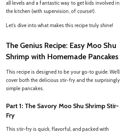
all levels and a fantastic way to get kids involved in
the kitchen (with supervision, of course!).
Let’s dive into what makes this recipe truly shine!
The Genius Recipe: Easy Moo Shu
Shrimp with Homemade Pancakes
This recipe is designed to be your go-to guide. We’ll
cover both the delicious stir-fry and the surprisingly
simple pancakes.
Part 1: The Savory Moo Shu Shrimp Stir-
Fry
This stir-fry is quick, flavorful, and packed with