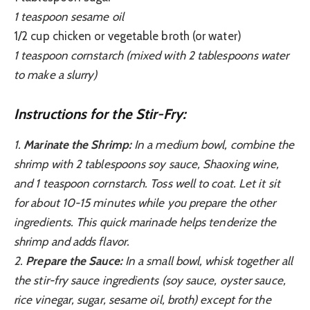
1 teaspoon sesame oil
1/2 cup chicken or vegetable broth (or water)
1 teaspoon cornstarch (mixed with 2 tablespoons water
to make a slurry)
Instructions for the Stir-Fry:
1.
Marinate the Shrimp:
In a medium bowl, combine the
shrimp with 2 tablespoons soy sauce, Shaoxing wine,
and 1 teaspoon cornstarch. Toss well to coat. Let it sit
for about 10-15 minutes while you prepare the other
ingredients. This quick marinade helps tenderize the
shrimp and adds flavor.
2.
Prepare the Sauce:
In a small bowl, whisk together all
the stir-fry sauce ingredients (soy sauce, oyster sauce,
rice vinegar, sugar, sesame oil, broth) except for the