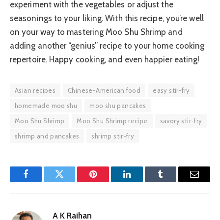
experiment with the vegetables or adjust the
seasonings to your liking. With this recipe, you’re well
on your way to mastering Moo Shu Shrimp and
adding another “genius” recipe to your home cooking
repertoire. Happy cooking, and even happier eating!
Asian recipes
Chinese-American food
easy stir-fry
homemade moo shu
moo shu pancakes
Moo Shu Shrimp
Moo Shu Shrimp recipe
savory stir-fry
shrimp and pancakes
shrimp stir-fry
Facebook
Twitter
Pinterest
LinkedIn
Tumblr
Email
A K Raihan