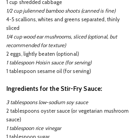
1 cup shredded cabbage
1/2 cup julienned bamboo shoots (canned is fine)
4-5 scallions, whites and greens separated, thinly
sliced
1/4 cup wood ear mushrooms, sliced (optional, but
recommended for texture)
2 eggs, lightly beaten (optional)
1 tablespoon Hoisin sauce (for serving)
1 tablespoon sesame oil (for serving)
Ingredients for the Stir-Fry Sauce:
3 tablespoons low-sodium soy sauce
2 tablespoons oyster sauce (or vegetarian mushroom
sauce)
1 tablespoon rice vinegar
1 tablespoon sugar