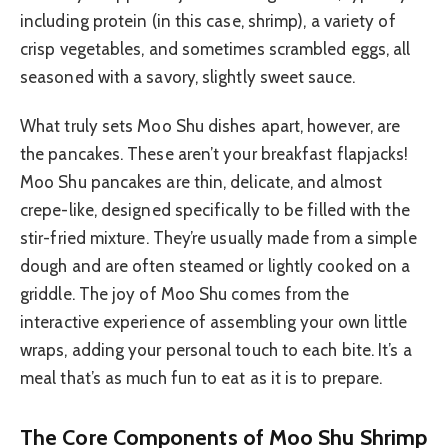
including protein (in this case, shrimp), a variety of
crisp vegetables, and sometimes scrambled eggs, all
seasoned with a savory, slightly sweet sauce.
What truly sets Moo Shu dishes apart, however, are
the pancakes. These aren’t your breakfast flapjacks!
Moo Shu pancakes are thin, delicate, and almost
crepe-like, designed specifically to be filled with the
stir-fried mixture. They’re usually made from a simple
dough and are often steamed or lightly cooked on a
griddle. The joy of Moo Shu comes from the
interactive experience of assembling your own little
wraps, adding your personal touch to each bite. It’s a
meal that’s as much fun to eat as it is to prepare.
The Core Components of Moo Shu Shrimp