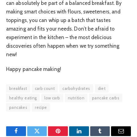
can absolutely be part of a balanced breakfast. By
making smart choices with flours, sweeteners, and
toppings, you can whip up a batch that tastes
amazing and fits your needs. Don’t be afraid to
experiment in the kitchen – the most delicious
discoveries often happen when we try something
new!
Happy pancake making!
breakfast
carb count
carbohydrates
diet
healthy eating
low carb
nutrition
pancake carbs
pancakes
recipe
Facebook
Twitter
Pinterest
LinkedIn
Tumblr
Email