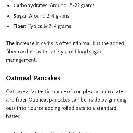
Carbohydrates:
Around 18-22 grams
Sugar:
Around 2-4 grams
Fiber:
Typically 2-4 grams
The increase in carbs is often minimal, but the added
fiber can help with satiety and blood sugar
management.
Oatmeal Pancakes
Oats are a fantastic source of complex carbohydrates
and fiber. Oatmeal pancakes can be made by grinding
oats into flour or adding rolled oats to a standard
batter.