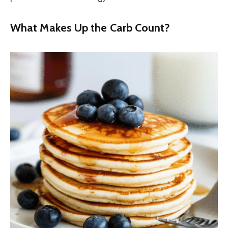
What Makes Up the Carb Count?