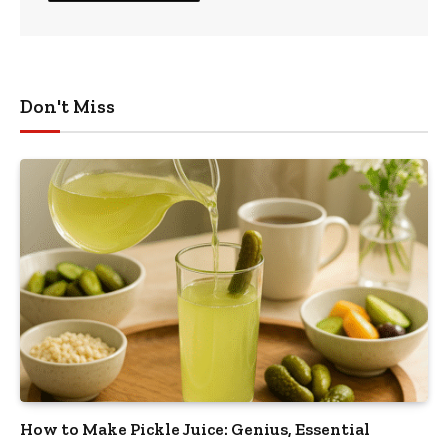
Don't Miss
How to Make Pickle Juice: Genius, Essential