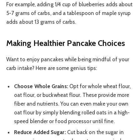
For example, adding 1/4 cup of blueberries adds about
5-7 grams of carbs, and a tablespoon of maple syrup
adds about 13 grams of carbs.
Making Healthier Pancake Choices
Want to enjoy pancakes while being mindful of your
carb intake? Here are some genius tips:
Choose Whole Grains:
Opt for whole wheat flour,
oat flour, or buckwheat flour. These provide more
fiber and nutrients. You can even make your own
oat flour by simply blending rolled oats in a high-
speed blender or food processor until fine.
Reduce Added Sugar:
Cut back on the sugar in