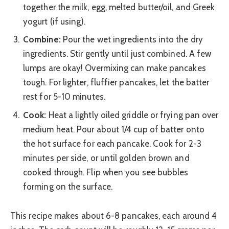
together the milk, egg, melted butter/oil, and Greek
yogurt (if using).
Combine:
Pour the wet ingredients into the dry
ingredients. Stir gently until just combined. A few
lumps are okay! Overmixing can make pancakes
tough. For lighter, fluffier pancakes, let the batter
rest for 5-10 minutes.
Cook:
Heat a lightly oiled griddle or frying pan over
medium heat. Pour about 1/4 cup of batter onto
the hot surface for each pancake. Cook for 2-3
minutes per side, or until golden brown and
cooked through. Flip when you see bubbles
forming on the surface.
This recipe makes about 6-8 pancakes, each around 4