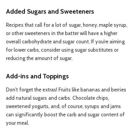
Added Sugars and Sweeteners
Recipes that call for a lot of sugar, honey, maple syrup,
or other sweeteners in the batter will have a higher
overall carbohydrate and sugar count. If you’re aiming
for lower carbs, consider using sugar substitutes or
reducing the amount of sugar.
Add-ins and Toppings
Don’t forget the extras! Fruits like bananas and berries
add natural sugars and carbs. Chocolate chips,
sweetened yogurts, and, of course, syrups and jams
can significantly boost the carb and sugar content of
your meal.