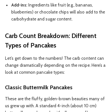
Add-ins:
Ingredients like fruit (e.g., bananas,
blueberries) or chocolate chips will also add to the
carbohydrate and sugar content.
Carb Count Breakdown: Different
Types of Pancakes
Let’s get down to the numbers! The carb content can
change dramatically depending on the recipe. Here’s a
look at common pancake types:
Classic Buttermilk Pancakes
These are the fluffy, golden-brown beauties many of
us grew up with. A standard 4-inch (about 10 cm)