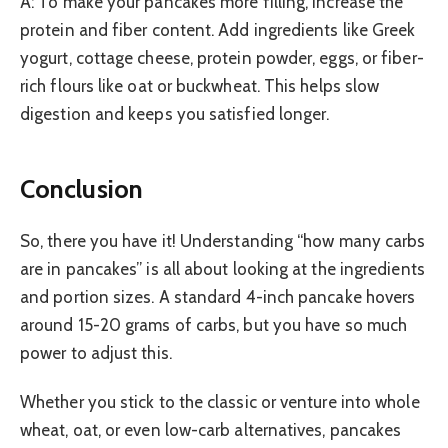
A: To make your pancakes more filling, increase the
protein and fiber content. Add ingredients like Greek
yogurt, cottage cheese, protein powder, eggs, or fiber-
rich flours like oat or buckwheat. This helps slow
digestion and keeps you satisfied longer.
Conclusion
So, there you have it! Understanding “how many carbs
are in pancakes” is all about looking at the ingredients
and portion sizes. A standard 4-inch pancake hovers
around 15-20 grams of carbs, but you have so much
power to adjust this.
Whether you stick to the classic or venture into whole
wheat, oat, or even low-carb alternatives, pancakes