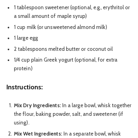
1 tablespoon sweetener (optional, e.g., erythritol or
a small amount of maple syrup)
1 cup milk (or unsweetened almond milk)
1 large egg
2 tablespoons melted butter or coconut oil
1/4 cup plain Greek yogurt (optional, for extra
protein)
Instructions:
Mix Dry Ingredients:
In a large bowl, whisk together
the flour, baking powder, salt, and sweetener (if
using).
Mix Wet Ingredients:
In a separate bowl, whisk