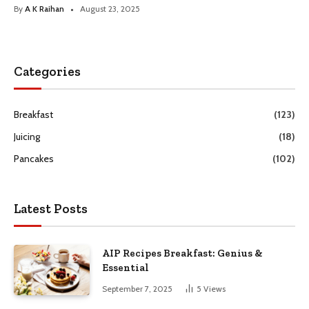
By
A K Raihan
August 23, 2025
Categories
Breakfast
(123)
Juicing
(18)
Pancakes
(102)
Latest Posts
AIP Recipes Breakfast: Genius &
Essential
September 7, 2025
5
Views