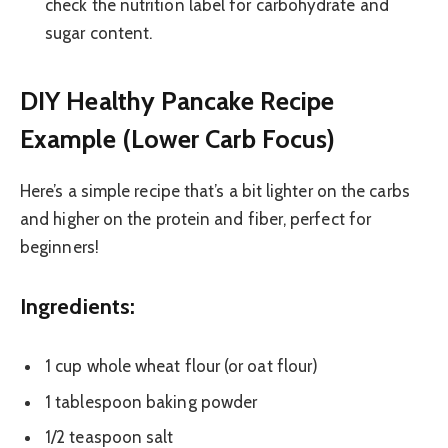
check the nutrition label for carbohydrate and
sugar content.
DIY Healthy Pancake Recipe
Example (Lower Carb Focus)
Here’s a simple recipe that’s a bit lighter on the carbs
and higher on the protein and fiber, perfect for
beginners!
Ingredients:
1 cup whole wheat flour (or oat flour)
1 tablespoon baking powder
1/2 teaspoon salt