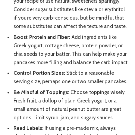
your recipe or use natural sweeteners sparingly.
Consider sugar substitutes like stevia or erythritol
if you’re very carb-conscious, but be mindful that
some substitutes can affect the texture and taste.
Boost Protein and Fiber:
Add ingredients like
Greek yogurt, cottage cheese, protein powder, or
chia seeds to your batter. This can help make your
pancakes more filling and balance the carb impact.
Control Portion Sizes:
Stick to a reasonable
serving size, perhaps one or two smaller pancakes.
Be Mindful of Toppings:
Choose toppings wisely.
Fresh fruit, a dollop of plain Greek yogurt, or a
small amount of natural peanut butter are great
options. Limit syrup, jam, and sugary sauces.
Read Labels:
If using a pre-made mix, always