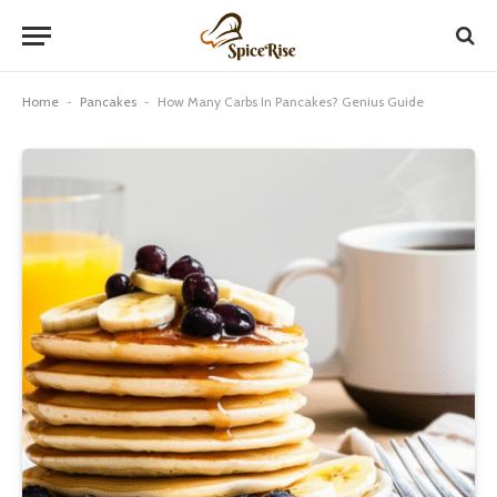
Home
-
Pancakes
-
How Many Carbs In Pancakes? Genius Guide