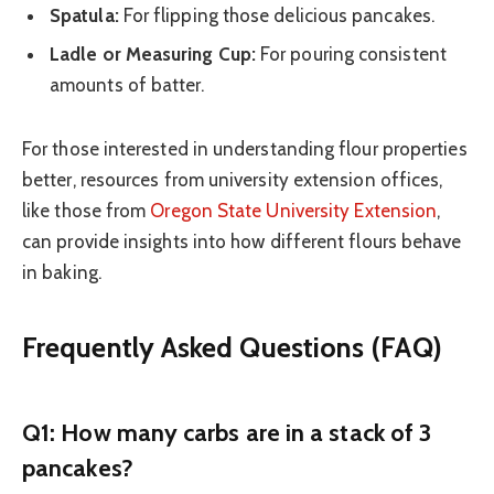
Spatula:
For flipping those delicious pancakes.
Ladle or Measuring Cup:
For pouring consistent
amounts of batter.
For those interested in understanding flour properties
better, resources from university extension offices,
like those from
Oregon State University Extension
,
can provide insights into how different flours behave
in baking.
Frequently Asked Questions (FAQ)
Q1: How many carbs are in a stack of 3
pancakes?