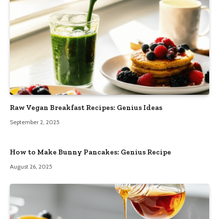
Raw Vegan Breakfast Recipes: Genius Ideas
September 2, 2025
How to Make Bunny Pancakes: Genius Recipe
August 26, 2025