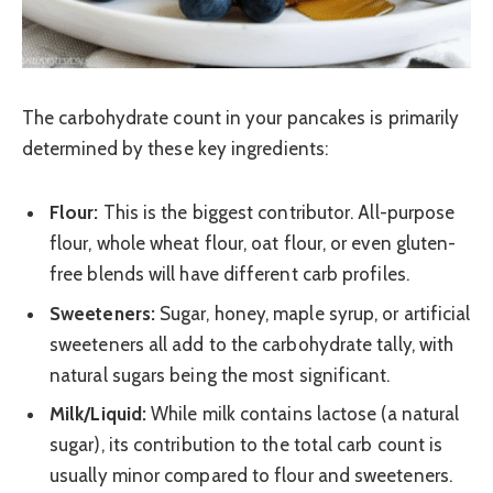
The carbohydrate count in your pancakes is primarily
determined by these key ingredients:
Flour:
This is the biggest contributor. All-purpose
flour, whole wheat flour, oat flour, or even gluten-
free blends will have different carb profiles.
Sweeteners:
Sugar, honey, maple syrup, or artificial
sweeteners all add to the carbohydrate tally, with
natural sugars being the most significant.
Milk/Liquid:
While milk contains lactose (a natural
sugar), its contribution to the total carb count is
usually minor compared to flour and sweeteners.