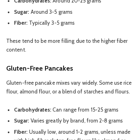
Carbohydrates:
Around 20-25 grams
Sugar:
Around 3-5 grams
Fiber:
Typically 3-5 grams
These tend to be more filling due to the higher fiber
content.
Gluten-Free Pancakes
Gluten-free pancake mixes vary widely. Some use rice
flour, almond flour, or a blend of starches and flours.
Carbohydrates:
Can range from 15-25 grams
Sugar:
Varies greatly by brand, from 2-8 grams
Fiber:
Usually low, around 1-2 grams, unless made