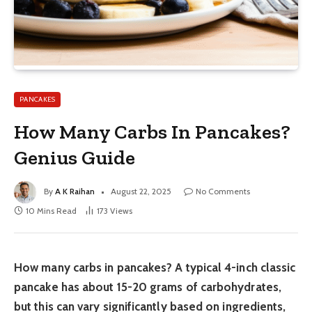
PANCAKES
How Many Carbs In Pancakes?
Genius Guide
By
A K Raihan
August 22, 2025
No Comments
10 Mins Read
173
Views
How many carbs in pancakes? A typical 4-inch classic
pancake has about 15-20 grams of carbohydrates,
but this can vary significantly based on ingredients,