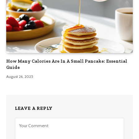
How Many Calories Are In A Small Pancake: Essential
Guide
August 26, 2025
LEAVE A REPLY