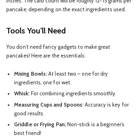
inches. The carb count will be roughly 12-15 grams per
pancake, depending on the exact ingredients used.
Tools You’ll Need
You don’t need fancy gadgets to make great
pancakes! Here are the essentials:
Mixing Bowls:
At least two – one for dry
ingredients, one for wet.
Whisk:
For combining ingredients smoothly.
Measuring Cups and Spoons:
Accuracy is key for
good results.
Griddle or Frying Pan:
Non-stick is a beginner’s
best friend!