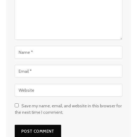
Save my name, email, and website in this browser for
the next time I comment.