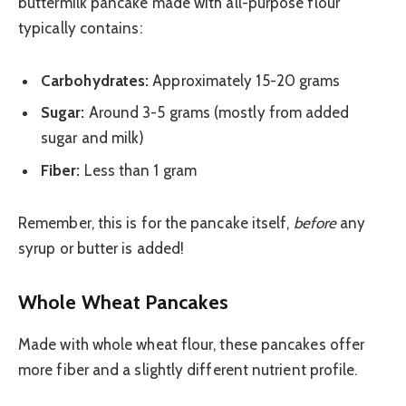
buttermilk pancake made with all-purpose flour
typically contains:
Carbohydrates:
Approximately 15-20 grams
Sugar:
Around 3-5 grams (mostly from added
sugar and milk)
Fiber:
Less than 1 gram
Remember, this is for the pancake itself,
before
any
syrup or butter is added!
Whole Wheat Pancakes
Made with whole wheat flour, these pancakes offer
more fiber and a slightly different nutrient profile.