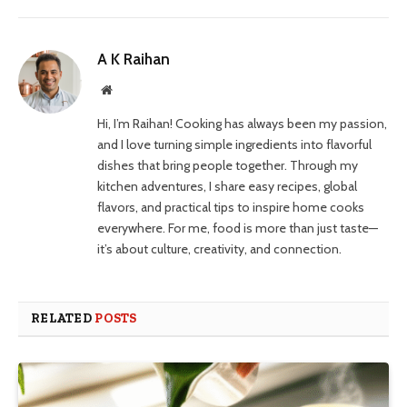
A K Raihan
Website
Hi, I’m Raihan! Cooking has always been my passion,
and I love turning simple ingredients into flavorful
dishes that bring people together. Through my
kitchen adventures, I share easy recipes, global
flavors, and practical tips to inspire home cooks
everywhere. For me, food is more than just taste—
it’s about culture, creativity, and connection.
RELATED
POSTS