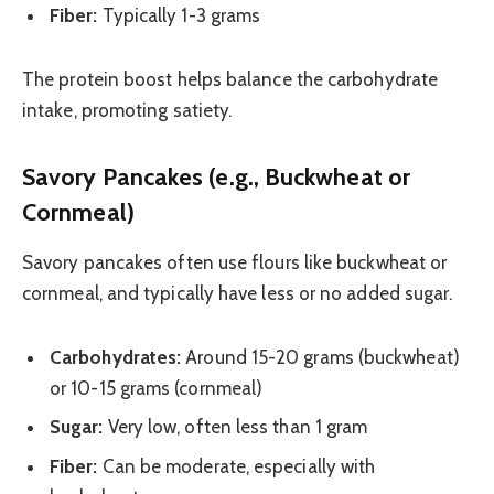
Fiber:
Typically 1-3 grams
The protein boost helps balance the carbohydrate
intake, promoting satiety.
Savory Pancakes (e.g., Buckwheat or
Cornmeal)
Savory pancakes often use flours like buckwheat or
cornmeal, and typically have less or no added sugar.
Carbohydrates:
Around 15-20 grams (buckwheat)
or 10-15 grams (cornmeal)
Sugar:
Very low, often less than 1 gram
Fiber:
Can be moderate, especially with