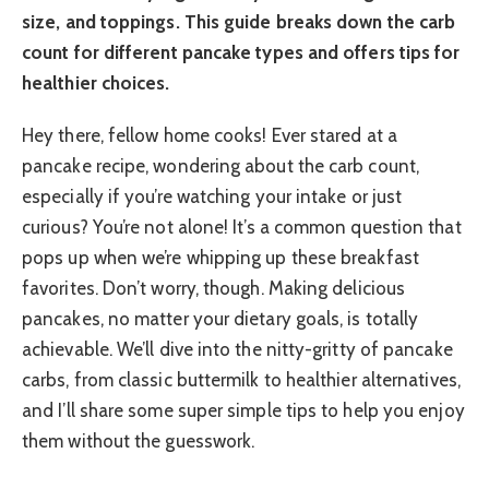
size, and toppings. This guide breaks down the carb
count for different pancake types and offers tips for
healthier choices.
Hey there, fellow home cooks! Ever stared at a
pancake recipe, wondering about the carb count,
especially if you’re watching your intake or just
curious? You’re not alone! It’s a common question that
pops up when we’re whipping up these breakfast
favorites. Don’t worry, though. Making delicious
pancakes, no matter your dietary goals, is totally
achievable. We’ll dive into the nitty-gritty of pancake
carbs, from classic buttermilk to healthier alternatives,
and I’ll share some super simple tips to help you enjoy
them without the guesswork.