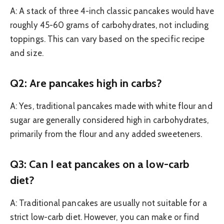
A: A stack of three 4-inch classic pancakes would have
roughly 45-60 grams of carbohydrates, not including
toppings. This can vary based on the specific recipe
and size.
Q2: Are pancakes high in carbs?
A: Yes, traditional pancakes made with white flour and
sugar are generally considered high in carbohydrates,
primarily from the flour and any added sweeteners.
Q3: Can I eat pancakes on a low-carb
diet?
A: Traditional pancakes are usually not suitable for a
strict low-carb diet. However, you can make or find