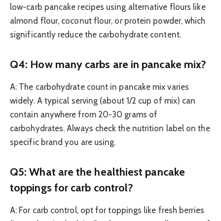
low-carb pancake recipes using alternative flours like
almond flour, coconut flour, or protein powder, which
significantly reduce the carbohydrate content.
Q4: How many carbs are in pancake mix?
A: The carbohydrate count in pancake mix varies
widely. A typical serving (about 1/2 cup of mix) can
contain anywhere from 20-30 grams of
carbohydrates. Always check the nutrition label on the
specific brand you are using.
Q5: What are the healthiest pancake
toppings for carb control?
A: For carb control, opt for toppings like fresh berries