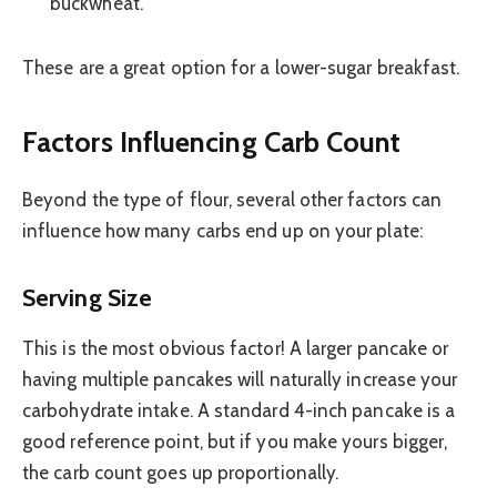
buckwheat.
These are a great option for a lower-sugar breakfast.
Factors Influencing Carb Count
Beyond the type of flour, several other factors can
influence how many carbs end up on your plate:
Serving Size
This is the most obvious factor! A larger pancake or
having multiple pancakes will naturally increase your
carbohydrate intake. A standard 4-inch pancake is a
good reference point, but if you make yours bigger,
the carb count goes up proportionally.