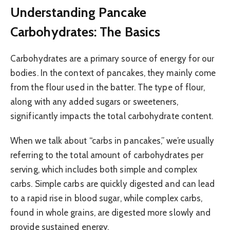
Understanding Pancake
Carbohydrates: The Basics
Carbohydrates are a primary source of energy for our
bodies. In the context of pancakes, they mainly come
from the flour used in the batter. The type of flour,
along with any added sugars or sweeteners,
significantly impacts the total carbohydrate content.
When we talk about “carbs in pancakes,” we’re usually
referring to the total amount of carbohydrates per
serving, which includes both simple and complex
carbs. Simple carbs are quickly digested and can lead
to a rapid rise in blood sugar, while complex carbs,
found in whole grains, are digested more slowly and
provide sustained energy.