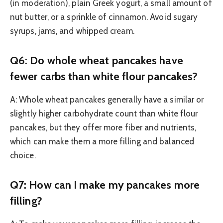
(in moderation), plain Greek yogurt, a small amount of
nut butter, or a sprinkle of cinnamon. Avoid sugary
syrups, jams, and whipped cream.
Q6: Do whole wheat pancakes have
fewer carbs than white flour pancakes?
A: Whole wheat pancakes generally have a similar or
slightly higher carbohydrate count than white flour
pancakes, but they offer more fiber and nutrients,
which can make them a more filling and balanced
choice.
Q7: How can I make my pancakes more
filling?