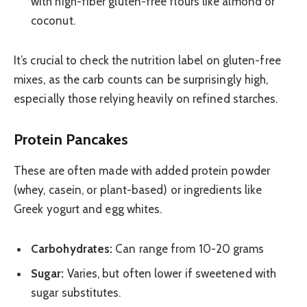
with high-fiber gluten-free flours like almond or
coconut.
It’s crucial to check the nutrition label on gluten-free
mixes, as the carb counts can be surprisingly high,
especially those relying heavily on refined starches.
Protein Pancakes
These are often made with added protein powder
(whey, casein, or plant-based) or ingredients like
Greek yogurt and egg whites.
Carbohydrates:
Can range from 10-20 grams
Sugar:
Varies, but often lower if sweetened with
sugar substitutes.