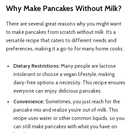
Why Make Pancakes Without Milk?
There are several great reasons why you might want
to make pancakes from scratch without milk. It’s a
versatile recipe that caters to different needs and
preferences, making it a go-to for many home cooks.
Dietary Restrictions:
Many people are lactose
intolerant or choose a vegan lifestyle, making
dairy-free options a necessity. This recipe ensures
everyone can enjoy delicious pancakes.
Convenience:
Sometimes, you just reach for the
pancake mix and realize you’re out of milk. This
recipe uses water or other common liquids, so you
can still make pancakes with what you have on