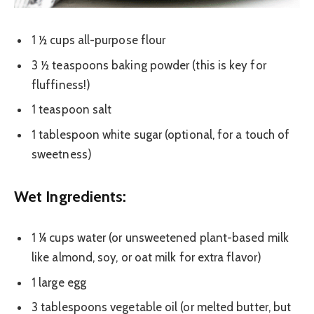
1 ½ cups all-purpose flour
3 ½ teaspoons baking powder (this is key for
fluffiness!)
1 teaspoon salt
1 tablespoon white sugar (optional, for a touch of
sweetness)
Wet Ingredients:
1 ¼ cups water (or unsweetened plant-based milk
like almond, soy, or oat milk for extra flavor)
1 large egg
3 tablespoons vegetable oil (or melted butter, but