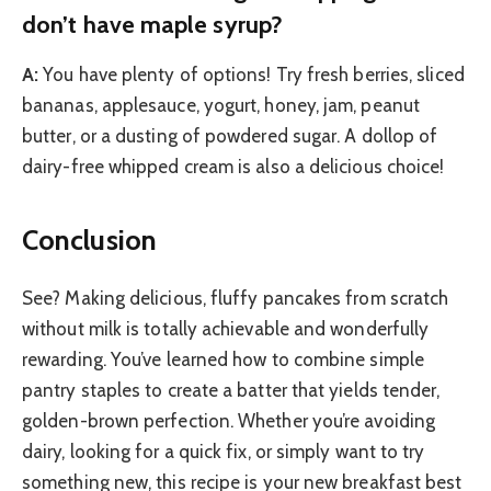
don’t have maple syrup?
A:
You have plenty of options! Try fresh berries, sliced
bananas, applesauce, yogurt, honey, jam, peanut
butter, or a dusting of powdered sugar. A dollop of
dairy-free whipped cream is also a delicious choice!
Conclusion
See? Making delicious, fluffy pancakes from scratch
without milk is totally achievable and wonderfully
rewarding. You’ve learned how to combine simple
pantry staples to create a batter that yields tender,
golden-brown perfection. Whether you’re avoiding
dairy, looking for a quick fix, or simply want to try
something new, this recipe is your new breakfast best