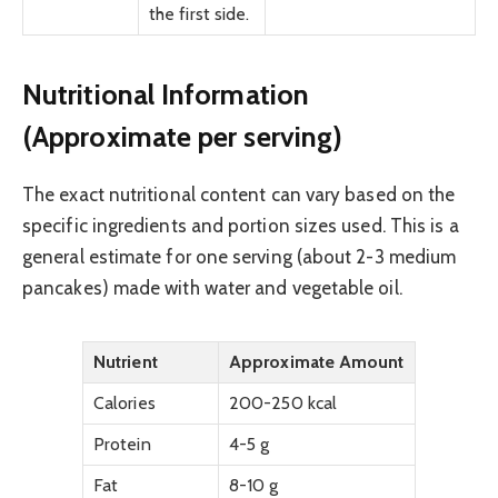
the first side.
Nutritional Information
(Approximate per serving)
The exact nutritional content can vary based on the
specific ingredients and portion sizes used. This is a
general estimate for one serving (about 2-3 medium
pancakes) made with water and vegetable oil.
Nutrient
Approximate Amount
Calories
200-250 kcal
Protein
4-5 g
Fat
8-10 g