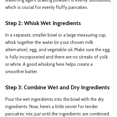
leavening agent (baking powder) is evenly distributed,
which is crucial for evenly fluffy pancakes.
Step 2: Whisk Wet Ingredients
In a separate, smaller bowl or a large measuring cup,
whisk together the water (or your chosen milk
alternative), egg, and vegetable oil. Make sure the egg
is fully incorporated and there are no streaks of yolk
or white. A good whisking here helps create a
smoother batter.
Step 3: Combine Wet and Dry Ingredients
Pour the wet ingredients into the bowl with the dry
ingredients. Now, here’s a little secret for tender
pancakes: mix
just
until the ingredients are combined.