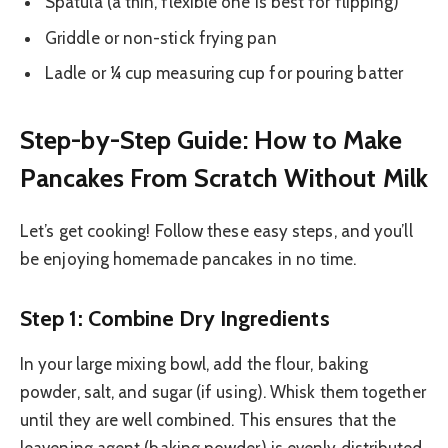
Spatula (a thin, flexible one is best for flipping)
Griddle or non-stick frying pan
Ladle or ¼ cup measuring cup for pouring batter
Step-by-Step Guide: How to Make
Pancakes From Scratch Without Milk
Let’s get cooking! Follow these easy steps, and you’ll
be enjoying homemade pancakes in no time.
Step 1: Combine Dry Ingredients
In your large mixing bowl, add the flour, baking
powder, salt, and sugar (if using). Whisk them together
until they are well combined. This ensures that the