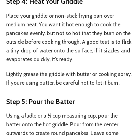
Step 4: Heat Your Griddle
Place your griddle or non-stick frying pan over
medium heat. You want it hot enough to cook the
pancakes evenly, but not so hot that they burn on the
outside before cooking through. A good test is to flick
a tiny drop of water onto the surface; if it sizzles and
evaporates quickly, it’s ready.
Lightly grease the griddle with butter or cooking spray.
If you’re using butter, be careful not to let it burn.
Step 5: Pour the Batter
Using a ladle or a ¼ cup measuring cup, pour the
batter onto the hot griddle. Pour from the center
outwards to create round pancakes. Leave some