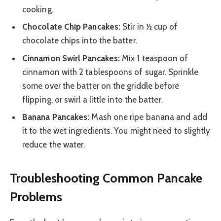
cooking.
Chocolate Chip Pancakes:
Stir in ½ cup of
chocolate chips into the batter.
Cinnamon Swirl Pancakes:
Mix 1 teaspoon of
cinnamon with 2 tablespoons of sugar. Sprinkle
some over the batter on the griddle before
flipping, or swirl a little into the batter.
Banana Pancakes:
Mash one ripe banana and add
it to the wet ingredients. You might need to slightly
reduce the water.
Troubleshooting Common Pancake
Problems