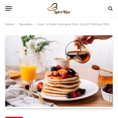
Home
-
Pancakes
-
How To Make Pancakes From Scratch Without Milk: Best Guide