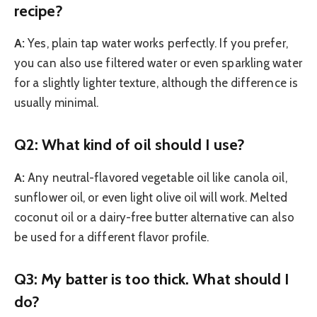
recipe?
A:
Yes, plain tap water works perfectly. If you prefer,
you can also use filtered water or even sparkling water
for a slightly lighter texture, although the difference is
usually minimal.
Q2: What kind of oil should I use?
A:
Any neutral-flavored vegetable oil like canola oil,
sunflower oil, or even light olive oil will work. Melted
coconut oil or a dairy-free butter alternative can also
be used for a different flavor profile.
Q3: My batter is too thick. What should I
do?