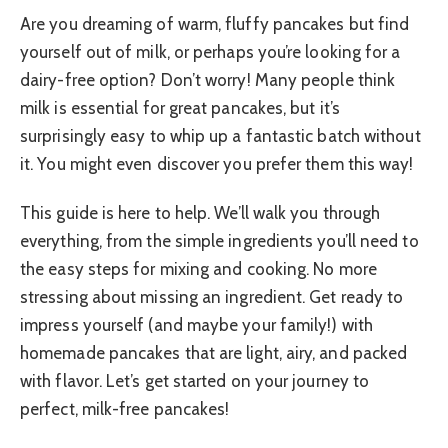
Are you dreaming of warm, fluffy pancakes but find
yourself out of milk, or perhaps you’re looking for a
dairy-free option? Don’t worry! Many people think
milk is essential for great pancakes, but it’s
surprisingly easy to whip up a fantastic batch without
it. You might even discover you prefer them this way!
This guide is here to help. We’ll walk you through
everything, from the simple ingredients you’ll need to
the easy steps for mixing and cooking. No more
stressing about missing an ingredient. Get ready to
impress yourself (and maybe your family!) with
homemade pancakes that are light, airy, and packed
with flavor. Let’s get started on your journey to
perfect, milk-free pancakes!