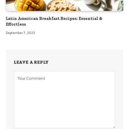
Latin American Breakfast Recipes: Essential &
Effortless
September 7, 2025
LEAVE A REPLY