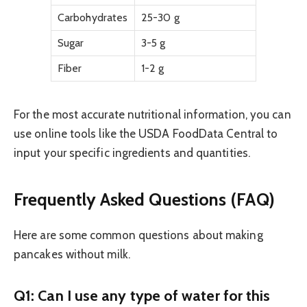
Carbohydrates
25-30 g
Sugar
3-5 g
Fiber
1-2 g
For the most accurate nutritional information, you can
use online tools like the USDA FoodData Central to
input your specific ingredients and quantities.
Frequently Asked Questions (FAQ)
Here are some common questions about making
pancakes without milk.
Q1: Can I use any type of water for this