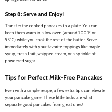
Step 8: Serve and Enjoy!
Transfer the cooked pancakes to a plate. You can
keep them warm in a low oven (around 200°F or
93°C) while you cook the rest of the batter. Serve
immediately with your favorite toppings like maple
syrup, fresh fruit, whipped cream, or a sprinkle of
powdered sugar.
Tips for Perfect Milk-Free Pancakes
Even with a simple recipe, a few extra tips can elevate
your pancake game. These little tricks are what
separate good pancakes from great ones!