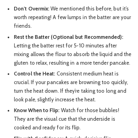
Don’t Overmix:
We mentioned this before, but it’s
worth repeating! A few lumps in the batter are your
friends.
Rest the Batter (Optional but Recommended):
Letting the batter rest for 5-10 minutes after
mixing allows the flour to absorb the liquid and the
gluten to relax, resulting in a more tender pancake.
Control the Heat:
Consistent medium heat is
crucial. If your pancakes are browning too quickly,
turn the heat down. If they’re taking too long and
look pale, slightly increase the heat.
Know When to Flip:
Watch for those bubbles!
They are the visual cue that the underside is
cooked and ready for its flip.