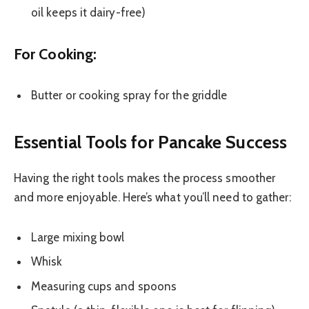
oil keeps it dairy-free)
For Cooking:
Butter or cooking spray for the griddle
Essential Tools for Pancake Success
Having the right tools makes the process smoother
and more enjoyable. Here’s what you’ll need to gather:
Large mixing bowl
Whisk
Measuring cups and spoons