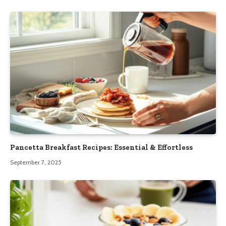
Pancetta Breakfast Recipes: Essential & Effortless
September 7, 2025