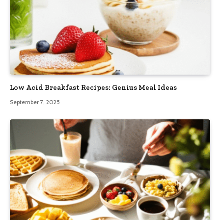
Low Acid Breakfast Recipes: Genius Meal Ideas
September 7, 2025