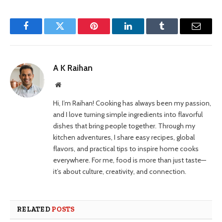
Facebook
Twitter
Pinterest
LinkedIn
Tumblr
Email
A K Raihan
Website
Hi, I’m Raihan! Cooking has always been my passion,
and I love turning simple ingredients into flavorful
dishes that bring people together. Through my
kitchen adventures, I share easy recipes, global
flavors, and practical tips to inspire home cooks
everywhere. For me, food is more than just taste—
it’s about culture, creativity, and connection.
RELATED
POSTS