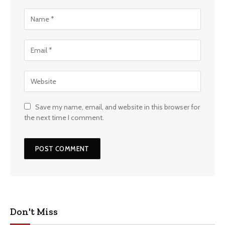
Save my name, email, and website in this browser for
the next time I comment.
Don't Miss