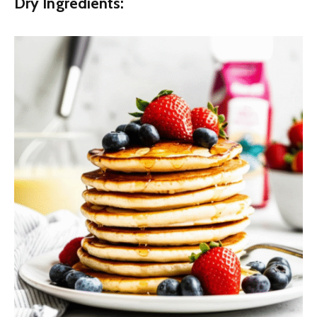
Dry Ingredients: