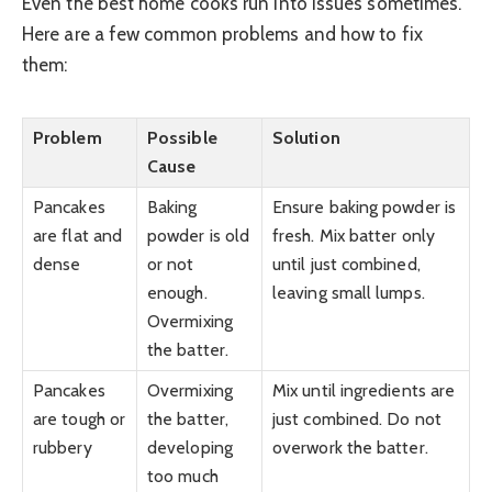
Even the best home cooks run into issues sometimes.
Here are a few common problems and how to fix
them:
Problem
Possible
Solution
Cause
Pancakes
Baking
Ensure baking powder is
are flat and
powder is old
fresh. Mix batter only
dense
or not
until just combined,
enough.
leaving small lumps.
Overmixing
the batter.
Pancakes
Overmixing
Mix until ingredients are
are tough or
the batter,
just combined. Do not
rubbery
developing
overwork the batter.
too much