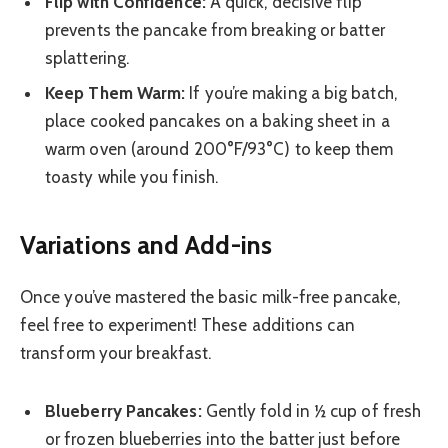
Flip with Confidence:
A quick, decisive flip
prevents the pancake from breaking or batter
splattering.
Keep Them Warm:
If you’re making a big batch,
place cooked pancakes on a baking sheet in a
warm oven (around 200°F/93°C) to keep them
toasty while you finish.
Variations and Add-ins
Once you’ve mastered the basic milk-free pancake,
feel free to experiment! These additions can
transform your breakfast.
Blueberry Pancakes:
Gently fold in ½ cup of fresh
or frozen blueberries into the batter just before