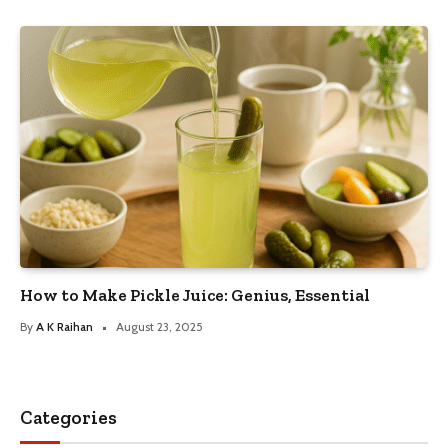
How to Make Pickle Juice: Genius, Essential
By
A K Raihan
August 23, 2025
Categories