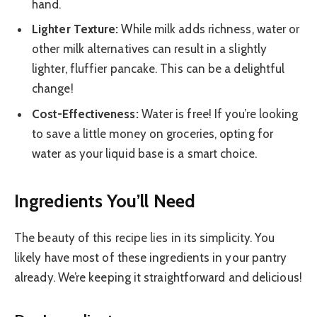
hand.
Lighter Texture:
While milk adds richness, water or
other milk alternatives can result in a slightly
lighter, fluffier pancake. This can be a delightful
change!
Cost-Effectiveness:
Water is free! If you’re looking
to save a little money on groceries, opting for
water as your liquid base is a smart choice.
Ingredients You’ll Need
The beauty of this recipe lies in its simplicity. You
likely have most of these ingredients in your pantry
already. We’re keeping it straightforward and delicious!