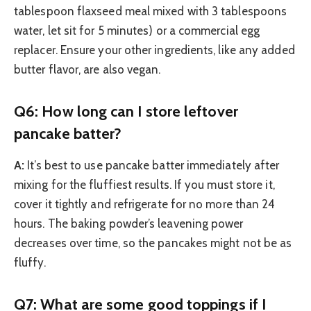
tablespoon flaxseed meal mixed with 3 tablespoons
water, let sit for 5 minutes) or a commercial egg
replacer. Ensure your other ingredients, like any added
butter flavor, are also vegan.
Q6: How long can I store leftover
pancake batter?
A:
It’s best to use pancake batter immediately after
mixing for the fluffiest results. If you must store it,
cover it tightly and refrigerate for no more than 24
hours. The baking powder’s leavening power
decreases over time, so the pancakes might not be as
fluffy.
Q7: What are some good toppings if I