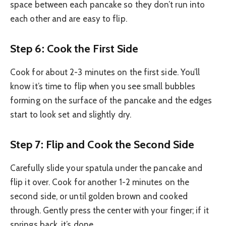
space between each pancake so they don’t run into
each other and are easy to flip.
Step 6: Cook the First Side
Cook for about 2-3 minutes on the first side. You’ll
know it’s time to flip when you see small bubbles
forming on the surface of the pancake and the edges
start to look set and slightly dry.
Step 7: Flip and Cook the Second Side
Carefully slide your spatula under the pancake and
flip it over. Cook for another 1-2 minutes on the
second side, or until golden brown and cooked
through. Gently press the center with your finger; if it
springs back, it’s done.