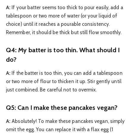
A:
If your batter seems too thick to pour easily, add a
tablespoon or two more of water (or your liquid of
choice) until it reaches a pourable consistency.
Remember, it should be thick but still flow smoothly.
Q4: My batter is too thin. What should I
do?
A:
If the batter is too thin, you can add a tablespoon
or two more of flour to thicken it up. Stir gently until
just combined. Be careful not to overmix.
Q5: Can I make these pancakes vegan?
A:
Absolutely! To make these pancakes vegan, simply
omit the egg. You can replace it with a flax egg (1