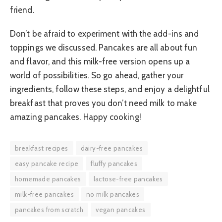
friend.
Don’t be afraid to experiment with the add-ins and
toppings we discussed. Pancakes are all about fun
and flavor, and this milk-free version opens up a
world of possibilities. So go ahead, gather your
ingredients, follow these steps, and enjoy a delightful
breakfast that proves you don’t need milk to make
amazing pancakes. Happy cooking!
breakfast recipes
dairy-free pancakes
easy pancake recipe
fluffy pancakes
homemade pancakes
lactose-free pancakes
milk-free pancakes
no milk pancakes
pancakes from scratch
vegan pancakes