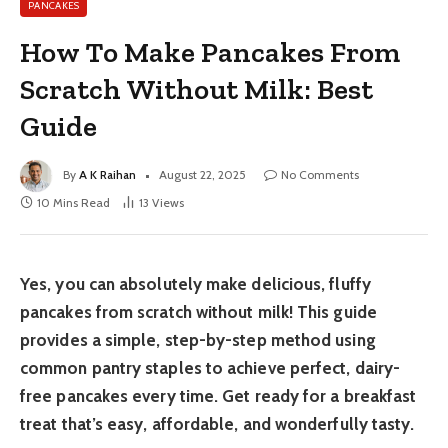
PANCAKES
How To Make Pancakes From
Scratch Without Milk: Best
Guide
By
A K Raihan
August 22, 2025
No Comments
10 Mins Read
13
Views
Yes, you can absolutely make delicious, fluffy
pancakes from scratch without milk! This guide
provides a simple, step-by-step method using
common pantry staples to achieve perfect, dairy-
free pancakes every time. Get ready for a breakfast
treat that’s easy, affordable, and wonderfully tasty.