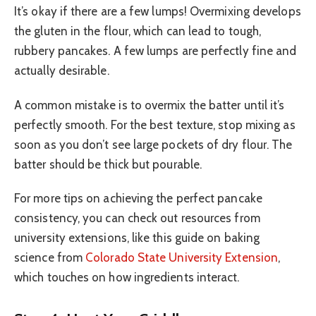
It’s okay if there are a few lumps! Overmixing develops
the gluten in the flour, which can lead to tough,
rubbery pancakes. A few lumps are perfectly fine and
actually desirable.
A common mistake is to overmix the batter until it’s
perfectly smooth. For the best texture, stop mixing as
soon as you don’t see large pockets of dry flour. The
batter should be thick but pourable.
For more tips on achieving the perfect pancake
consistency, you can check out resources from
university extensions, like this guide on baking
science from
Colorado State University Extension
,
which touches on how ingredients interact.