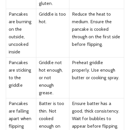
gluten.
Pancakes
Griddle is too
Reduce the heat to
are burning
hot.
medium. Ensure the
on the
pancake is cooked
outside,
through on the first side
uncooked
before flipping.
inside
Pancakes
Griddle not
Preheat griddle
are sticking
hot enough,
properly. Use enough
to the
or not
butter or cooking spray.
griddle
enough
grease.
Pancakes
Batter is too
Ensure batter has a
are falling
thin. Not
good, thick consistency.
apart when
cooked
Wait for bubbles to
flipping
enough on
appear before flipping.