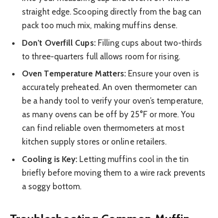
straight edge. Scooping directly from the bag can
pack too much mix, making muffins dense.
Don’t Overfill Cups:
Filling cups about two-thirds
to three-quarters full allows room for rising.
Oven Temperature Matters:
Ensure your oven is
accurately preheated. An oven thermometer can
be a handy tool to verify your oven’s temperature,
as many ovens can be off by 25°F or more. You
can find reliable oven thermometers at most
kitchen supply stores or online retailers.
Cooling is Key:
Letting muffins cool in the tin
briefly before moving them to a wire rack prevents
a soggy bottom.