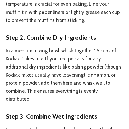
temperature is crucial for even baking. Line your
muffin tin with paper liners or lightly grease each cup
to prevent the muffins from sticking.
Step 2: Combine Dry Ingredients
In a medium mixing bowl, whisk together 1.5 cups of
Kodiak Cakes mix. If your recipe calls for any
additional dry ingredients like baking powder (though
Kodiak mixes usually have leavening), cinnamon, or
protein powder, add them here and whisk well to
combine. This ensures everything is evenly
distributed.
Step 3: Combine Wet Ingredients