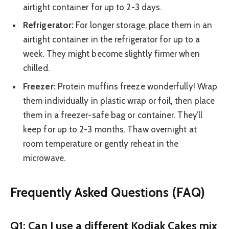
airtight container for up to 2-3 days.
Refrigerator:
For longer storage, place them in an
airtight container in the refrigerator for up to a
week. They might become slightly firmer when
chilled.
Freezer:
Protein muffins freeze wonderfully! Wrap
them individually in plastic wrap or foil, then place
them in a freezer-safe bag or container. They’ll
keep for up to 2-3 months. Thaw overnight at
room temperature or gently reheat in the
microwave.
Frequently Asked Questions (FAQ)
Q1: Can I use a different Kodiak Cakes mix