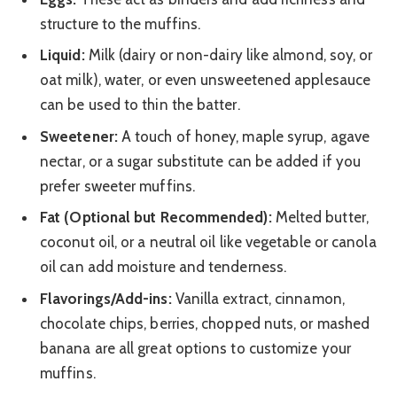
structure to the muffins.
Liquid:
Milk (dairy or non-dairy like almond, soy, or
oat milk), water, or even unsweetened applesauce
can be used to thin the batter.
Sweetener:
A touch of honey, maple syrup, agave
nectar, or a sugar substitute can be added if you
prefer sweeter muffins.
Fat (Optional but Recommended):
Melted butter,
coconut oil, or a neutral oil like vegetable or canola
oil can add moisture and tenderness.
Flavorings/Add-ins:
Vanilla extract, cinnamon,
chocolate chips, berries, chopped nuts, or mashed
banana are all great options to customize your
muffins.