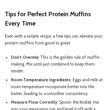
Tips for Perfect Protein Muffins
Every Time
Even with a simple recipe, a few tips can elevate your
protein muffins from good to great:
Don’t Overmix:
This is the golden rule of muffin
making. Mix until just combined to keep them
tender.
Room Temperature Ingredients:
Eggs and milk at
room temperature incorporate better into the
batter, leading to a smoother consistency.
Measure Flour Correctly:
Spoon the Kodiak mix
into your measuring cup and level it off with a