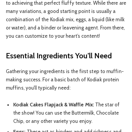
to achieving that perfect fluffy texture. While there are
many variations, a good starting point is usually a
combination of the Kodiak mix, eggs, a liquid (like milk
or water), and a binder or leavening agent. From there,
you can customize to your heart’s content!
Essential Ingredients You’ll Need
Gathering your ingredients is the first step to muffin-
making success. For a basic batch of Kodiak protein
muffins, you’ll typically need:
Kodiak Cakes Flapjack & Waffle Mix:
The star of
the show! You can use the Buttermilk, Chocolate
Chip, or any other variety you enjoy.
Eggs:
These act as binders and add richness and