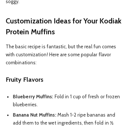
soggy.
Customization Ideas for Your Kodiak
Protein Muffins
The basic recipe is fantastic, but the real fun comes
with customization! Here are some popular flavor
combinations:
Fruity Flavors
Blueberry Muffins:
Fold in 1 cup of fresh or frozen
blueberries.
Banana Nut Muffins:
Mash 1-2 ripe bananas and
add them to the wet ingredients, then fold in ½