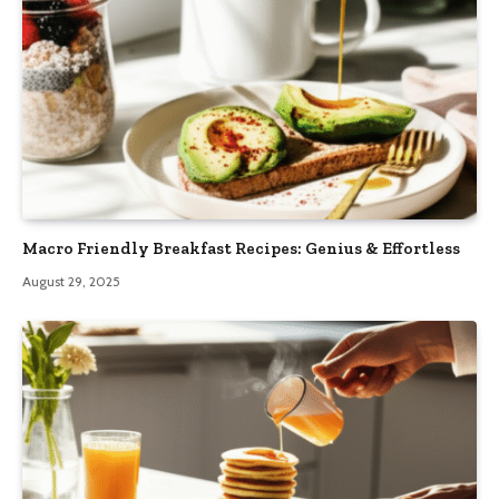
Macro Friendly Breakfast Recipes: Genius & Effortless
August 29, 2025