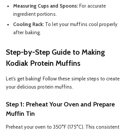
Measuring Cups and Spoons:
For accurate
ingredient portions.
Cooling Rack:
To let your muffins cool properly
after baking.
Step-by-Step Guide to Making
Kodiak Protein Muffins
Let’s get baking! Follow these simple steps to create
your delicious protein muffins.
Step 1: Preheat Your Oven and Prepare
Muffin Tin
Preheat your oven to 350°F (175°C). This consistent