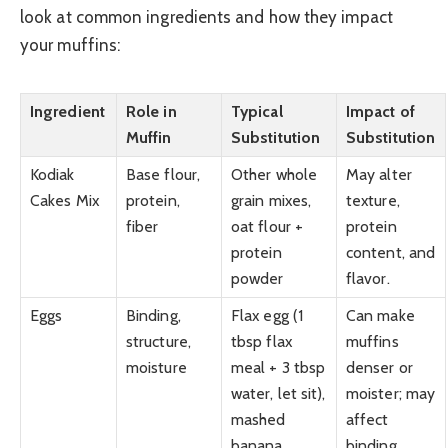
look at common ingredients and how they impact
your muffins:
Ingredient
Role in
Typical
Impact of
Muffin
Substitution
Substitution
Kodiak
Base flour,
Other whole
May alter
Cakes Mix
protein,
grain mixes,
texture,
fiber
oat flour +
protein
protein
content, and
powder
flavor.
Eggs
Binding,
Flax egg (1
Can make
structure,
tbsp flax
muffins
moisture
meal + 3 tbsp
denser or
water, let sit),
moister; may
mashed
affect
banana,
binding.