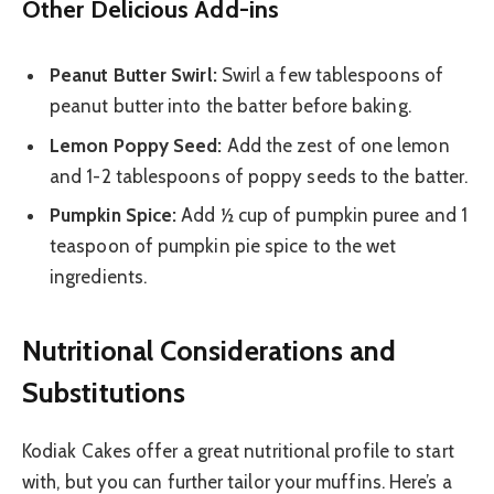
Other Delicious Add-ins
Peanut Butter Swirl:
Swirl a few tablespoons of
peanut butter into the batter before baking.
Lemon Poppy Seed:
Add the zest of one lemon
and 1-2 tablespoons of poppy seeds to the batter.
Pumpkin Spice:
Add ½ cup of pumpkin puree and 1
teaspoon of pumpkin pie spice to the wet
ingredients.
Nutritional Considerations and
Substitutions
Kodiak Cakes offer a great nutritional profile to start
with, but you can further tailor your muffins. Here’s a