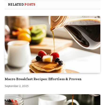
RELATED
POSTS
Macro Breakfast Recipes: Effortless & Proven
September 2, 2025