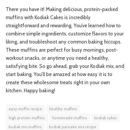
There you have it! Making delicious, protein-packed
muffins with Kodiak Cakes is incredibly
straightforward and rewarding. You’ve learned how to
combine simple ingredients, customize flavors to your
liking, and troubleshoot any common baking hiccups.
These muffins are perfect for busy mornings, post-
workout snacks, or anytime you need a healthy,
satisfying bite. So go ahead, grab your Kodiak mix, and
start baking. You’ll be amazed at how easy it is to
create these wholesome treats right in your own
kitchen. Happy baking!
easy muffin recipe
healthy muffins
high protein muffins
homemade muffins
kodiak cakes
kodiak mix muffins
kodiak pancake mix recipe