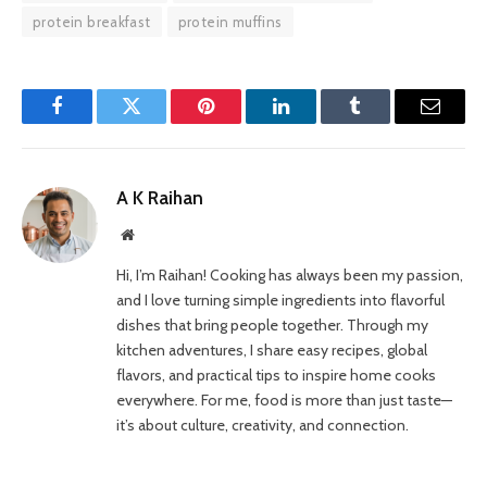
protein breakfast
protein muffins
Facebook
Twitter
Pinterest
LinkedIn
Tumblr
Email
A K Raihan
Website
Hi, I’m Raihan! Cooking has always been my passion,
and I love turning simple ingredients into flavorful
dishes that bring people together. Through my
kitchen adventures, I share easy recipes, global
flavors, and practical tips to inspire home cooks
everywhere. For me, food is more than just taste—
it’s about culture, creativity, and connection.