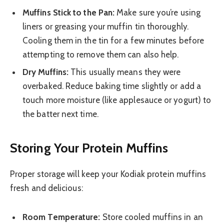
Muffins Stick to the Pan:
Make sure you’re using
liners or greasing your muffin tin thoroughly.
Cooling them in the tin for a few minutes before
attempting to remove them can also help.
Dry Muffins:
This usually means they were
overbaked. Reduce baking time slightly or add a
touch more moisture (like applesauce or yogurt) to
the batter next time.
Storing Your Protein Muffins
Proper storage will keep your Kodiak protein muffins
fresh and delicious:
Room Temperature:
Store cooled muffins in an