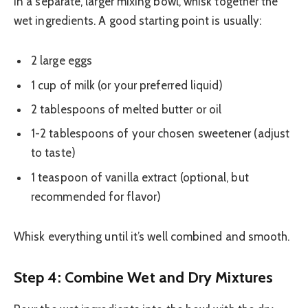
In a separate, larger mixing bowl, whisk together the
wet ingredients. A good starting point is usually:
2 large eggs
1 cup of milk (or your preferred liquid)
2 tablespoons of melted butter or oil
1-2 tablespoons of your chosen sweetener (adjust
to taste)
1 teaspoon of vanilla extract (optional, but
recommended for flavor)
Whisk everything until it’s well combined and smooth.
Step 4: Combine Wet and Dry Mixtures