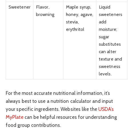
Sweetener
Flavor,
Maple syrup,
Liquid
browning
honey, agave,
sweeteners
stevia,
add
erythritol
moisture;
sugar
substitutes
can alter
texture and
sweetness
levels.
For the most accurate nutritional information, it’s
always best to use a nutrition calculator and input
your specific ingredients. Websites like the
USDA’s
MyPlate
can be helpful resources for understanding
food group contributions.