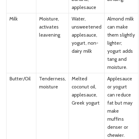
applesauce
Milk
Moisture,
Water,
Almond milk
activates
unsweetened
can make
leavening
applesauce,
them slightly
yogurt, non-
lighter;
dairy milk
yogurt adds
tang and
moisture.
Butter/Oil
Tenderness,
Melted
Applesauce
moisture
coconut oil,
or yogurt
applesauce,
can reduce
Greek yogurt
fat but may
make
muffins
denser or
chewier.