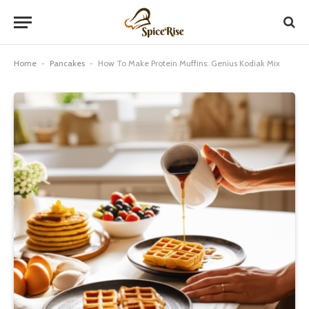
Home
-
Pancakes
-
How To Make Protein Muffins: Genius Kodiak Mix