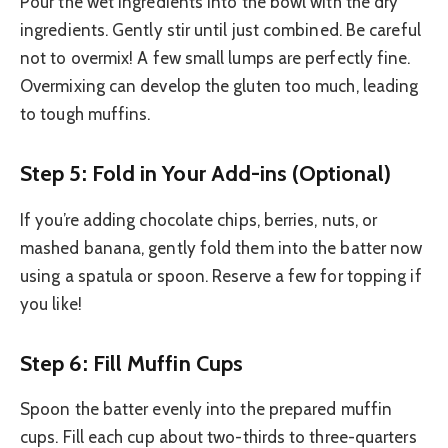
Pour the wet ingredients into the bowl with the dry
ingredients. Gently stir until just combined. Be careful
not to overmix! A few small lumps are perfectly fine.
Overmixing can develop the gluten too much, leading
to tough muffins.
Step 5: Fold in Your Add-ins (Optional)
If you’re adding chocolate chips, berries, nuts, or
mashed banana, gently fold them into the batter now
using a spatula or spoon. Reserve a few for topping if
you like!
Step 6: Fill Muffin Cups
Spoon the batter evenly into the prepared muffin
cups. Fill each cup about two-thirds to three-quarters