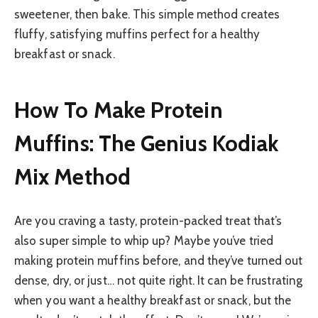
sweetener, then bake. This simple method creates
fluffy, satisfying muffins perfect for a healthy
breakfast or snack.
How To Make Protein
Muffins: The Genius Kodiak
Mix Method
Are you craving a tasty, protein-packed treat that’s
also super simple to whip up? Maybe you’ve tried
making protein muffins before, and they’ve turned out
dense, dry, or just… not quite right. It can be frustrating
when you want a healthy breakfast or snack, but the