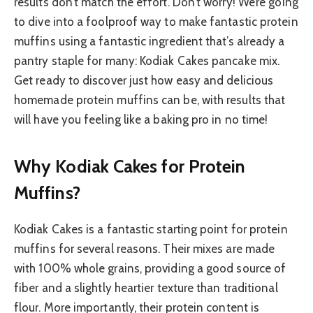
results don’t match the effort. Don’t worry! We’re going
to dive into a foolproof way to make fantastic protein
muffins using a fantastic ingredient that’s already a
pantry staple for many: Kodiak Cakes pancake mix.
Get ready to discover just how easy and delicious
homemade protein muffins can be, with results that
will have you feeling like a baking pro in no time!
Why Kodiak Cakes for Protein
Muffins?
Kodiak Cakes is a fantastic starting point for protein
muffins for several reasons. Their mixes are made
with 100% whole grains, providing a good source of
fiber and a slightly heartier texture than traditional
flour. More importantly, their protein content is