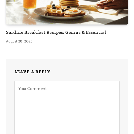
Sardine Breakfast Recipes: Genius & Essential
August 28, 2025
LEAVE A REPLY