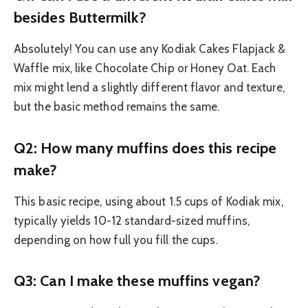
besides Buttermilk?
Absolutely! You can use any Kodiak Cakes Flapjack &
Waffle mix, like Chocolate Chip or Honey Oat. Each
mix might lend a slightly different flavor and texture,
but the basic method remains the same.
Q2: How many muffins does this recipe
make?
This basic recipe, using about 1.5 cups of Kodiak mix,
typically yields 10-12 standard-sized muffins,
depending on how full you fill the cups.
Q3: Can I make these muffins vegan?