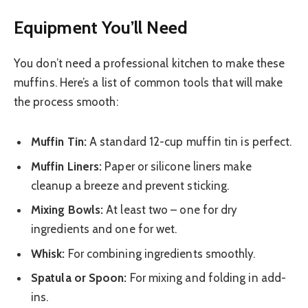
Equipment You’ll Need
You don’t need a professional kitchen to make these
muffins. Here’s a list of common tools that will make
the process smooth:
Muffin Tin:
A standard 12-cup muffin tin is perfect.
Muffin Liners:
Paper or silicone liners make
cleanup a breeze and prevent sticking.
Mixing Bowls:
At least two – one for dry
ingredients and one for wet.
Whisk:
For combining ingredients smoothly.
Spatula or Spoon:
For mixing and folding in add-
ins.