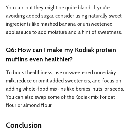
You can, but they might be quite bland. If you’re
avoiding added sugar, consider using naturally sweet
ingredients like mashed banana or unsweetened
applesauce to add moisture and a hint of sweetness.
Q6: How can I make my Kodiak protein
muffins even healthier?
To boost healthiness, use unsweetened non-dairy
milk, reduce or omit added sweeteners, and focus on
adding whole-food mix-ins like berries, nuts, or seeds.
You can also swap some of the Kodiak mix for oat
flour or almond flour.
Conclusion