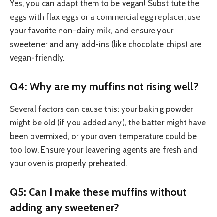
Yes, you can adapt them to be vegan! Substitute the
eggs with flax eggs or a commercial egg replacer, use
your favorite non-dairy milk, and ensure your
sweetener and any add-ins (like chocolate chips) are
vegan-friendly.
Q4: Why are my muffins not rising well?
Several factors can cause this: your baking powder
might be old (if you added any), the batter might have
been overmixed, or your oven temperature could be
too low. Ensure your leavening agents are fresh and
your oven is properly preheated.
Q5: Can I make these muffins without
adding any sweetener?