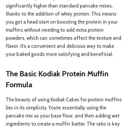
significantly higher than standard pancake mixes,
thanks to the addition of whey protein. This means
you get a head start on boosting the protein in your
muffins without needing to add extra protein
powders, which can sometimes affect the texture and
flavor. It’s a convenient and delicious way to make
your baked goods more satisfying and beneficial.
The Basic Kodiak Protein Muffin
Formula
The beauty of using Kodiak Cakes for protein muffins
lies in its simplicity. You’re essentially using the
pancake mix as your base flour, and then adding wet
ingredients to create a muffin batter. The ratio is key