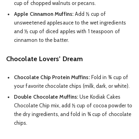
cup of chopped walnuts or pecans.
Apple Cinnamon Muffins:
Add ½ cup of
unsweetened applesauce to the wet ingredients
and ½ cup of diced apples with 1 teaspoon of
cinnamon to the batter.
Chocolate Lovers’ Dream
Chocolate Chip Protein Muffins:
Fold in ¾ cup of
your favorite chocolate chips (milk, dark, or white).
Double Chocolate Muffins:
Use Kodiak Cakes
Chocolate Chip mix, add ½ cup of cocoa powder to
the dry ingredients, and fold in ¾ cup of chocolate
chips.