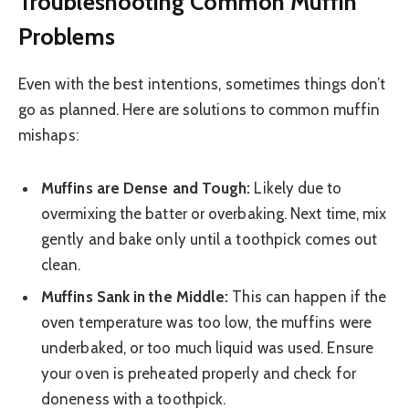
Troubleshooting Common Muffin
Problems
Even with the best intentions, sometimes things don’t
go as planned. Here are solutions to common muffin
mishaps:
Muffins are Dense and Tough:
Likely due to
overmixing the batter or overbaking. Next time, mix
gently and bake only until a toothpick comes out
clean.
Muffins Sank in the Middle:
This can happen if the
oven temperature was too low, the muffins were
underbaked, or too much liquid was used. Ensure
your oven is preheated properly and check for
doneness with a toothpick.