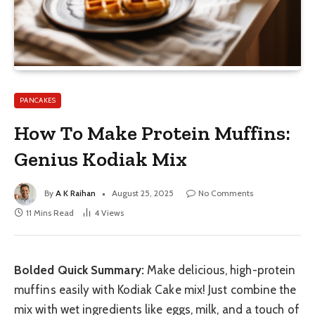
PANCAKES
How To Make Protein Muffins:
Genius Kodiak Mix
By
A K Raihan
August 25, 2025
No Comments
11 Mins Read
4
Views
Bolded Quick Summary:
Make delicious, high-protein
muffins easily with Kodiak Cake mix! Just combine the
mix with wet ingredients like eggs, milk, and a touch of