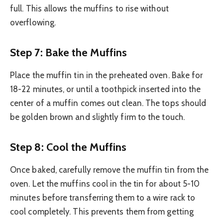
full. This allows the muffins to rise without
overflowing.
Step 7: Bake the Muffins
Place the muffin tin in the preheated oven. Bake for
18-22 minutes, or until a toothpick inserted into the
center of a muffin comes out clean. The tops should
be golden brown and slightly firm to the touch.
Step 8: Cool the Muffins
Once baked, carefully remove the muffin tin from the
oven. Let the muffins cool in the tin for about 5-10
minutes before transferring them to a wire rack to
cool completely. This prevents them from getting