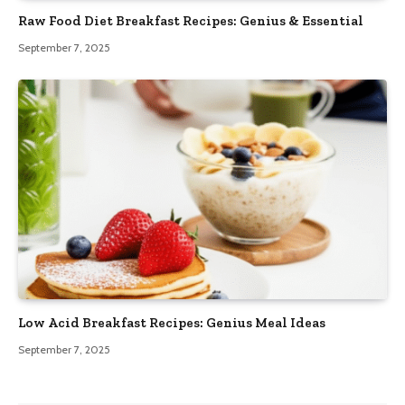
Raw Food Diet Breakfast Recipes: Genius & Essential
September 7, 2025
Low Acid Breakfast Recipes: Genius Meal Ideas
September 7, 2025