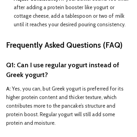
after adding a protein booster like yogurt or
cottage cheese, add a tablespoon or two of milk
until it reaches your desired pouring consistency.
Frequently Asked Questions (FAQ)
Q1: Can I use regular yogurt instead of
Greek yogurt?
A:
Yes, you can, but Greek yogurt is preferred for its
higher protein content and thicker texture, which
contributes more to the pancake’s structure and
protein boost. Regular yogurt will still add some
protein and moisture.