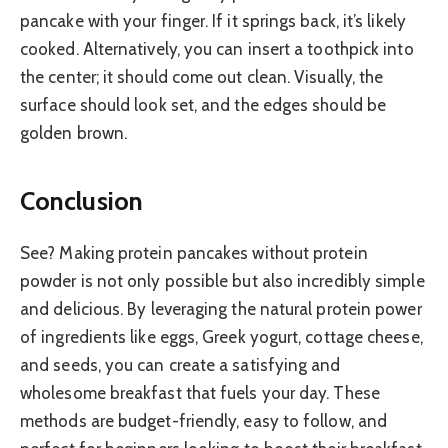
pancake with your finger. If it springs back, it’s likely
cooked. Alternatively, you can insert a toothpick into
the center; it should come out clean. Visually, the
surface should look set, and the edges should be
golden brown.
Conclusion
See? Making protein pancakes without protein
powder is not only possible but also incredibly simple
and delicious. By leveraging the natural protein power
of ingredients like eggs, Greek yogurt, cottage cheese,
and seeds, you can create a satisfying and
wholesome breakfast that fuels your day. These
methods are budget-friendly, easy to follow, and