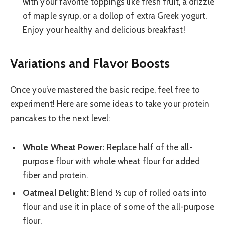
with your favorite toppings like fresh fruit, a drizzle
of maple syrup, or a dollop of extra Greek yogurt.
Enjoy your healthy and delicious breakfast!
Variations and Flavor Boosts
Once you’ve mastered the basic recipe, feel free to
experiment! Here are some ideas to take your protein
pancakes to the next level:
Whole Wheat Power:
Replace half of the all-
purpose flour with whole wheat flour for added
fiber and protein.
Oatmeal Delight:
Blend ½ cup of rolled oats into
flour and use it in place of some of the all-purpose
flour.