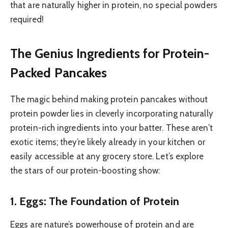
that are naturally higher in protein, no special powders
required!
The Genius Ingredients for Protein-
Packed Pancakes
The magic behind making protein pancakes without
protein powder lies in cleverly incorporating naturally
protein-rich ingredients into your batter. These aren’t
exotic items; they’re likely already in your kitchen or
easily accessible at any grocery store. Let’s explore
the stars of our protein-boosting show:
1. Eggs: The Foundation of Protein
Eggs are nature’s powerhouse of protein and are