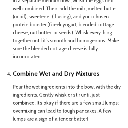
In a separate medium bowl, whisk the eggs until
well combined. Then, add the milk, melted butter
(or oil), sweetener (if using), and your chosen
protein booster (Greek yogurt, blended cottage
cheese, nut butter, or seeds). Whisk everything
together until it’s smooth and homogenous. Make
sure the blended cottage cheese is fully
incorporated.
Combine Wet and Dry Mixtures
Pour the wet ingredients into the bowl with the dry
ingredients. Gently whisk or stir until just
combined. It’s okay if there are a few small lumps;
overmixing can lead to tough pancakes. A few
lumps are a sign of a tender batter!