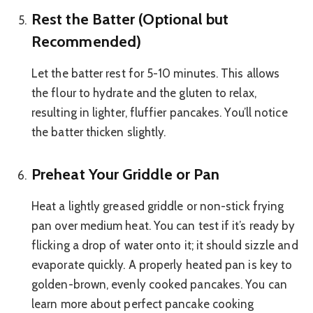
Rest the Batter (Optional but
Recommended)
Let the batter rest for 5-10 minutes. This allows
the flour to hydrate and the gluten to relax,
resulting in lighter, fluffier pancakes. You’ll notice
the batter thicken slightly.
Preheat Your Griddle or Pan
Heat a lightly greased griddle or non-stick frying
pan over medium heat. You can test if it’s ready by
flicking a drop of water onto it; it should sizzle and
evaporate quickly. A properly heated pan is key to
golden-brown, evenly cooked pancakes. You can
learn more about perfect pancake cooking