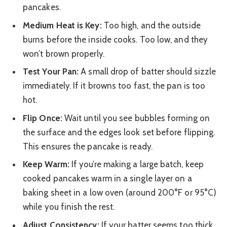
pancakes.
Medium Heat is Key:
Too high, and the outside
burns before the inside cooks. Too low, and they
won’t brown properly.
Test Your Pan:
A small drop of batter should sizzle
immediately. If it browns too fast, the pan is too
hot.
Flip Once:
Wait until you see bubbles forming on
the surface and the edges look set before flipping.
This ensures the pancake is ready.
Keep Warm:
If you’re making a large batch, keep
cooked pancakes warm in a single layer on a
baking sheet in a low oven (around 200°F or 95°C)
while you finish the rest.
Adjust Consistency:
If your batter seems too thick