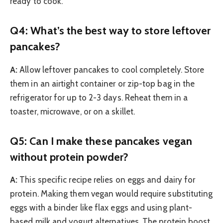
ready to cook.
Q4: What’s the best way to store leftover
pancakes?
A:
Allow leftover pancakes to cool completely. Store
them in an airtight container or zip-top bag in the
refrigerator for up to 2-3 days. Reheat them in a
toaster, microwave, or on a skillet.
Q5: Can I make these pancakes vegan
without protein powder?
A:
This specific recipe relies on eggs and dairy for
protein. Making them vegan would require substituting
eggs with a binder like flax eggs and using plant-
based milk and yogurt alternatives. The protein boost