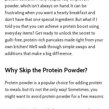
powder, which isn’t always on hand. It can be
frustrating when you want a hearty breakfast and
don’t have that one special ingredient. But what if I
told you that you can achieve a protein boost using
everyday items? Get ready to unlock the secret to
guilt-free, protein-rich pancakes made right from your
own kitchen! We’ll walk through simple swaps and
additions that make a big difference.
Why Skip the Protein Powder?
Protein powder is a popular choice for adding protein
to meals, but it’s not the only way! Sometimes, you
might want to avoid protein powder for a few reasons: