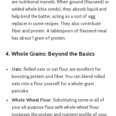
are nutritional marvels. When ground (flaxseed) or
added whole (chia seeds), they absorb liquid and
help bind the batter, acting as a sort of egg
replacer in some recipes. They also contribute
fiber and protein. A tablespoon of flaxseed meal
has about 1 gram of protein.
4. Whole Grains: Beyond the Basics
Oats:
Rolled oats or oat flour are excellent for
boosting protein and fiber. You can blend rolled
oats into a flour yourself for a whole-grain
pancake.
Whole Wheat Flour:
Substituting some or all of
your all-purpose flour with whole wheat flour
increases the protein and nutrient profile of your