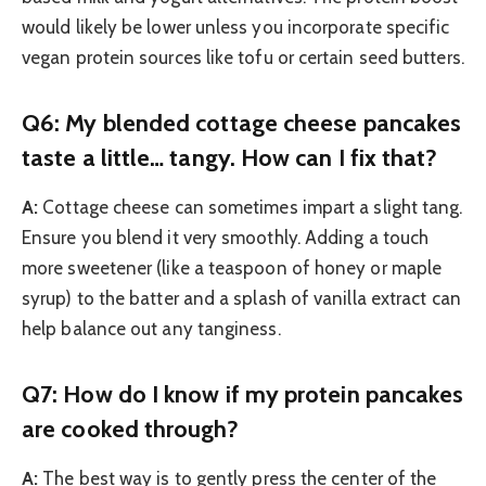
would likely be lower unless you incorporate specific
vegan protein sources like tofu or certain seed butters.
Q6: My blended cottage cheese pancakes
taste a little… tangy. How can I fix that?
A:
Cottage cheese can sometimes impart a slight tang.
Ensure you blend it very smoothly. Adding a touch
more sweetener (like a teaspoon of honey or maple
syrup) to the batter and a splash of vanilla extract can
help balance out any tanginess.
Q7: How do I know if my protein pancakes
are cooked through?
A:
The best way is to gently press the center of the