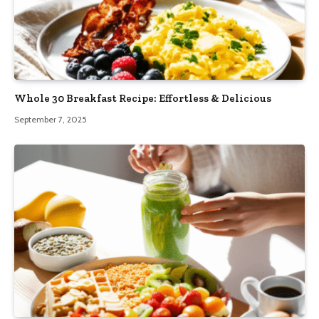
Whole 30 Breakfast Recipe: Effortless & Delicious
September 7, 2025