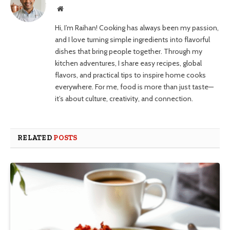
Website
Hi, I’m Raihan! Cooking has always been my passion,
and I love turning simple ingredients into flavorful
dishes that bring people together. Through my
kitchen adventures, I share easy recipes, global
flavors, and practical tips to inspire home cooks
everywhere. For me, food is more than just taste—
it’s about culture, creativity, and connection.
RELATED
POSTS