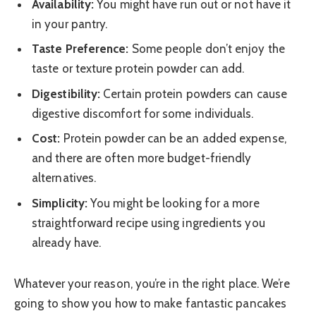
Availability:
You might have run out or not have it
in your pantry.
Taste Preference:
Some people don’t enjoy the
taste or texture protein powder can add.
Digestibility:
Certain protein powders can cause
digestive discomfort for some individuals.
Cost:
Protein powder can be an added expense,
and there are often more budget-friendly
alternatives.
Simplicity:
You might be looking for a more
straightforward recipe using ingredients you
already have.
Whatever your reason, you’re in the right place. We’re
going to show you how to make fantastic pancakes