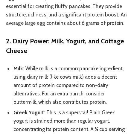
essential for creating fluffy pancakes. They provide
structure, richness, and a significant protein boost. An
average large egg contains about 6 grams of protein.
2. Dairy Power: Milk, Yogurt, and Cottage
Cheese
Milk:
While milk is a common pancake ingredient,
using dairy milk (like cow’s milk) adds a decent
amount of protein compared to non-dairy
alternatives. For an extra punch, consider
buttermilk, which also contributes protein.
Greek Yogurt:
This is a superstar! Plain Greek
yogurt is strained more than regular yogurt,
concentrating its protein content. A ¼ cup serving