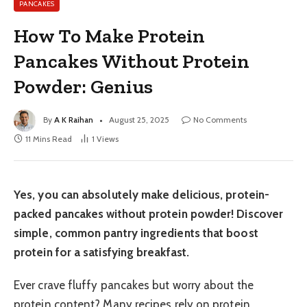
PANCAKES
How To Make Protein
Pancakes Without Protein
Powder: Genius
By
A K Raihan
August 25, 2025
No Comments
11 Mins Read
1
Views
Yes, you can absolutely make delicious, protein-
packed pancakes without protein powder! Discover
simple, common pantry ingredients that boost
protein for a satisfying breakfast.
Ever crave fluffy pancakes but worry about the
protein content? Many recipes rely on protein