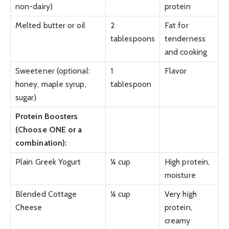
non-dairy)
protein
Melted butter or oil
2
Fat for
tablespoons
tenderness
and cooking
Sweetener (optional:
1
Flavor
honey, maple syrup,
tablespoon
sugar)
Protein Boosters
(Choose ONE or a
combination):
Plain Greek Yogurt
¼ cup
High protein,
moisture
Blended Cottage
¼ cup
Very high
Cheese
protein,
creamy