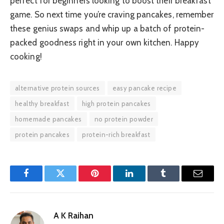
perfect for beginners looking to boost their breakfast
game. So next time you’re craving pancakes, remember
these genius swaps and whip up a batch of protein-
packed goodness right in your own kitchen. Happy
cooking!
alternative protein sources
easy pancake recipe
healthy breakfast
high protein pancakes
homemade pancakes
no protein powder
protein pancakes
protein-rich breakfast
Facebook
Twitter
Pinterest
LinkedIn
Tumblr
Email
A K Raihan