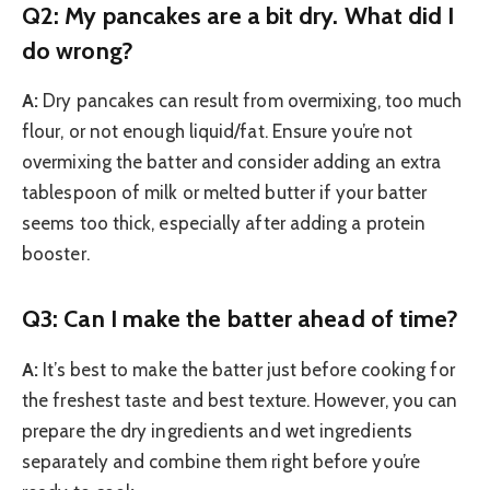
Q2: My pancakes are a bit dry. What did I
do wrong?
A:
Dry pancakes can result from overmixing, too much
flour, or not enough liquid/fat. Ensure you’re not
overmixing the batter and consider adding an extra
tablespoon of milk or melted butter if your batter
seems too thick, especially after adding a protein
booster.
Q3: Can I make the batter ahead of time?
A:
It’s best to make the batter just before cooking for
the freshest taste and best texture. However, you can
prepare the dry ingredients and wet ingredients
separately and combine them right before you’re