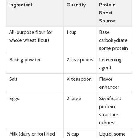
Ingredient
Quantity
Protein
Boost
Source
All-purpose flour (or
1 cup
Base
whole wheat flour)
carbohydrate,
some protein
Baking powder
2 teaspoons
Leavening
agent
Salt
¼ teaspoon
Flavor
enhancer
Eggs
2 large
Significant
protein,
structure,
richness
Milk (dairy or fortified
¾ cup
Liquid, some