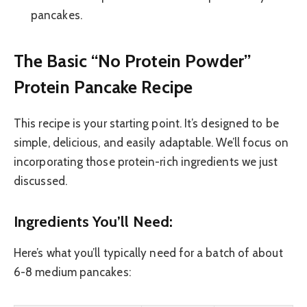
pancakes.
The Basic “No Protein Powder”
Protein Pancake Recipe
This recipe is your starting point. It’s designed to be
simple, delicious, and easily adaptable. We’ll focus on
incorporating those protein-rich ingredients we just
discussed.
Ingredients You’ll Need:
Here’s what you’ll typically need for a batch of about
6-8 medium pancakes: