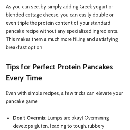
As you can see, by simply adding Greek yogurt or
blended cottage cheese, you can easily double or
even triple the protein content of your standard
pancake recipe without any specialized ingredients.
This makes them a much more filling and satisfying
breakfast option.
Tips for Perfect Protein Pancakes
Every Time
Even with simple recipes, a few tricks can elevate your
pancake game:
Don’t Overmix:
Lumps are okay! Overmixing
develops gluten, leading to tough, rubbery