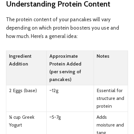
Understanding Protein Content
The protein content of your pancakes will vary
depending on which protein boosters you use and
how much. Here’s a general idea:
Ingredient
Approximate
Notes
Addition
Protein Added
(per serving of
pancakes)
2 Eggs (base)
~12g
Essential for
structure and
protein
¼ cup Greek
~5-7g
Adds
Yogurt
moisture and
tang