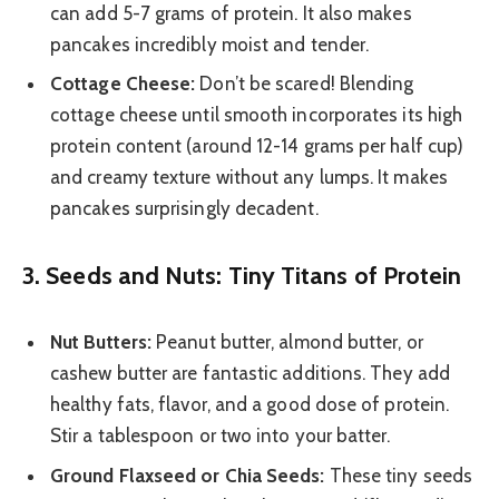
can add 5-7 grams of protein. It also makes
pancakes incredibly moist and tender.
Cottage Cheese:
Don’t be scared! Blending
cottage cheese until smooth incorporates its high
protein content (around 12-14 grams per half cup)
and creamy texture without any lumps. It makes
pancakes surprisingly decadent.
3. Seeds and Nuts: Tiny Titans of Protein
Nut Butters:
Peanut butter, almond butter, or
cashew butter are fantastic additions. They add
healthy fats, flavor, and a good dose of protein.
Stir a tablespoon or two into your batter.
Ground Flaxseed or Chia Seeds:
These tiny seeds