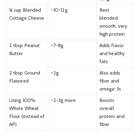
¼ cup Blended
~10-12g
Best
Cottage Cheese
blended
smooth; very
high protein
2 tbsp Peanut
~7-8g
Adds flavor
Butter
and healthy
fats
2 tbsp Ground
~2g
Also adds
Flaxseed
fiber and
omega-3s
Using 100%
~2-3g more
Boosts
Whole Wheat
overall
Flour (instead of
protein and
AP)
fiber