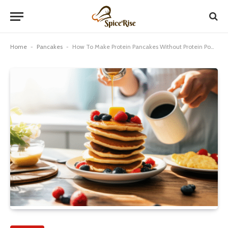
Home
-
Pancakes
-
How To Make Protein Pancakes Without Protein Powder: Genius