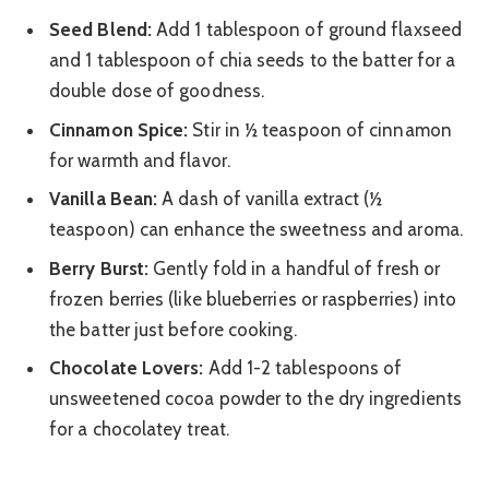
Seed Blend:
Add 1 tablespoon of ground flaxseed
and 1 tablespoon of chia seeds to the batter for a
double dose of goodness.
Cinnamon Spice:
Stir in ½ teaspoon of cinnamon
for warmth and flavor.
Vanilla Bean:
A dash of vanilla extract (½
teaspoon) can enhance the sweetness and aroma.
Berry Burst:
Gently fold in a handful of fresh or
frozen berries (like blueberries or raspberries) into
the batter just before cooking.
Chocolate Lovers:
Add 1-2 tablespoons of
unsweetened cocoa powder to the dry ingredients
for a chocolatey treat.