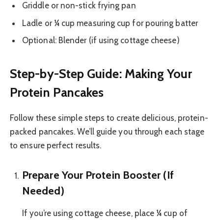
Griddle or non-stick frying pan
Ladle or ¼ cup measuring cup for pouring batter
Optional: Blender (if using cottage cheese)
Step-by-Step Guide: Making Your
Protein Pancakes
Follow these simple steps to create delicious, protein-
packed pancakes. We’ll guide you through each stage
to ensure perfect results.
Prepare Your Protein Booster (If
Needed)
If you’re using cottage cheese, place ¼ cup of