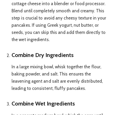
cottage cheese into a blender or food processor.
Blend until completely smooth and creamy. This
step is crucial to avoid any cheesy texture in your
pancakes. If using Greek yogurt, nut butter, or
seeds, you can skip this and add them directly to
the wet ingredients.
Combine Dry Ingredients
In a large mixing bowl, whisk together the flour,
baking powder, and salt. This ensures the
leavening agent and salt are evenly distributed,
leading to consistent, fluffy pancakes.
Combine Wet Ingredients