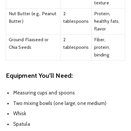
texture
Nut Butter (e.g., Peanut
2
Protein,
Butter)
tablespoons
healthy fats,
flavor
Ground Flaxseed or
2
Fiber,
Chia Seeds
tablespoons
protein,
binding
Equipment You’ll Need:
Measuring cups and spoons
Two mixing bowls (one large, one medium)
Whisk
Spatula