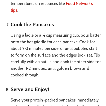
temperatures on resources like
Food Network’s
tips
.
Cook the Pancakes
Using a ladle or a ¼ cup measuring cup, pour batter
onto the hot griddle for each pancake. Cook for
about 2-3 minutes per side, or until bubbles start
to form on the surface and the edges look set. Flip
carefully with a spatula and cook the other side for
another 1-2 minutes, until golden brown and
cooked through.
Serve and Enjoy!
Serve your protein-packed pancakes immediately