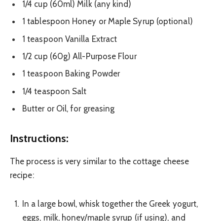
1/4 cup (60ml) Milk (any kind)
1 tablespoon Honey or Maple Syrup (optional)
1 teaspoon Vanilla Extract
1/2 cup (60g) All-Purpose Flour
1 teaspoon Baking Powder
1/4 teaspoon Salt
Butter or Oil, for greasing
Instructions:
The process is very similar to the cottage cheese
recipe:
In a large bowl, whisk together the Greek yogurt,
eggs, milk, honey/maple syrup (if using), and