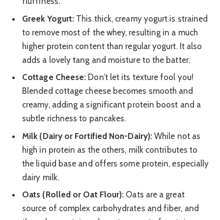
fluffiness.
Greek Yogurt:
This thick, creamy yogurt is strained
to remove most of the whey, resulting in a much
higher protein content than regular yogurt. It also
adds a lovely tang and moisture to the batter.
Cottage Cheese:
Don’t let its texture fool you!
Blended cottage cheese becomes smooth and
creamy, adding a significant protein boost and a
subtle richness to pancakes.
Milk (Dairy or Fortified Non-Dairy):
While not as
high in protein as the others, milk contributes to
the liquid base and offers some protein, especially
dairy milk.
Oats (Rolled or Oat Flour):
Oats are a great
source of complex carbohydrates and fiber, and