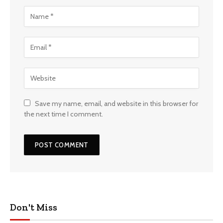
Save my name, email, and website in this browser for
the next time I comment.
Don't Miss