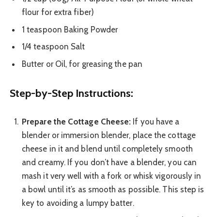
flour for extra fiber)
1 teaspoon Baking Powder
1/4 teaspoon Salt
Butter or Oil, for greasing the pan
Step-by-Step Instructions:
Prepare the Cottage Cheese:
If you have a
blender or immersion blender, place the cottage
cheese in it and blend until completely smooth
and creamy. If you don’t have a blender, you can
mash it very well with a fork or whisk vigorously in
a bowl until it’s as smooth as possible. This step is
key to avoiding a lumpy batter.