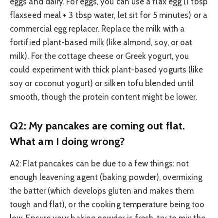
eggs and dairy. For eggs, you can use a flax egg (1 tbsp
flaxseed meal + 3 tbsp water, let sit for 5 minutes) or a
commercial egg replacer. Replace the milk with a
fortified plant-based milk (like almond, soy, or oat
milk). For the cottage cheese or Greek yogurt, you
could experiment with thick plant-based yogurts (like
soy or coconut yogurt) or silken tofu blended until
smooth, though the protein content might be lower.
Q2: My pancakes are coming out flat.
What am I doing wrong?
A2: Flat pancakes can be due to a few things: not
enough leavening agent (baking powder), overmixing
the batter (which develops gluten and makes them
tough and flat), or the cooking temperature being too