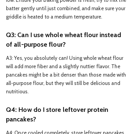
low. Ensure your baking powder is fresh, try to mix the
batter gently until just combined, and make sure your
griddle is heated to a medium temperature.
Q3: Can I use whole wheat flour instead
of all-purpose flour?
A3: Yes, you absolutely can! Using whole wheat flour
will add more fiber and a slightly nuttier flavor. The
pancakes might be a bit denser than those made with
all-purpose flour, but they will still be delicious and
nutritious.
Q4: How do I store leftover protein
pancakes?
A4: Once cooled completely, store leftover pancakes