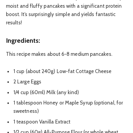
moist and fluffy pancakes with a significant protein
boost. It’s surprisingly simple and yields fantastic
results!
Ingredients:
This recipe makes about 6-8 medium pancakes.
1 cup (about 240g) Low-fat Cottage Cheese
2 Large Eggs
1/4 cup (60ml) Milk (any kind)
1 tablespoon Honey or Maple Syrup (optional, for
sweetness)
1 teaspoon Vanilla Extract
1/2 cup (60g) All-Purpose Flour (or whole wheat