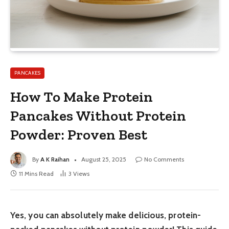
PANCAKES
How To Make Protein
Pancakes Without Protein
Powder: Proven Best
By
A K Raihan
August 25, 2025
No Comments
11 Mins Read
3
Views
Yes, you can absolutely make delicious, protein-