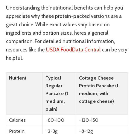
Understanding the nutritional benefits can help you
appreciate why these protein-packed versions are a
great choice. While exact values vary based on
ingredients and portion sizes, here’s a general
comparison. For detailed nutritional information,
resources like the
USDA FoodData Central
can be very
helpful.
Nutrient
Typical
Cottage Cheese
Regular
Protein Pancake (1
Pancake (1
medium, with
medium,
cottage cheese)
plain)
Calories
~80-100
~120-150
Protein
~2-3g
~8-12g