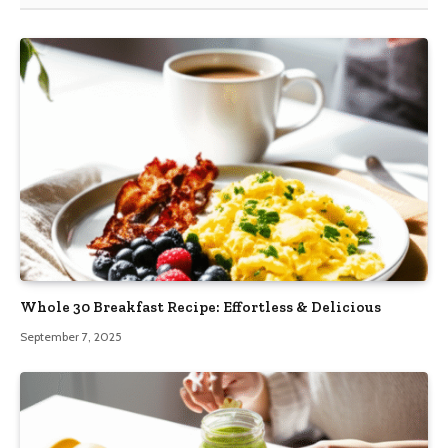
Whole 30 Breakfast Recipe: Effortless & Delicious
September 7, 2025