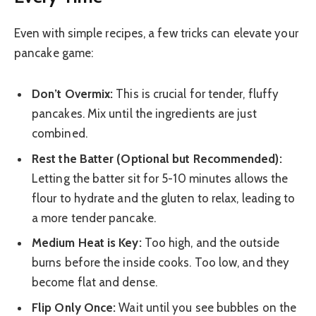
Even with simple recipes, a few tricks can elevate your
pancake game:
Don’t Overmix:
This is crucial for tender, fluffy
pancakes. Mix until the ingredients are just
combined.
Rest the Batter (Optional but Recommended):
Letting the batter sit for 5-10 minutes allows the
flour to hydrate and the gluten to relax, leading to
a more tender pancake.
Medium Heat is Key:
Too high, and the outside
burns before the inside cooks. Too low, and they
become flat and dense.
Flip Only Once:
Wait until you see bubbles on the