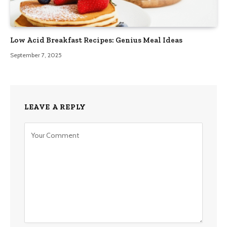
Low Acid Breakfast Recipes: Genius Meal Ideas
September 7, 2025
LEAVE A REPLY