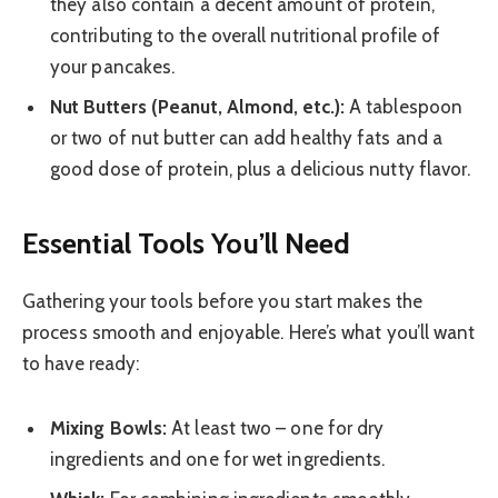
they also contain a decent amount of protein,
contributing to the overall nutritional profile of
your pancakes.
Nut Butters (Peanut, Almond, etc.):
A tablespoon
or two of nut butter can add healthy fats and a
good dose of protein, plus a delicious nutty flavor.
Essential Tools You’ll Need
Gathering your tools before you start makes the
process smooth and enjoyable. Here’s what you’ll want
to have ready:
Mixing Bowls:
At least two – one for dry
ingredients and one for wet ingredients.