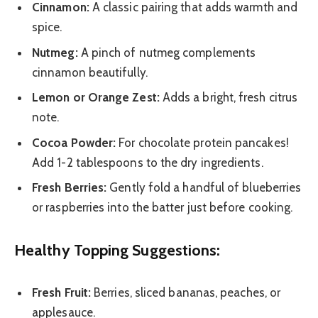
Cinnamon:
A classic pairing that adds warmth and
spice.
Nutmeg:
A pinch of nutmeg complements
cinnamon beautifully.
Lemon or Orange Zest:
Adds a bright, fresh citrus
note.
Cocoa Powder:
For chocolate protein pancakes!
Add 1-2 tablespoons to the dry ingredients.
Fresh Berries:
Gently fold a handful of blueberries
or raspberries into the batter just before cooking.
Healthy Topping Suggestions:
Fresh Fruit:
Berries, sliced bananas, peaches, or
applesauce.