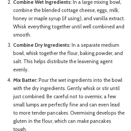
Combine Wet Ingredients:
In a large mixing bowl,
combine the blended cottage cheese, eggs, milk,
honey or maple syrup (if using), and vanilla extract.
Whisk everything together until well combined and
smooth.
Combine Dry Ingredients:
In a separate medium
bowl, whisk together the flour, baking powder, and
salt. This helps distribute the leavening agent
evenly.
Mix Batter:
Pour the wet ingredients into the bowl
with the dry ingredients. Gently whisk or stir until
just combined. Be careful not to overmix; a few
small lumps are perfectly fine and can even lead
to more tender pancakes. Overmixing develops the
gluten in the flour, which can make pancakes
tough.