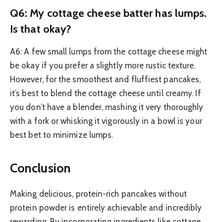
Q6: My cottage cheese batter has lumps.
Is that okay?
A6: A few small lumps from the cottage cheese might
be okay if you prefer a slightly more rustic texture.
However, for the smoothest and fluffiest pancakes,
it’s best to blend the cottage cheese until creamy. If
you don’t have a blender, mashing it very thoroughly
with a fork or whisking it vigorously in a bowl is your
best bet to minimize lumps.
Conclusion
Making delicious, protein-rich pancakes without
protein powder is entirely achievable and incredibly
rewarding. By incorporating ingredients like cottage