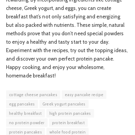
cheese, Greek yogurt, and eggs, you can create
breakfast that’s not only satisfying and energizing
but also packed with nutrients. These simple, natural
methods prove that you don’t need special powders
to enjoy a healthy and tasty start to your day.
Experiment with the recipes, try out the topping ideas,
and discover your own perfect protein pancake.
Happy cooking, and enjoy your wholesome,
homemade breakfast!
cottage cheese pancakes
easy pancake recipe
egg pancakes
Greek yogurt pancakes
healthy breakfast
high protein pancakes
no protein powder
protein breakfast
protein pancakes
whole food protein