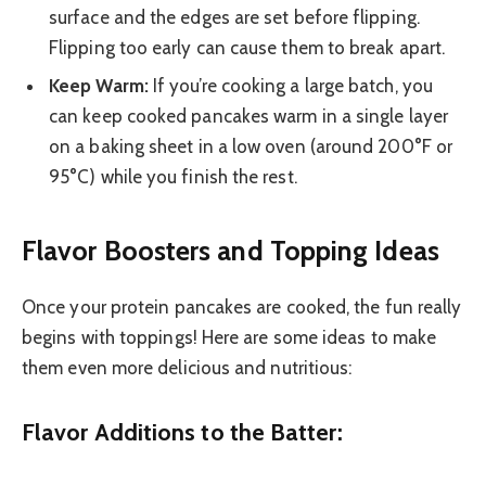
surface and the edges are set before flipping.
Flipping too early can cause them to break apart.
Keep Warm:
If you’re cooking a large batch, you
can keep cooked pancakes warm in a single layer
on a baking sheet in a low oven (around 200°F or
95°C) while you finish the rest.
Flavor Boosters and Topping Ideas
Once your protein pancakes are cooked, the fun really
begins with toppings! Here are some ideas to make
them even more delicious and nutritious:
Flavor Additions to the Batter: