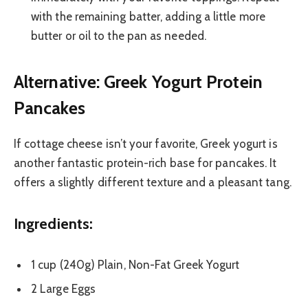
with the remaining batter, adding a little more
butter or oil to the pan as needed.
Alternative: Greek Yogurt Protein
Pancakes
If cottage cheese isn’t your favorite, Greek yogurt is
another fantastic protein-rich base for pancakes. It
offers a slightly different texture and a pleasant tang.
Ingredients:
1 cup (240g) Plain, Non-Fat Greek Yogurt
2 Large Eggs