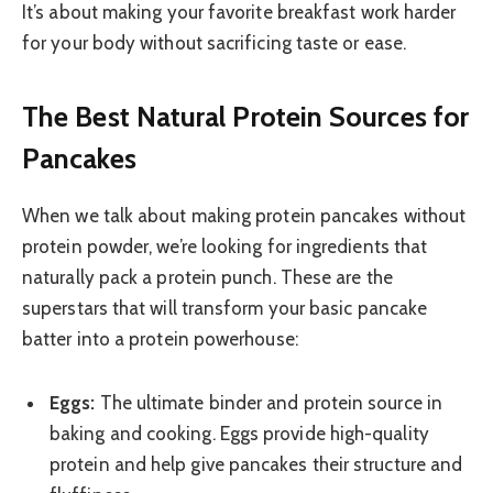
It’s about making your favorite breakfast work harder
for your body without sacrificing taste or ease.
The Best Natural Protein Sources for
Pancakes
When we talk about making protein pancakes without
protein powder, we’re looking for ingredients that
naturally pack a protein punch. These are the
superstars that will transform your basic pancake
batter into a protein powerhouse:
Eggs:
The ultimate binder and protein source in
baking and cooking. Eggs provide high-quality
protein and help give pancakes their structure and