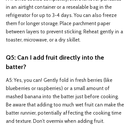
in an airtight container or a resealable bag in the
refrigerator for up to 3-4 days. You can also freeze
them for longer storage. Place parchment paper
between layers to prevent sticking. Reheat gently in a
toaster, microwave, or a dry skillet.
Q5: Can I add fruit directly into the
batter?
A5: Yes, you can! Gently fold in fresh berries (like
blueberries or raspberries) or a small amount of
mashed banana into the batter just before cooking.
Be aware that adding too much wet fruit can make the
batter runnier, potentially affecting the cooking time
and texture. Don’t overmix when adding fruit.