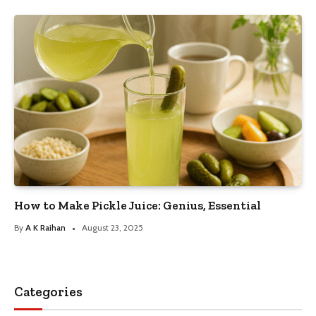
How to Make Pickle Juice: Genius, Essential
By
A K Raihan
August 23, 2025
Categories