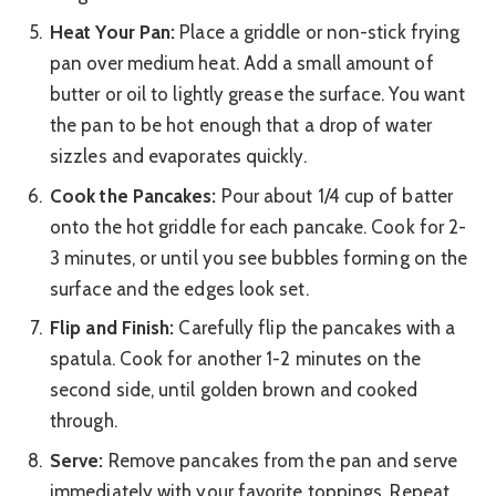
Heat Your Pan:
Place a griddle or non-stick frying
pan over medium heat. Add a small amount of
butter or oil to lightly grease the surface. You want
the pan to be hot enough that a drop of water
sizzles and evaporates quickly.
Cook the Pancakes:
Pour about 1/4 cup of batter
onto the hot griddle for each pancake. Cook for 2-
3 minutes, or until you see bubbles forming on the
surface and the edges look set.
Flip and Finish:
Carefully flip the pancakes with a
spatula. Cook for another 1-2 minutes on the
second side, until golden brown and cooked
through.
Serve:
Remove pancakes from the pan and serve
immediately with your favorite toppings. Repeat