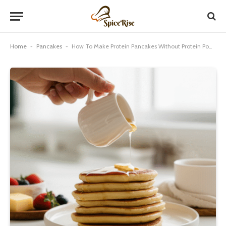
Home
-
Pancakes
-
How To Make Protein Pancakes Without Protein Powder: Proven Best