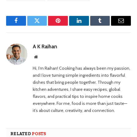
Facebook
Twitter
Pinterest
LinkedIn
Tumblr
Email
A K Raihan
Website
Hi, I’m Raihan! Cooking has always been my passion,
and I love turning simple ingredients into flavorful
dishes that bring people together. Through my
kitchen adventures, I share easy recipes, global
flavors, and practical tips to inspire home cooks
everywhere. For me, food is more than just taste—
it’s about culture, creativity, and connection.
RELATED
POSTS