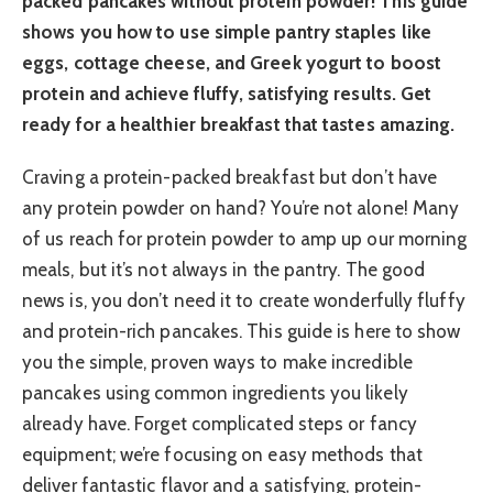
packed pancakes without protein powder! This guide
shows you how to use simple pantry staples like
eggs, cottage cheese, and Greek yogurt to boost
protein and achieve fluffy, satisfying results. Get
ready for a healthier breakfast that tastes amazing.
Craving a protein-packed breakfast but don’t have
any protein powder on hand? You’re not alone! Many
of us reach for protein powder to amp up our morning
meals, but it’s not always in the pantry. The good
news is, you don’t need it to create wonderfully fluffy
and protein-rich pancakes. This guide is here to show
you the simple, proven ways to make incredible
pancakes using common ingredients you likely
already have. Forget complicated steps or fancy
equipment; we’re focusing on easy methods that
deliver fantastic flavor and a satisfying, protein-