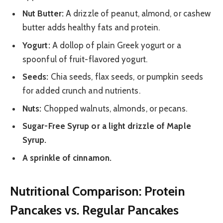
Nut Butter:
A drizzle of peanut, almond, or cashew
butter adds healthy fats and protein.
Yogurt:
A dollop of plain Greek yogurt or a
spoonful of fruit-flavored yogurt.
Seeds:
Chia seeds, flax seeds, or pumpkin seeds
for added crunch and nutrients.
Nuts:
Chopped walnuts, almonds, or pecans.
Sugar-Free Syrup or a light drizzle of Maple
Syrup.
A sprinkle of cinnamon.
Nutritional Comparison: Protein
Pancakes vs. Regular Pancakes