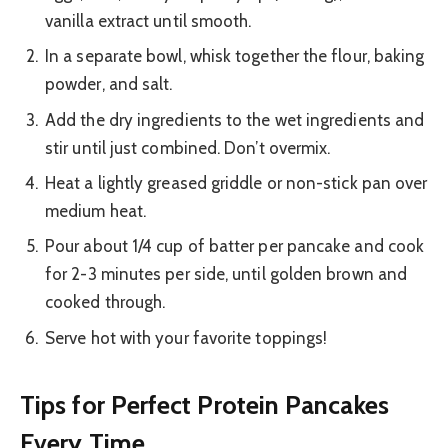
vanilla extract until smooth.
In a separate bowl, whisk together the flour, baking
powder, and salt.
Add the dry ingredients to the wet ingredients and
stir until just combined. Don’t overmix.
Heat a lightly greased griddle or non-stick pan over
medium heat.
Pour about 1/4 cup of batter per pancake and cook
for 2-3 minutes per side, until golden brown and
cooked through.
Serve hot with your favorite toppings!
Tips for Perfect Protein Pancakes
Every Time