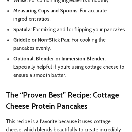
Whisk:
For combining ingredients smoothly.
Measuring Cups and Spoons:
For accurate
ingredient ratios.
Spatula:
For mixing and for flipping your pancakes.
Griddle or Non-Stick Pan:
For cooking the
pancakes evenly.
Optional: Blender or Immersion Blender:
Especially helpful if you’re using cottage cheese to
ensure a smooth batter.
The “Proven Best” Recipe: Cottage
Cheese Protein Pancakes
This recipe is a favorite because it uses cottage
cheese, which blends beautifully to create incredibly