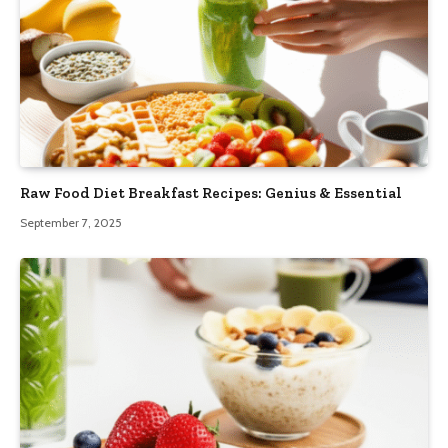
Raw Food Diet Breakfast Recipes: Genius & Essential
September 7, 2025