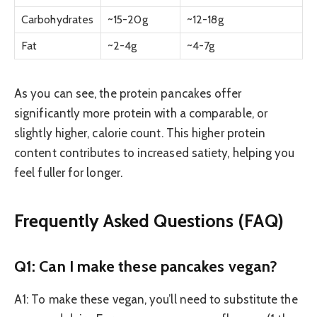
Carbohydrates
~15-20g
~12-18g
Fat
~2-4g
~4-7g
As you can see, the protein pancakes offer
significantly more protein with a comparable, or
slightly higher, calorie count. This higher protein
content contributes to increased satiety, helping you
feel fuller for longer.
Frequently Asked Questions (FAQ)
Q1: Can I make these pancakes vegan?
A1: To make these vegan, you’ll need to substitute the