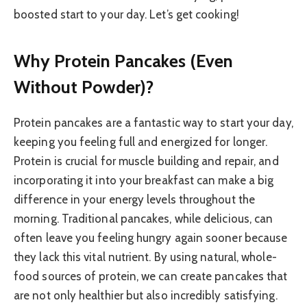
boosted start to your day. Let’s get cooking!
Why Protein Pancakes (Even
Without Powder)?
Protein pancakes are a fantastic way to start your day,
keeping you feeling full and energized for longer.
Protein is crucial for muscle building and repair, and
incorporating it into your breakfast can make a big
difference in your energy levels throughout the
morning. Traditional pancakes, while delicious, can
often leave you feeling hungry again sooner because
they lack this vital nutrient. By using natural, whole-
food sources of protein, we can create pancakes that
are not only healthier but also incredibly satisfying.