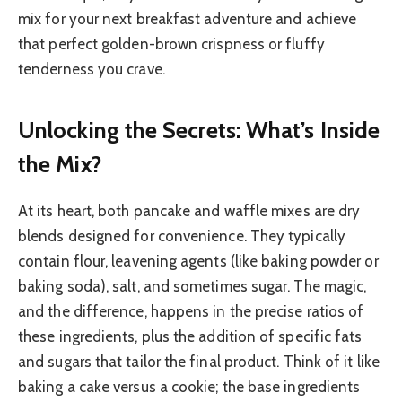
mix for your next breakfast adventure and achieve
that perfect golden-brown crispness or fluffy
tenderness you crave.
Unlocking the Secrets: What’s Inside
the Mix?
At its heart, both pancake and waffle mixes are dry
blends designed for convenience. They typically
contain flour, leavening agents (like baking powder or
baking soda), salt, and sometimes sugar. The magic,
and the difference, happens in the precise ratios of
these ingredients, plus the addition of specific fats
and sugars that tailor the final product. Think of it like
baking a cake versus a cookie; the base ingredients