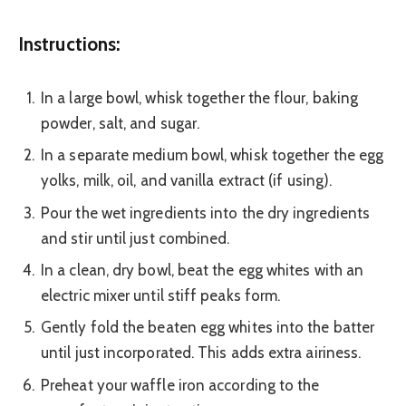
Instructions:
In a large bowl, whisk together the flour, baking
powder, salt, and sugar.
In a separate medium bowl, whisk together the egg
yolks, milk, oil, and vanilla extract (if using).
Pour the wet ingredients into the dry ingredients
and stir until just combined.
In a clean, dry bowl, beat the egg whites with an
electric mixer until stiff peaks form.
Gently fold the beaten egg whites into the batter
until just incorporated. This adds extra airiness.
Preheat your waffle iron according to the