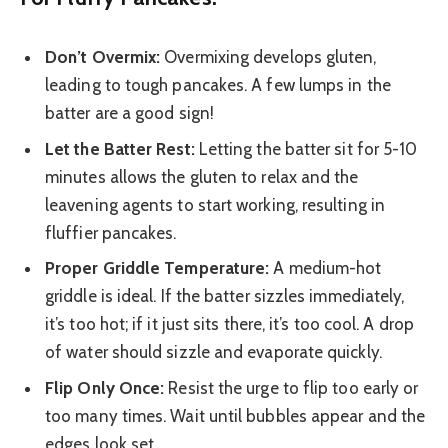
Don’t Overmix:
Overmixing develops gluten,
leading to tough pancakes. A few lumps in the
batter are a good sign!
Let the Batter Rest:
Letting the batter sit for 5-10
minutes allows the gluten to relax and the
leavening agents to start working, resulting in
fluffier pancakes.
Proper Griddle Temperature:
A medium-hot
griddle is ideal. If the batter sizzles immediately,
it’s too hot; if it just sits there, it’s too cool. A drop
of water should sizzle and evaporate quickly.
Flip Only Once:
Resist the urge to flip too early or
too many times. Wait until bubbles appear and the
edges look set.