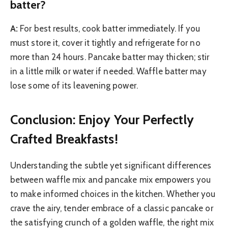
batter?
A:
For best results, cook batter immediately. If you
must store it, cover it tightly and refrigerate for no
more than 24 hours. Pancake batter may thicken; stir
in a little milk or water if needed. Waffle batter may
lose some of its leavening power.
Conclusion: Enjoy Your Perfectly
Crafted Breakfasts!
Understanding the subtle yet significant differences
between waffle mix and pancake mix empowers you
to make informed choices in the kitchen. Whether you
crave the airy, tender embrace of a classic pancake or
the satisfying crunch of a golden waffle, the right mix