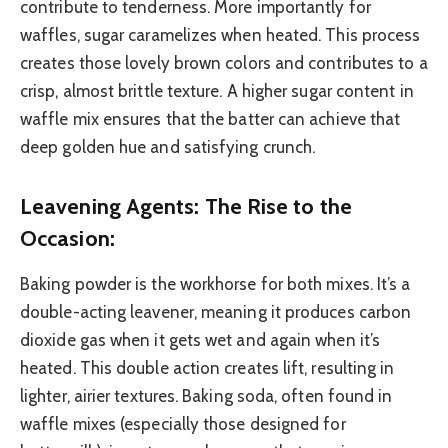
contribute to tenderness. More importantly for
waffles, sugar caramelizes when heated. This process
creates those lovely brown colors and contributes to a
crisp, almost brittle texture. A higher sugar content in
waffle mix ensures that the batter can achieve that
deep golden hue and satisfying crunch.
Leavening Agents: The Rise to the
Occasion:
Baking powder is the workhorse for both mixes. It’s a
double-acting leavener, meaning it produces carbon
dioxide gas when it gets wet and again when it’s
heated. This double action creates lift, resulting in
lighter, airier textures. Baking soda, often found in
waffle mixes (especially those designed for