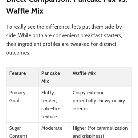
Waffle Mix
To really see the difference, let’s put them side-by-
side. While both are convenient breakfast starters,
their ingredient profiles are tweaked for distinct
outcomes.
Feature
Pancake
Waffle Mix
Mix
Primary
Fluffy,
Crispy exterior,
Goal
tender,
potentially chewy or airy
cake-like
interior
texture
Sugar
Moderate
Higher (for caramelization
Content
and crispiness)