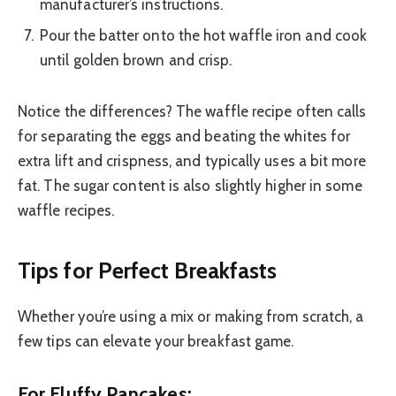
manufacturer’s instructions.
Pour the batter onto the hot waffle iron and cook
until golden brown and crisp.
Notice the differences? The waffle recipe often calls
for separating the eggs and beating the whites for
extra lift and crispness, and typically uses a bit more
fat. The sugar content is also slightly higher in some
waffle recipes.
Tips for Perfect Breakfasts
Whether you’re using a mix or making from scratch, a
few tips can elevate your breakfast game.
For Fluffy Pancakes: