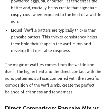
powdered eggs, oil, or butter. Fat tenderizes the
batter and, crucially, helps create that signature
crispy crust when exposed to the heat of a waffle
iron.
Liquid:
Waffle batters are typically thicker than
pancake batters. This thicker consistency helps
them hold their shape in the waffle iron and
develop that desirable crispness.
The magic of waffles comes from the waffle iron
itself. The higher heat and the direct contact with the
iron’s patterned surface, combined with the specific
composition of the waffle mix, create the perfect
balance of crispness and tenderness.
Direct Comparison: Pancake Mix vs.