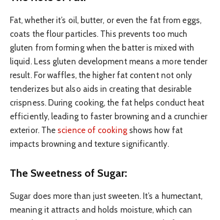
Fat, whether it’s oil, butter, or even the fat from eggs,
coats the flour particles. This prevents too much
gluten from forming when the batter is mixed with
liquid. Less gluten development means a more tender
result. For waffles, the higher fat content not only
tenderizes but also aids in creating that desirable
crispness. During cooking, the fat helps conduct heat
efficiently, leading to faster browning and a crunchier
exterior. The
science of cooking
shows how fat
impacts browning and texture significantly.
The Sweetness of Sugar:
Sugar does more than just sweeten. It’s a humectant,
meaning it attracts and holds moisture, which can