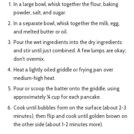
In a large bowl, whisk together the flour, baking
powder, salt, and sugar.
In a separate bowl, whisk together the milk, egg,
and melted butter or oil.
Pour the wet ingredients into the dry ingredients
and stir until just combined. A few lumps are okay;
don’t overmix.
Heat a lightly oiled griddle or frying pan over
medium-high heat.
Pour or scoop the batter onto the griddle, using
approximately ¼ cup for each pancake.
Cook until bubbles form on the surface (about 2-3
minutes), then flip and cook until golden brown on
the other side (about 1-2 minutes more).