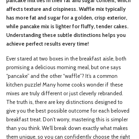
pancake mix lies in their fat and sugar content, which
affects texture and crispiness. Waffle mix typically
has more fat and sugar for a golden, crisp exterior,
while pancake mix is lighter for fluffy, tender cakes.
Understanding these subtle distinctions helps you
achieve perfect results every time!
Ever stared at two boxes in the breakfast aisle, both
promising a delicious morning meal, but one says
“pancake” and the other “waffle”? It’s a common
kitchen puzzle! Many home cooks wonder if these
mixes are truly different or just cleverly rebranded.
The truth is, there are key distinctions designed to
give you the best possible outcome for each beloved
breakfast treat. Don’t worry, mastering this is simpler
than you think. We’ll break down exactly what makes
them unique, so you can confidently choose the right