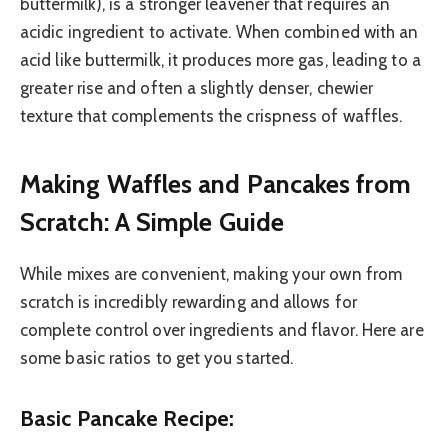
buttermilk), is a stronger leavener that requires an
acidic ingredient to activate. When combined with an
acid like buttermilk, it produces more gas, leading to a
greater rise and often a slightly denser, chewier
texture that complements the crispness of waffles.
Making Waffles and Pancakes from
Scratch: A Simple Guide
While mixes are convenient, making your own from
scratch is incredibly rewarding and allows for
complete control over ingredients and flavor. Here are
some basic ratios to get you started.
Basic Pancake Recipe: