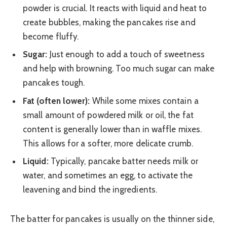
powder is crucial. It reacts with liquid and heat to
create bubbles, making the pancakes rise and
become fluffy.
Sugar:
Just enough to add a touch of sweetness
and help with browning. Too much sugar can make
pancakes tough.
Fat (often lower):
While some mixes contain a
small amount of powdered milk or oil, the fat
content is generally lower than in waffle mixes.
This allows for a softer, more delicate crumb.
Liquid:
Typically, pancake batter needs milk or
water, and sometimes an egg, to activate the
leavening and bind the ingredients.
The batter for pancakes is usually on the thinner side,