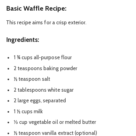
Basic Waffle Recipe:
This recipe aims for a crisp exterior.
Ingredients:
1 ¾ cups all-purpose flour
2 teaspoons baking powder
½ teaspoon salt
2 tablespoons white sugar
2 large eggs, separated
1 ½ cups milk
⅓ cup vegetable oil or melted butter
½ teaspoon vanilla extract (optional)