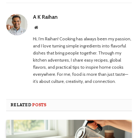
A K Raihan
Website
Hi, I’m Raihan! Cooking has always been my passion,
and I love turning simple ingredients into flavorful
dishes that bring people together. Through my
kitchen adventures, I share easy recipes, global
flavors, and practical tips to inspire home cooks
everywhere. For me, food is more than just taste—
it’s about culture, creativity, and connection.
RELATED
POSTS