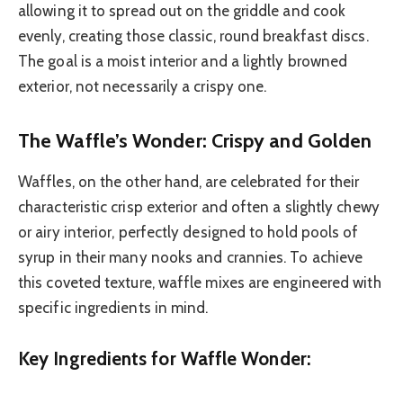
allowing it to spread out on the griddle and cook
evenly, creating those classic, round breakfast discs.
The goal is a moist interior and a lightly browned
exterior, not necessarily a crispy one.
The Waffle’s Wonder: Crispy and Golden
Waffles, on the other hand, are celebrated for their
characteristic crisp exterior and often a slightly chewy
or airy interior, perfectly designed to hold pools of
syrup in their many nooks and crannies. To achieve
this coveted texture, waffle mixes are engineered with
specific ingredients in mind.
Key Ingredients for Waffle Wonder: