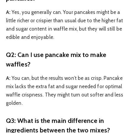
A:
Yes, you generally can. Your pancakes might be a
little richer or crispier than usual due to the higher fat
and sugar content in waffle mix, but they will still be
edible and enjoyable.
Q2: Can I use pancake mix to make
waffles?
A:
You can, but the results won’t be as crisp. Pancake
mix lacks the extra fat and sugar needed for optimal
waffle crispness. They might turn out softer and less
golden.
Q3: What is the main difference in
ingredients between the two mixes?