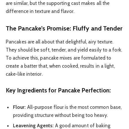
are similar, but the supporting cast makes all the
difference in texture and flavor.
The Pancake’s Promise: Fluffy and Tender
Pancakes are all about that delightful, airy texture.
They should be soft, tender, and yield easily to a fork.
To achieve this, pancake mixes are formulated to
create a batter that, when cooked, results in a light,
cake-like interior.
Key Ingredients for Pancake Perfection:
Flour:
All-purpose flour is the most common base,
providing structure without being too heavy.
Leavening Agents:
A good amount of baking