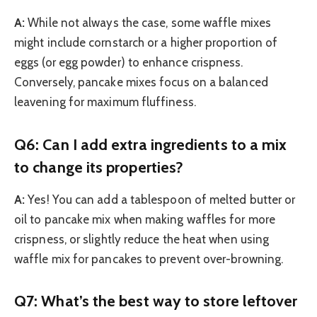
A:
While not always the case, some waffle mixes
might include cornstarch or a higher proportion of
eggs (or egg powder) to enhance crispness.
Conversely, pancake mixes focus on a balanced
leavening for maximum fluffiness.
Q6: Can I add extra ingredients to a mix
to change its properties?
A:
Yes! You can add a tablespoon of melted butter or
oil to pancake mix when making waffles for more
crispness, or slightly reduce the heat when using
waffle mix for pancakes to prevent over-browning.
Q7: What’s the best way to store leftover