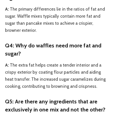
A:
The primary differences lie in the ratios of fat and
sugar. Waffle mixes typically contain more fat and
sugar than pancake mixes to achieve a crispier,
browner exterior.
Q4: Why do waffles need more fat and
sugar?
A:
The extra fat helps create a tender interior and a
crispy exterior by coating flour particles and aiding
heat transfer. The increased sugar caramelizes during
cooking, contributing to browning and crispness.
Q5: Are there any ingredients that are
exclusively in one mix and not the other?