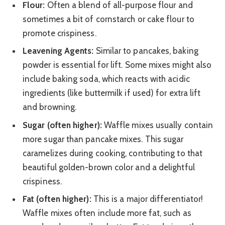
Flour:
Often a blend of all-purpose flour and
sometimes a bit of cornstarch or cake flour to
promote crispiness.
Leavening Agents:
Similar to pancakes, baking
powder is essential for lift. Some mixes might also
include baking soda, which reacts with acidic
ingredients (like buttermilk if used) for extra lift
and browning.
Sugar (often higher):
Waffle mixes usually contain
more sugar than pancake mixes. This sugar
caramelizes during cooking, contributing to that
beautiful golden-brown color and a delightful
crispiness.
Fat (often higher):
This is a major differentiator!
Waffle mixes often include more fat, such as