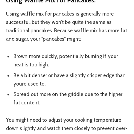
Using waffle mix for pancakes is generally more
successful, but they won’t be quite the same as
traditional pancakes. Because waffle mix has more fat
and sugar, your “pancakes” might:
Brown more quickly, potentially burning if your
heat is too high.
Be a bit denser or have a slightly crisper edge than
you’re used to.
Spread out more on the griddle due to the higher
fat content.
You might need to adjust your cooking temperature
down slightly and watch them closely to prevent over-