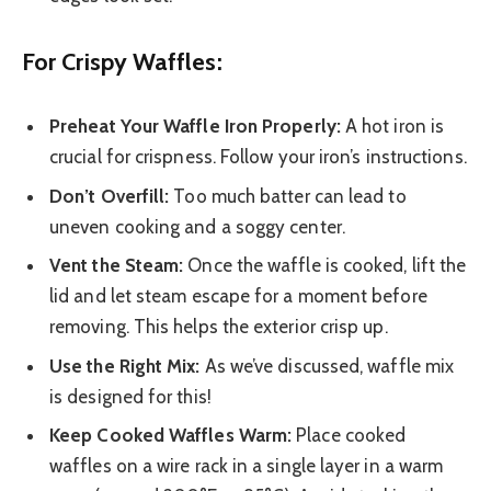
For Crispy Waffles:
Preheat Your Waffle Iron Properly:
A hot iron is
crucial for crispness. Follow your iron’s instructions.
Don’t Overfill:
Too much batter can lead to
uneven cooking and a soggy center.
Vent the Steam:
Once the waffle is cooked, lift the
lid and let steam escape for a moment before
removing. This helps the exterior crisp up.
Use the Right Mix:
As we’ve discussed, waffle mix
is designed for this!
Keep Cooked Waffles Warm:
Place cooked
waffles on a wire rack in a single layer in a warm