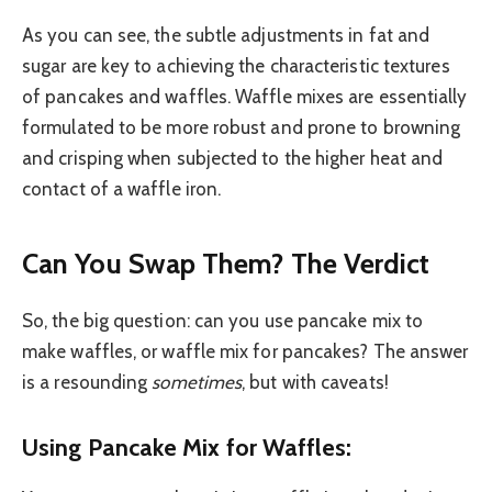
As you can see, the subtle adjustments in fat and
sugar are key to achieving the characteristic textures
of pancakes and waffles. Waffle mixes are essentially
formulated to be more robust and prone to browning
and crisping when subjected to the higher heat and
contact of a waffle iron.
Can You Swap Them? The Verdict
So, the big question: can you use pancake mix to
make waffles, or waffle mix for pancakes? The answer
is a resounding
sometimes
, but with caveats!
Using Pancake Mix for Waffles: