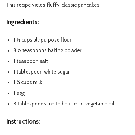
This recipe yields fluffy, classic pancakes.
Ingredients:
1 ½ cups all-purpose flour
3 ½ teaspoons baking powder
1 teaspoon salt
1 tablespoon white sugar
1 ¼ cups milk
1 egg
3 tablespoons melted butter or vegetable oil
Instructions: