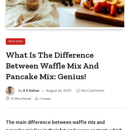
PANCAKES
What Is The Difference
Between Waffle Mix And
Pancake Mix: Genius!
By
A K Raihan
August 26, 2025
No Comments
13 Mins Read
1
Views
The main difference between waffle mix and