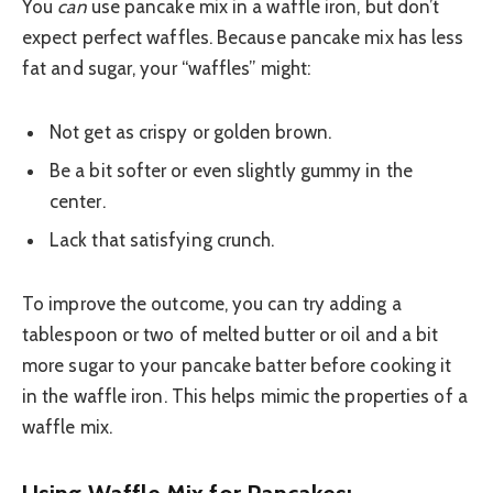
You
can
use pancake mix in a waffle iron, but don’t
expect perfect waffles. Because pancake mix has less
fat and sugar, your “waffles” might:
Not get as crispy or golden brown.
Be a bit softer or even slightly gummy in the
center.
Lack that satisfying crunch.
To improve the outcome, you can try adding a
tablespoon or two of melted butter or oil and a bit
more sugar to your pancake batter before cooking it
in the waffle iron. This helps mimic the properties of a
waffle mix.
Using Waffle Mix for Pancakes: