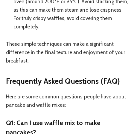
oven (around 200°F or 95°C). Avoid stacking them,
as this can make them steam and lose crispness.
For truly crispy waffles, avoid covering them
completely.
These simple techniques can make a significant
difference in the final texture and enjoyment of your
breakfast.
Frequently Asked Questions (FAQ)
Here are some common questions people have about
pancake and waffle mixes:
Q1: Can I use waffle mix to make
pancakes?