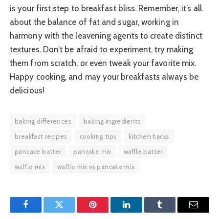
is your first step to breakfast bliss. Remember, it’s all
about the balance of fat and sugar, working in
harmony with the leavening agents to create distinct
textures. Don’t be afraid to experiment, try making
them from scratch, or even tweak your favorite mix.
Happy cooking, and may your breakfasts always be
delicious!
baking differences
baking ingredients
breakfast recipes
cooking tips
kitchen hacks
pancake batter
pancake mix
waffle batter
waffle mix
waffle mix vs pancake mix
Facebook
Twitter
Pinterest
LinkedIn
Tumblr
Email