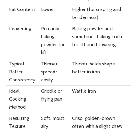
Fat Content
Lower
Higher (for crisping and
tenderness)
Leavening
Primarily
Baking powder and
baking
sometimes baking soda
powder for
for lift and browning
lift
Typical
Thinner,
Thicker, holds shape
Batter
spreads
better in iron
Consistency
easily
Ideal
Griddle or
Waffle iron
Cooking
frying pan
Method
Resulting
Soft, moist,
Crisp, golden-brown,
Texture
airy
often with a slight chew