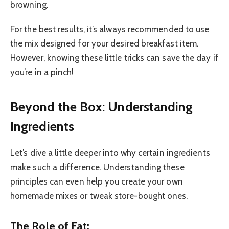
browning.
For the best results, it’s always recommended to use
the mix designed for your desired breakfast item.
However, knowing these little tricks can save the day if
you’re in a pinch!
Beyond the Box: Understanding
Ingredients
Let’s dive a little deeper into why certain ingredients
make such a difference. Understanding these
principles can even help you create your own
homemade mixes or tweak store-bought ones.
The Role of Fat: