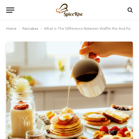
Home
-
Pancakes
-
What Is The Difference Between Waffle Mix And Pancake Mix: Genius!